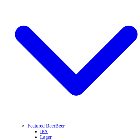
Featured Beer
Beer
IPA
Lager