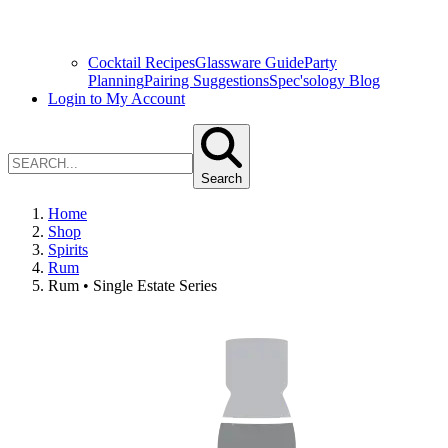
Cocktail Recipes
Glassware Guide
Party
Planning
Pairing Suggestions
Spec'sology Blog
Login to My Account
Search
Home
Shop
Spirits
Rum
Rum • Single Estate Series