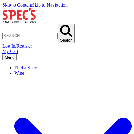
Skip to Content
Skip to Navigation
Search
Log In/Register
My Cart
Menu
Find a Spec's
Wine