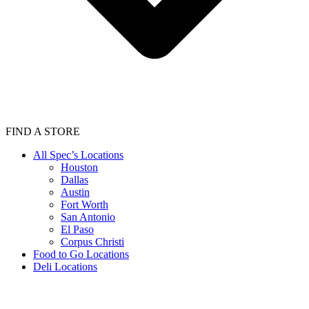
FIND A STORE
All Spec’s Locations
Houston
Dallas
Austin
Fort Worth
San Antonio
El Paso
Corpus Christi
Food to Go Locations
Deli Locations