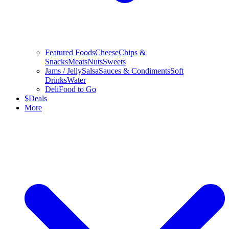
Featured Foods
Cheese
Chips &
Snacks
Meats
Nuts
Sweets
Jams / Jelly
Salsa
Sauces & Condiments
Soft
Drinks
Water
Deli
Food to Go
$
Deals
More