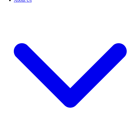
About Us