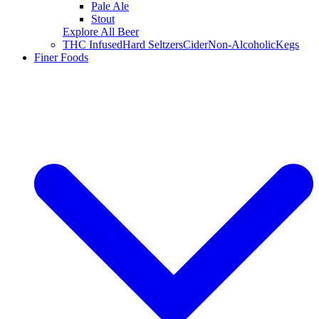
Pale Ale
Stout
Explore All Beer
THC Infused
Hard Seltzers
Cider
Non-Alcoholic
Kegs
Finer Foods