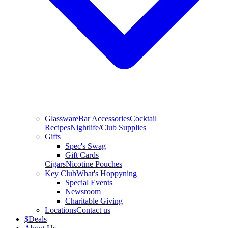
Glassware
Bar Accessories
Cocktail
Recipes
Nightlife/Club Supplies
Gifts
Spec's Swag
Gift Cards
Cigars
Nicotine Pouches
Key Club
What's Hoppyning
Special Events
Newsroom
Charitable Giving
Locations
Contact us
$
Deals