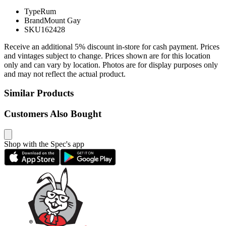
Type
Rum
Brand
Mount Gay
SKU
162428
Receive an additional 5% discount in-store for cash payment. Prices
and vintages subject to change. Prices shown are for this location
only and can vary by location. Photos are for display purposes only
and may not reflect the actual product.
Similar Products
Customers Also Bought
Shop with the Spec's app