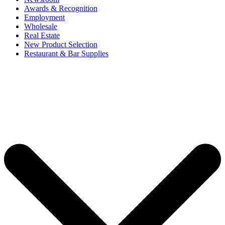
Awards & Recognition
Employment
Wholesale
Real Estate
New Product Selection
Restaurant & Bar Supplies