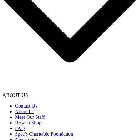
ABOUT US
Contact Us
About Us
Meet Our Staff
How to Shop
FAQ
Spec’s Charitable Foundation
Newsroom