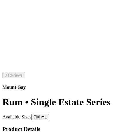
0 Reviews
Mount Gay
Rum • Single Estate Series
Available Sizes
700 mL
Product Details