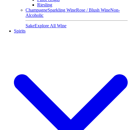
Riesling
Champagne
Sparkling Wine
Rose / Blush Wine
Non-
Alcoholic
Sake
Explore All Wine
Spirits