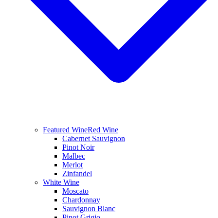
Featured Wine
Red Wine
Cabernet Sauvignon
Pinot Noir
Malbec
Merlot
Zinfandel
White Wine
Moscato
Chardonnay
Sauvignon Blanc
Pinot Grigio