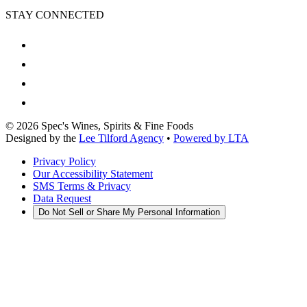
STAY CONNECTED
©
2026
Spec's Wines, Spirits & Fine Foods
Designed by the
Lee Tilford Agency
•
Powered by LTA
Privacy Policy
Our Accessibility Statement
SMS Terms & Privacy
Data Request
Do Not Sell or Share My Personal Information