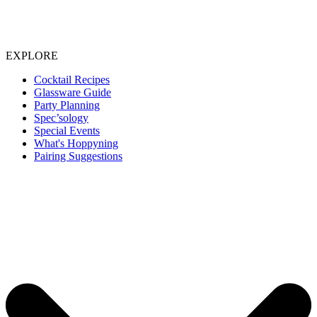
EXPLORE
Cocktail Recipes
Glassware Guide
Party Planning
Spec’sology
Special Events
What's Hoppyning
Pairing Suggestions