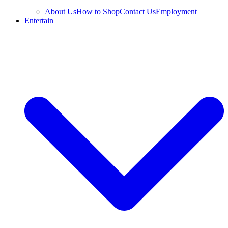
About Us
How to Shop
Contact Us
Employment
Entertain