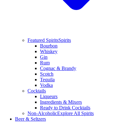
Featured Spirits
Spirits
Bourbon
Whiskey
Gin
Rum
Cognac & Brandy
Scotch
Tequila
Vodka
Cocktails
Liqueurs
Ingredients & Mixers
Ready to Drink Cocktails
Non-Alcoholic
Explore All Spirits
Beer & Seltzers