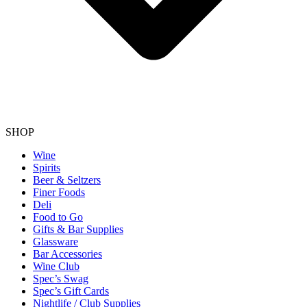
SHOP
Wine
Spirits
Beer & Seltzers
Finer Foods
Deli
Food to Go
Gifts & Bar Supplies
Glassware
Bar Accessories
Wine Club
Spec’s Swag
Spec’s Gift Cards
Nightlife / Club Supplies