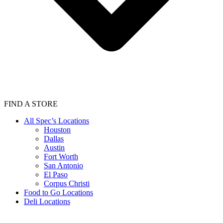
FIND A STORE
All Spec’s Locations
Houston
Dallas
Austin
Fort Worth
San Antonio
El Paso
Corpus Christi
Food to Go Locations
Deli Locations