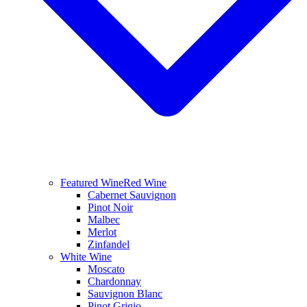
Featured Wine
Red Wine
Cabernet Sauvignon
Pinot Noir
Malbec
Merlot
Zinfandel
White Wine
Moscato
Chardonnay
Sauvignon Blanc
Pinot Grigio