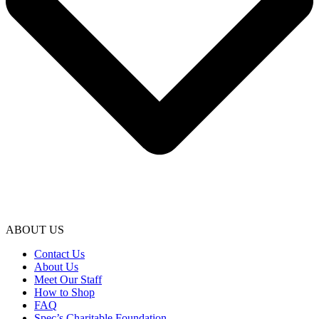
ABOUT US
Contact Us
About Us
Meet Our Staff
How to Shop
FAQ
Spec’s Charitable Foundation