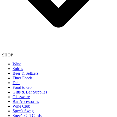
SHOP
Wine
Spirits
Beer & Seltzers
Finer Foods
Deli
Food to Go
Gifts & Bar Supplies
Glassware
Bar Accessories
Wine Club
Spec’s Swag
Spec’s Gift Cards