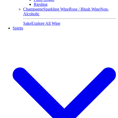
Riesling
Champagne
Sparkling Wine
Rose / Blush Wine
Non-
Alcoholic
Sake
Explore All Wine
Spirits