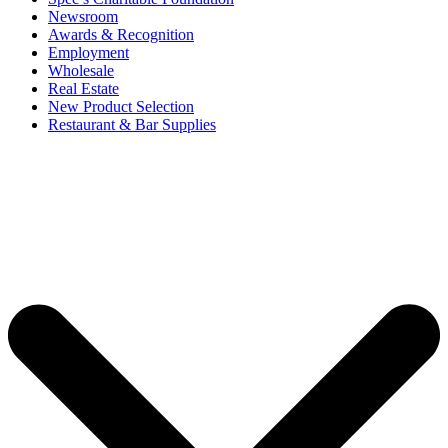
Newsroom
Awards & Recognition
Employment
Wholesale
Real Estate
New Product Selection
Restaurant & Bar Supplies