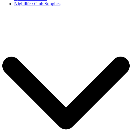
Nightlife / Club Supplies