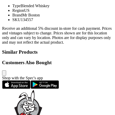
Type
Blended Whiskey
Region
US
Brand
Mr Boston
SKU
134557
Receive an additional 5% discount in-store for cash payment. Prices
and vintages subject to change. Prices shown are for this location
only and can vary by location. Photos are for display purposes only
and may not reflect the actual product.
Similar Products
Customers Also Bought
Shop with the Spec's app