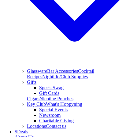
Glassware
Bar Accessories
Cocktail
Recipes
Nightlife/Club Supplies
Gifts
Spec's Swag
Gift Cards
Cigars
Nicotine Pouches
Key Club
What's Hoppyning
Special Events
Newsroom
Charitable Giving
Locations
Contact us
$
Deals