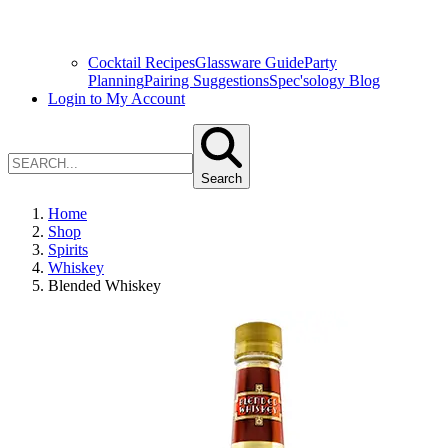
Cocktail Recipes
Glassware Guide
Party
Planning
Pairing Suggestions
Spec'sology Blog
Login to My Account
Search
Home
Shop
Spirits
Whiskey
Blended Whiskey