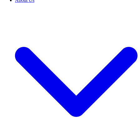
About Us