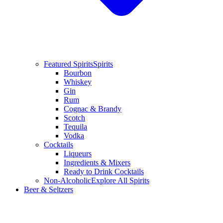
Featured Spirits
Spirits
Bourbon
Whiskey
Gin
Rum
Cognac & Brandy
Scotch
Tequila
Vodka
Cocktails
Liqueurs
Ingredients & Mixers
Ready to Drink Cocktails
Non-Alcoholic
Explore All Spirits
Beer & Seltzers