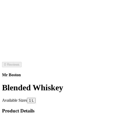
0 Reviews
Mr Boston
Blended Whiskey
Available Sizes
1 L
Product Details