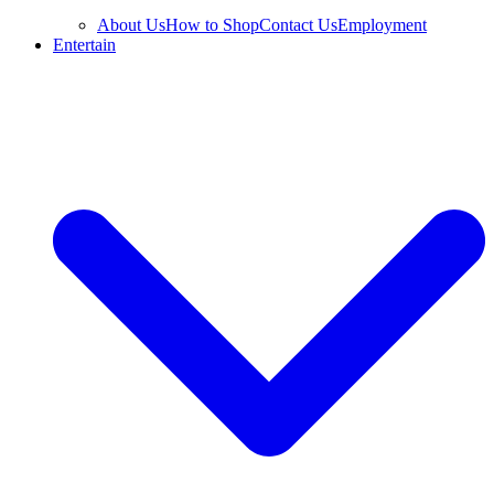
About Us
How to Shop
Contact Us
Employment
Entertain