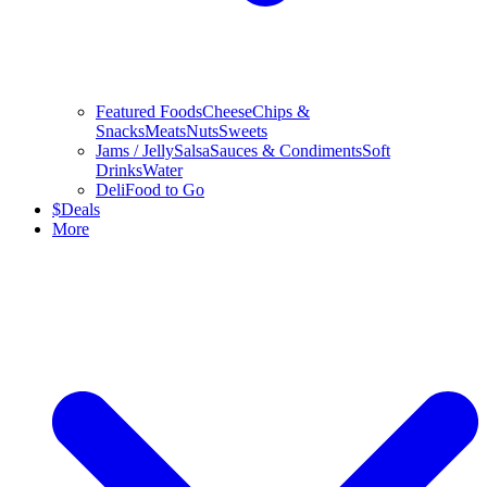
Featured Foods
Cheese
Chips &
Snacks
Meats
Nuts
Sweets
Jams / Jelly
Salsa
Sauces & Condiments
Soft
Drinks
Water
Deli
Food to Go
$
Deals
More