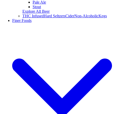
Pale Ale
Stout
Explore All Beer
THC Infused
Hard Seltzers
Cider
Non-Alcoholic
Kegs
Finer Foods