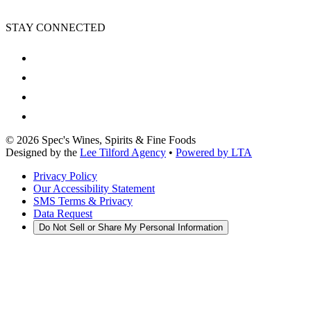
STAY CONNECTED
©
2026
Spec's Wines, Spirits & Fine Foods
Designed by the
Lee Tilford Agency
•
Powered by LTA
Privacy Policy
Our Accessibility Statement
SMS Terms & Privacy
Data Request
Do Not Sell or Share My Personal Information