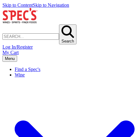
Skip to Content
Skip to Navigation
Search
Log In/Register
My Cart
Menu
Find a Spec's
Wine