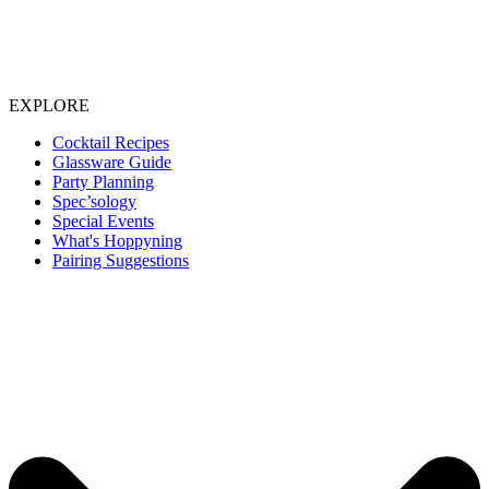
EXPLORE
Cocktail Recipes
Glassware Guide
Party Planning
Spec’sology
Special Events
What's Hoppyning
Pairing Suggestions