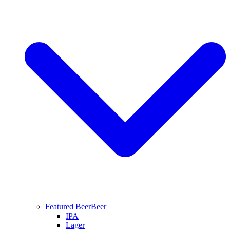
Featured Beer
Beer
IPA
Lager