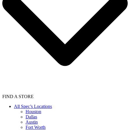
FIND A STORE
All Spec’s Locations
Houston
Dallas
Austin
Fort Worth