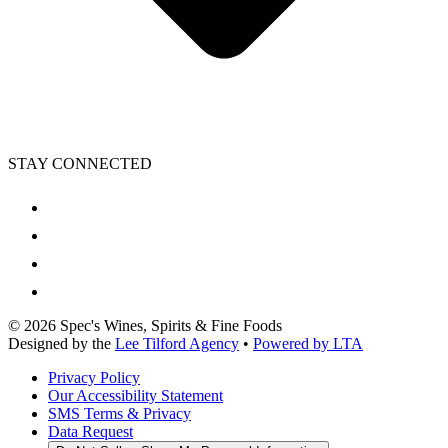
STAY CONNECTED
©
2026
Spec's Wines, Spirits & Fine Foods
Designed by the
Lee Tilford Agency
•
Powered by LTA
Privacy Policy
Our Accessibility Statement
SMS Terms & Privacy
Data Request