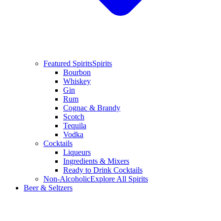
Featured Spirits
Spirits
Bourbon
Whiskey
Gin
Rum
Cognac & Brandy
Scotch
Tequila
Vodka
Cocktails
Liqueurs
Ingredients & Mixers
Ready to Drink Cocktails
Non-Alcoholic
Explore All Spirits
Beer & Seltzers