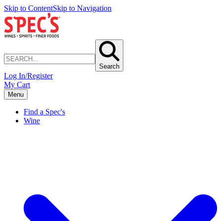
Skip to Content
Skip to Navigation
Search
Log In/Register
My Cart
Menu
Find a Spec's
Wine