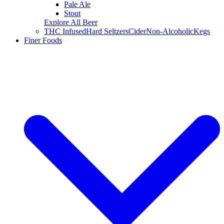
Pale Ale
Stout
Explore All Beer
THC Infused
Hard Seltzers
Cider
Non-Alcoholic
Kegs
Finer Foods