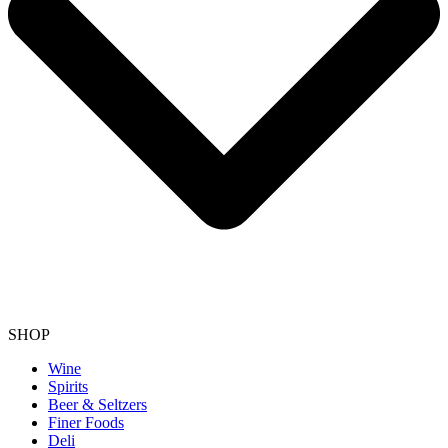
SHOP
Wine
Spirits
Beer & Seltzers
Finer Foods
Deli