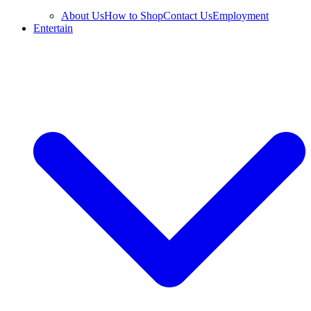
About Us
How to Shop
Contact Us
Employment
Entertain