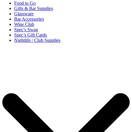
Food to Go
Gifts & Bar Supplies
Glassware
Bar Accessories
Wine Club
Spec’s Swag
Spec’s Gift Cards
Nightlife / Club Supplies