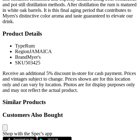
and pot still distillation methods. After distillation the rum is matured
in white oak barrels. It is this final aging period that contributes to
Myers's distinctive color aroma and taste guaranteed to elevate our
drink.
Product Details
Type
Rum
Region
JAMAICA
Brand
Myer's
SKU
503425
Receive an additional 5% discount in-store for cash payment. Prices
and vintages subject to change. Prices shown are for this location
only and can vary by location. Photos are for display purposes only
and may not reflect the actual product.
Similar Products
Customers Also Bought
Shop with the Spec's app