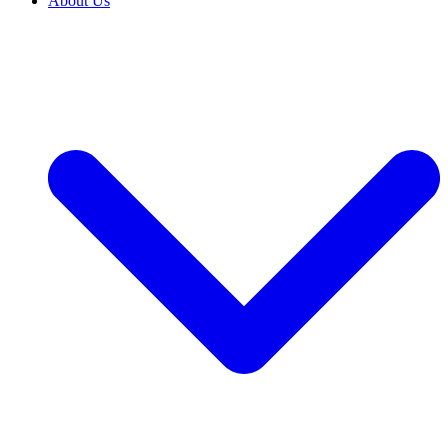
About Us