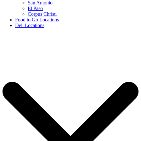
San Antonio
El Paso
Corpus Christi
Food to Go Locations
Deli Locations