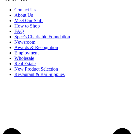
Contact Us
About Us
Meet Our Staff
How to Shop
FAQ
Spec’s Charitable Foundation
Newsroom
Awards & Recognition
Employment
Wholesale
Real Estate
New Product Selection
Restaurant & Bar Supplies