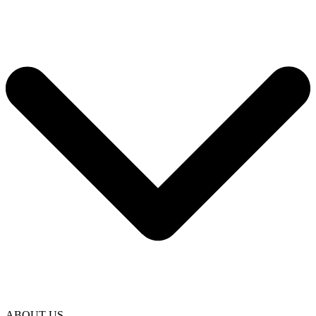
ABOUT US