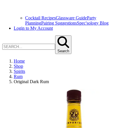
Cocktail Recipes
Glassware Guide
Party
Planning
Pairing Suggestions
Spec'sology Blog
Login to My Account
Search
Home
Shop
Spirits
Rum
Original Dark Rum