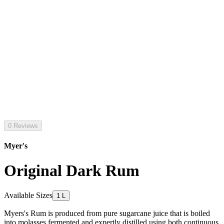
0 Reviews
Myer's
Original Dark Rum
Available Sizes
1 L
Myers's Rum is produced from pure sugarcane juice that is boiled
into molasses fermented and expertly distilled using both continuous