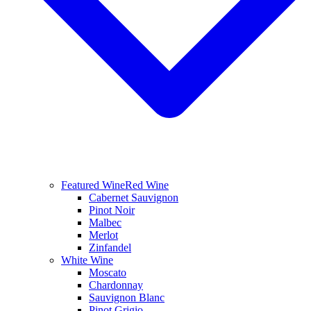
Featured Wine
Red Wine
Cabernet Sauvignon
Pinot Noir
Malbec
Merlot
Zinfandel
White Wine
Moscato
Chardonnay
Sauvignon Blanc
Pinot Grigio