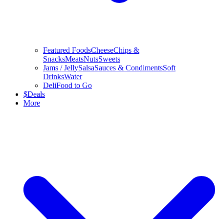
Featured Foods
Cheese
Chips &
Snacks
Meats
Nuts
Sweets
Jams / Jelly
Salsa
Sauces & Condiments
Soft
Drinks
Water
Deli
Food to Go
$
Deals
More