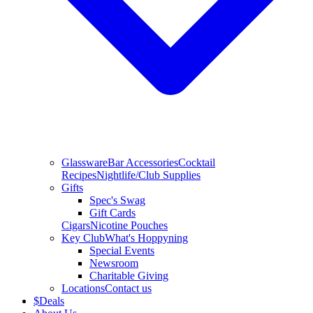
Glassware
Bar Accessories
Cocktail
Recipes
Nightlife/Club Supplies
Gifts
Spec's Swag
Gift Cards
Cigars
Nicotine Pouches
Key Club
What's Hoppyning
Special Events
Newsroom
Charitable Giving
Locations
Contact us
$
Deals