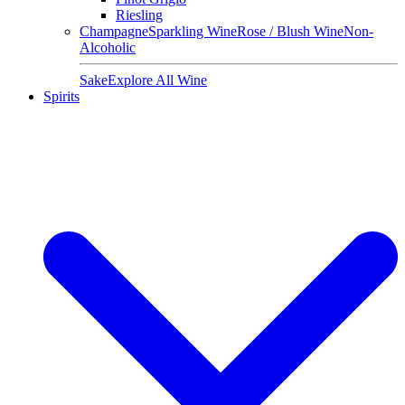
Riesling
Champagne
Sparkling Wine
Rose / Blush Wine
Non-
Alcoholic
Sake
Explore All Wine
Spirits