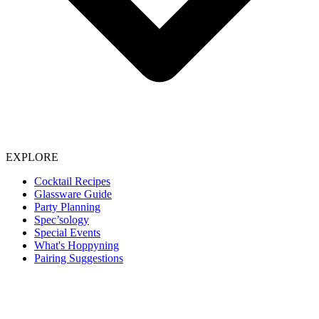
EXPLORE
Cocktail Recipes
Glassware Guide
Party Planning
Spec’sology
Special Events
What's Hoppyning
Pairing Suggestions