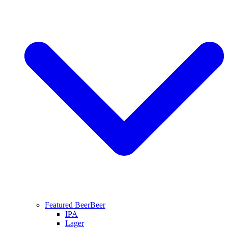
Featured Beer
Beer
IPA
Lager