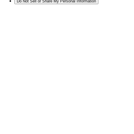
Do Not Sell or Share My Personal Information