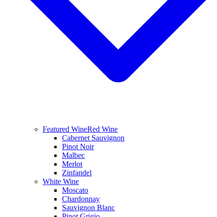
Featured Wine
Red Wine
Cabernet Sauvignon
Pinot Noir
Malbec
Merlot
Zinfandel
White Wine
Moscato
Chardonnay
Sauvignon Blanc
Pinot Grigio