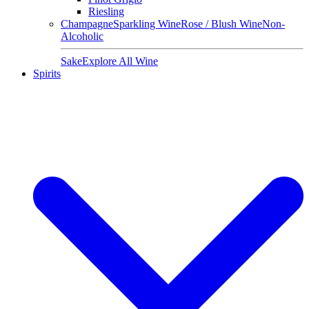
Riesling
Champagne
Sparkling Wine
Rose / Blush Wine
Non-
Alcoholic
Sake
Explore All Wine
Spirits