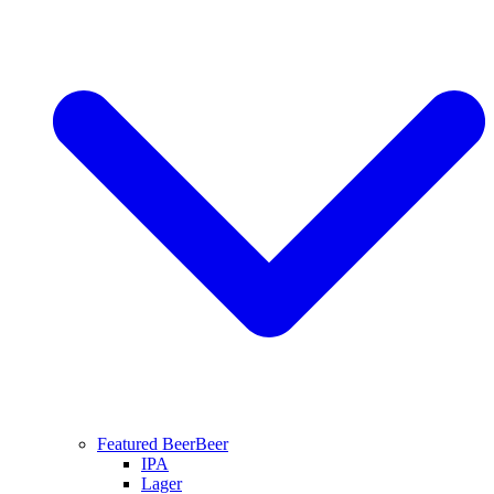
Featured Beer
Beer
IPA
Lager