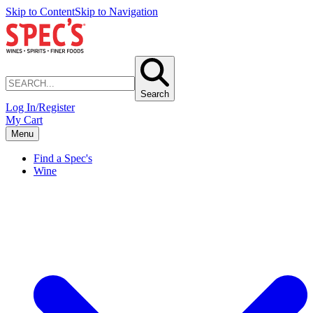
Skip to Content
Skip to Navigation
Search
Log In/Register
My Cart
Menu
Find a Spec's
Wine