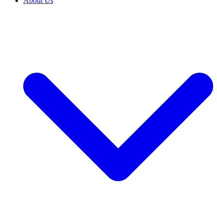
About Us