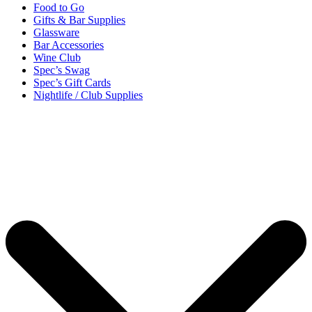
Food to Go
Gifts & Bar Supplies
Glassware
Bar Accessories
Wine Club
Spec’s Swag
Spec’s Gift Cards
Nightlife / Club Supplies