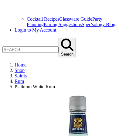
Cocktail Recipes
Glassware Guide
Party
Planning
Pairing Suggestions
Spec'sology Blog
Login to My Account
Search
Home
Shop
Spirits
Rum
Platinum White Rum