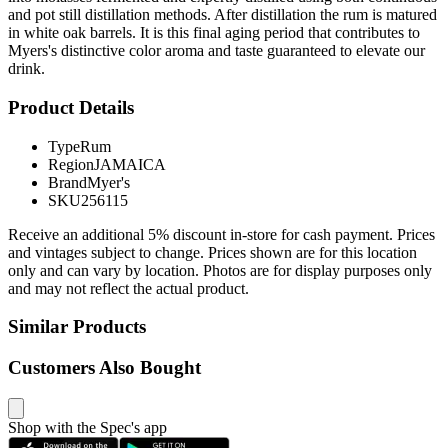
and pot still distillation methods. After distillation the rum is matured
in white oak barrels. It is this final aging period that contributes to
Myers's distinctive color aroma and taste guaranteed to elevate our
drink.
Product Details
Type
Rum
Region
JAMAICA
Brand
Myer's
SKU
256115
Receive an additional 5% discount in-store for cash payment. Prices
and vintages subject to change. Prices shown are for this location
only and can vary by location. Photos are for display purposes only
and may not reflect the actual product.
Similar Products
Customers Also Bought
Shop with the Spec's app