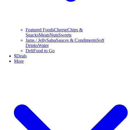
Featured Foods
Cheese
Chips &
Snacks
Meats
Nuts
Sweets
Jams / Jelly
Salsa
Sauces & Condiments
Soft
Drinks
Water
Deli
Food to Go
$
Deals
More