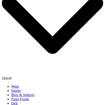
SHOP
Wine
Spirits
Beer & Seltzers
Finer Foods
Deli