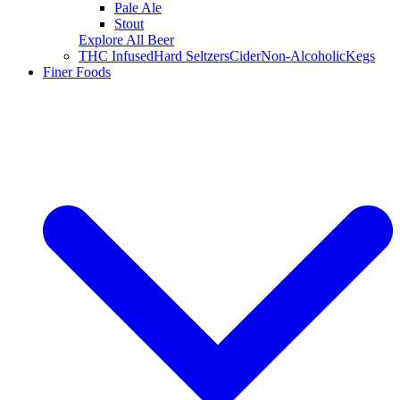
Pale Ale
Stout
Explore All Beer
THC Infused
Hard Seltzers
Cider
Non-Alcoholic
Kegs
Finer Foods