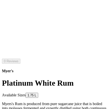
0 Reviews
Myer's
Platinum White Rum
Available Sizes
1.75 L
Myers's Rum is produced from pure sugarcane juice that is boiled
into molasses fermented and expertly distilled using both continuous