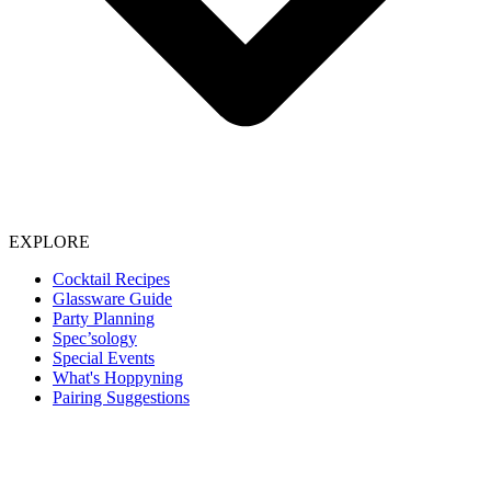
EXPLORE
Cocktail Recipes
Glassware Guide
Party Planning
Spec’sology
Special Events
What's Hoppyning
Pairing Suggestions