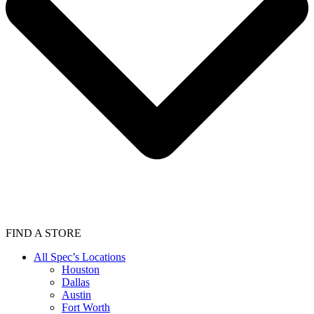
FIND A STORE
All Spec’s Locations
Houston
Dallas
Austin
Fort Worth