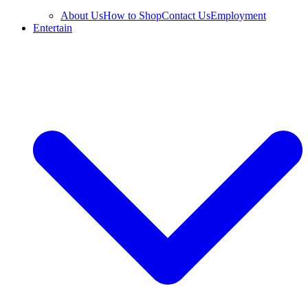
About Us
How to Shop
Contact Us
Employment
Entertain