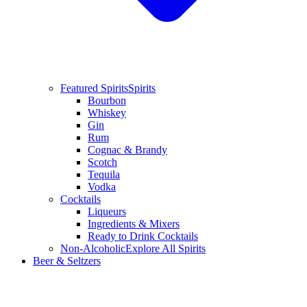
Featured Spirits
Spirits
Bourbon
Whiskey
Gin
Rum
Cognac & Brandy
Scotch
Tequila
Vodka
Cocktails
Liqueurs
Ingredients & Mixers
Ready to Drink Cocktails
Non-Alcoholic
Explore All Spirits
Beer & Seltzers