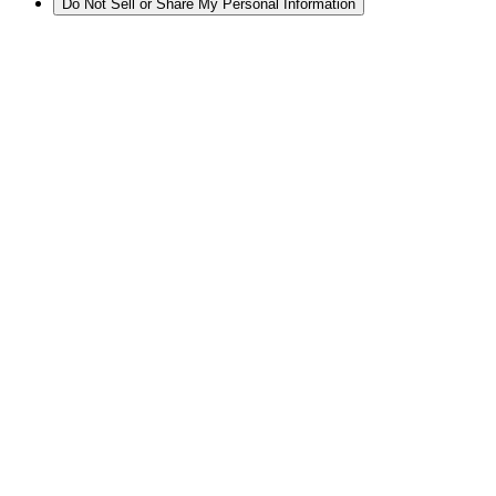
Do Not Sell or Share My Personal Information