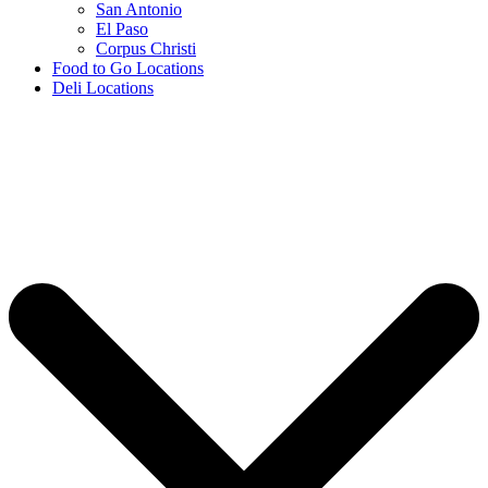
San Antonio
El Paso
Corpus Christi
Food to Go Locations
Deli Locations