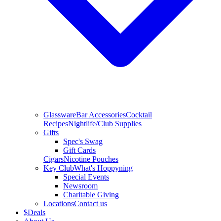
Glassware
Bar Accessories
Cocktail
Recipes
Nightlife/Club Supplies
Gifts
Spec's Swag
Gift Cards
Cigars
Nicotine Pouches
Key Club
What's Hoppyning
Special Events
Newsroom
Charitable Giving
Locations
Contact us
$
Deals