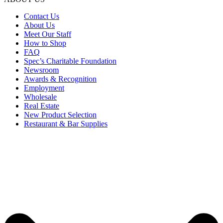
Contact Us
About Us
Meet Our Staff
How to Shop
FAQ
Spec’s Charitable Foundation
Newsroom
Awards & Recognition
Employment
Wholesale
Real Estate
New Product Selection
Restaurant & Bar Supplies