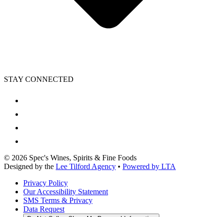
STAY CONNECTED
©
2026
Spec's Wines, Spirits & Fine Foods
Designed by the
Lee Tilford Agency
•
Powered by LTA
Privacy Policy
Our Accessibility Statement
SMS Terms & Privacy
Data Request