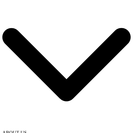
ABOUT US