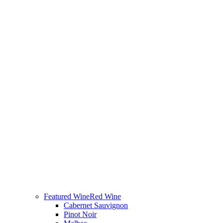
Featured Wine
Red Wine
Cabernet Sauvignon
Pinot Noir