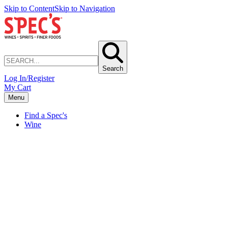
Skip to Content
Skip to Navigation
Search
Log In/Register
My Cart
Menu
Find a Spec's
Wine