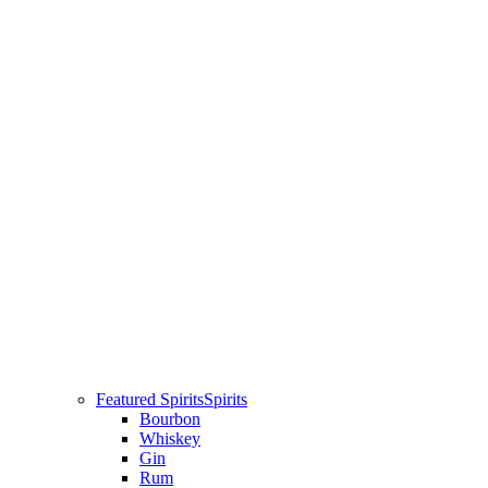
Featured Spirits
Spirits
Bourbon
Whiskey
Gin
Rum