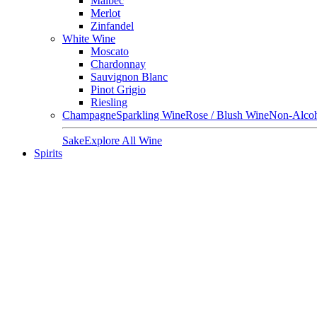
Malbec
Merlot
Zinfandel
White Wine
Moscato
Chardonnay
Sauvignon Blanc
Pinot Grigio
Riesling
Champagne
Sparkling Wine
Rose / Blush Wine
Non-Alcoh
Sake
Explore All Wine
Spirits