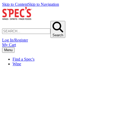
Skip to Content
Skip to Navigation
Search
Log In/Register
My Cart
Menu
Find a Spec's
Wine