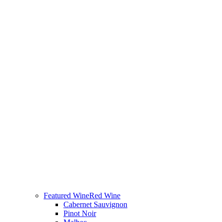
Featured Wine
Red Wine
Cabernet Sauvignon
Pinot Noir