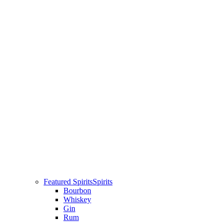
Featured Spirits
Spirits
Bourbon
Whiskey
Gin
Rum