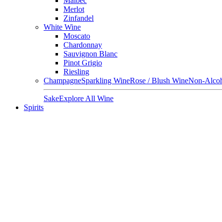
Malbec
Merlot
Zinfandel
White Wine
Moscato
Chardonnay
Sauvignon Blanc
Pinot Grigio
Riesling
Champagne
Sparkling Wine
Rose / Blush Wine
Non-Alcoh
Sake
Explore All Wine
Spirits