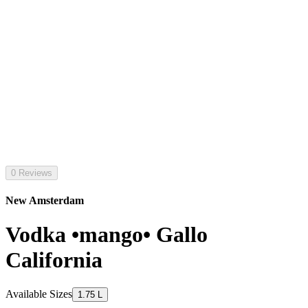
0 Reviews
New Amsterdam
Vodka •mango• Gallo
California
Available Sizes
1.75 L