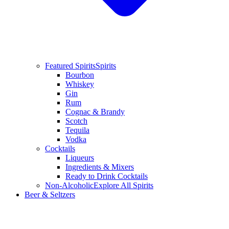
Featured Spirits
Spirits
Bourbon
Whiskey
Gin
Rum
Cognac & Brandy
Scotch
Tequila
Vodka
Cocktails
Liqueurs
Ingredients & Mixers
Ready to Drink Cocktails
Non-Alcoholic
Explore All Spirits
Beer & Seltzers