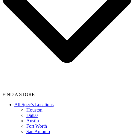
FIND A STORE
All Spec’s Locations
Houston
Dallas
Austin
Fort Worth
San Antonio