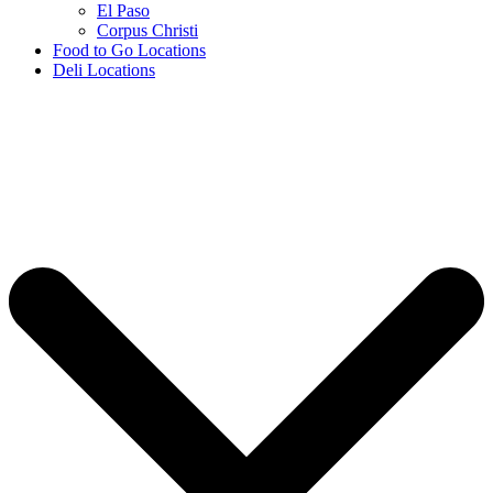
El Paso
Corpus Christi
Food to Go Locations
Deli Locations