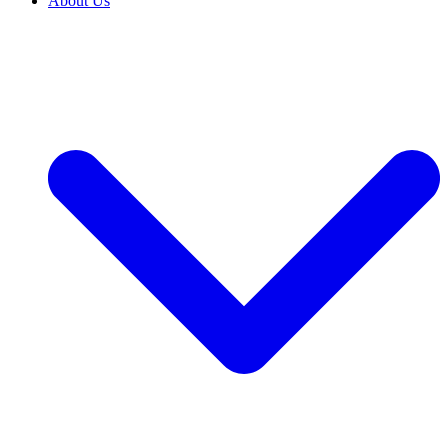
About Us