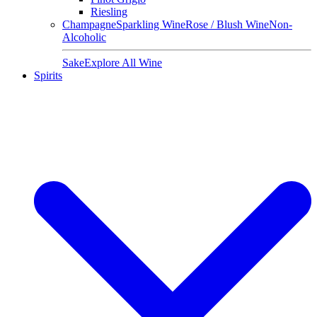
Riesling
Champagne
Sparkling Wine
Rose / Blush Wine
Non-
Alcoholic
Sake
Explore All Wine
Spirits