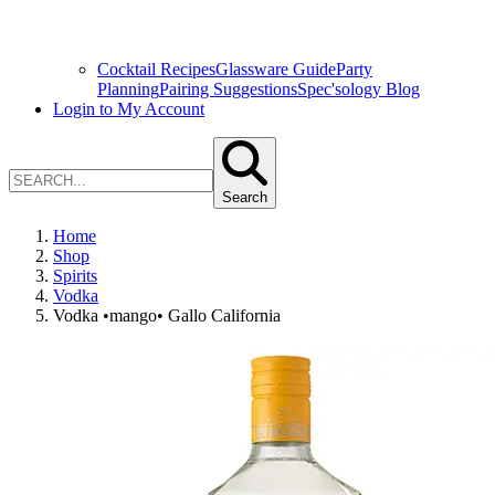
Cocktail Recipes
Glassware Guide
Party
Planning
Pairing Suggestions
Spec'sology Blog
Login to My Account
Search
Home
Shop
Spirits
Vodka
Vodka •mango• Gallo California