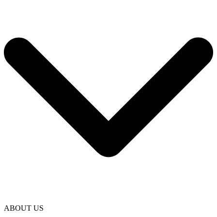
ABOUT US