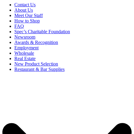
Contact Us
About Us
Meet Our Staff
How to Shop
FAQ
Spec’s Charitable Foundation
Newsroom
Awards & Recognition
Employment
Wholesale
Real Estate
New Product Selection
Restaurant & Bar Supplies