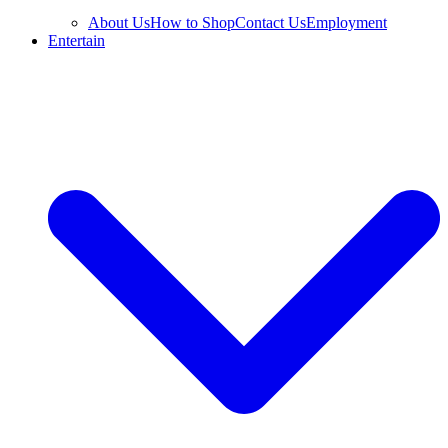
About Us
How to Shop
Contact Us
Employment
Entertain