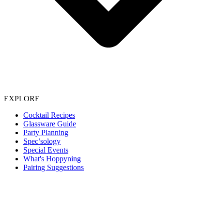
EXPLORE
Cocktail Recipes
Glassware Guide
Party Planning
Spec’sology
Special Events
What's Hoppyning
Pairing Suggestions