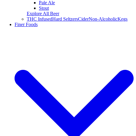
Pale Ale
Stout
Explore All Beer
THC Infused
Hard Seltzers
Cider
Non-Alcoholic
Kegs
Finer Foods