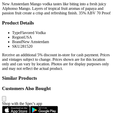
New Amsterdam Mango vodka tastes like biting into a fresh juicy
Alphonso Mango. Layers of tropical fruit aromas of papaya and
passion fruit create a crisp and refreshing finish. 35% ABV 70 Proof
Product Details
Type
Flavored Vodka
Region
USA
Brand
New Amsterdam
SKU
281520
Receive an additional 5% discount in-store for cash payment. Prices
and vintages subject to change. Prices shown are for this location
only and can vary by location. Photos are for display purposes only
and may not reflect the actual product.
Similar Products
Customers Also Bought
Shop with the Spec's app