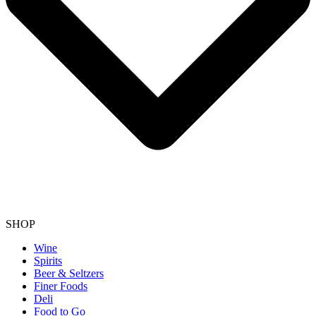
SHOP
Wine
Spirits
Beer & Seltzers
Finer Foods
Deli
Food to Go