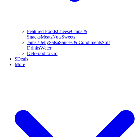
Featured Foods
Cheese
Chips &
Snacks
Meats
Nuts
Sweets
Jams / Jelly
Salsa
Sauces & Condiments
Soft
Drinks
Water
Deli
Food to Go
$
Deals
More