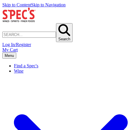
Skip to Content
Skip to Navigation
Search
Log In/Register
My Cart
Menu
Find a Spec's
Wine