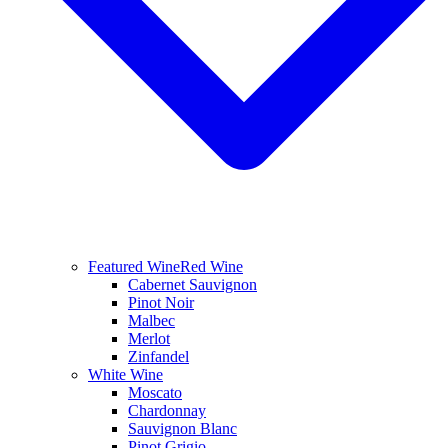
Featured Wine
Red Wine
Cabernet Sauvignon
Pinot Noir
Malbec
Merlot
Zinfandel
White Wine
Moscato
Chardonnay
Sauvignon Blanc
Pinot Grigio