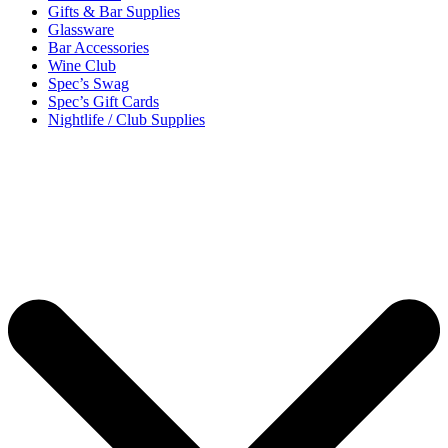
Gifts & Bar Supplies
Glassware
Bar Accessories
Wine Club
Spec’s Swag
Spec’s Gift Cards
Nightlife / Club Supplies