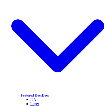
Featured Beer
Beer
IPA
Lager