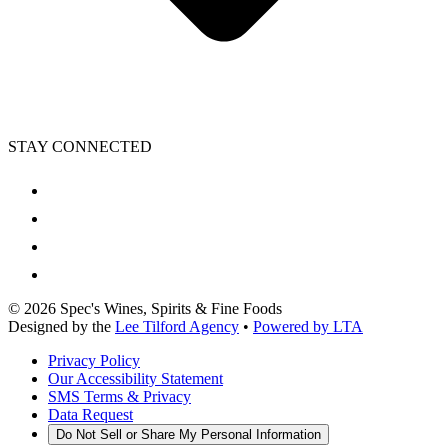
STAY CONNECTED
©
2026
Spec's Wines, Spirits & Fine Foods
Designed by the
Lee Tilford Agency
•
Powered by LTA
Privacy Policy
Our Accessibility Statement
SMS Terms & Privacy
Data Request
Do Not Sell or Share My Personal Information