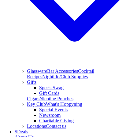
Glassware
Bar Accessories
Cocktail
Recipes
Nightlife/Club Supplies
Gifts
Spec's Swag
Gift Cards
Cigars
Nicotine Pouches
Key Club
What's Hoppyning
Special Events
Newsroom
Charitable Giving
Locations
Contact us
$
Deals