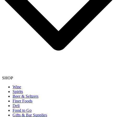
SHOP
Wine
Spirits
Beer & Seltzers
Finer Foods
Deli
Food to Go
Gifts & Bar Supplies