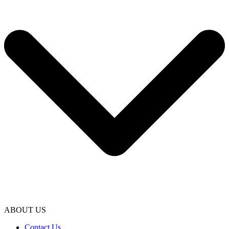
ABOUT US
Contact Us