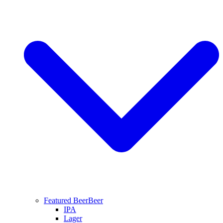
Featured Beer
Beer
IPA
Lager