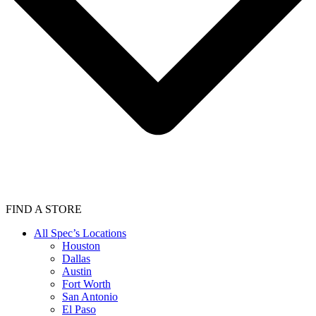
FIND A STORE
All Spec’s Locations
Houston
Dallas
Austin
Fort Worth
San Antonio
El Paso