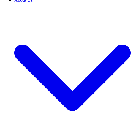
About Us