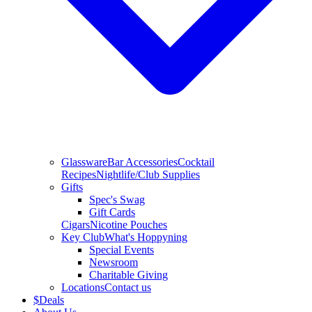
Glassware
Bar Accessories
Cocktail
Recipes
Nightlife/Club Supplies
Gifts
Spec's Swag
Gift Cards
Cigars
Nicotine Pouches
Key Club
What's Hoppyning
Special Events
Newsroom
Charitable Giving
Locations
Contact us
$
Deals