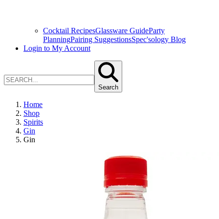
Cocktail Recipes
Glassware Guide
Party
Planning
Pairing Suggestions
Spec'sology Blog
Login to My Account
Search
Home
Shop
Spirits
Gin
Gin