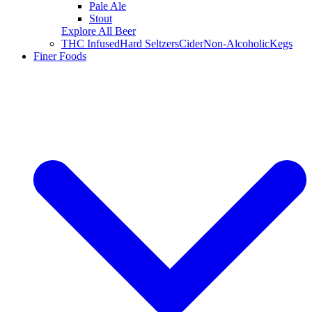
Pale Ale
Stout
Explore All Beer
THC Infused
Hard Seltzers
Cider
Non-Alcoholic
Kegs
Finer Foods