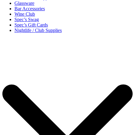
Glassware
Bar Accessories
Wine Club
Spec’s Swag
Spec’s Gift Cards
Nightlife / Club Supplies