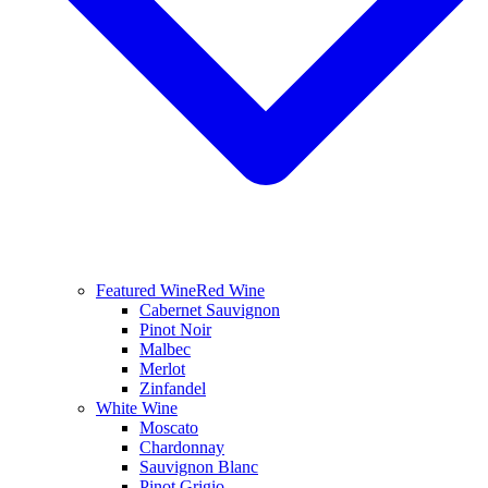
Featured Wine
Red Wine
Cabernet Sauvignon
Pinot Noir
Malbec
Merlot
Zinfandel
White Wine
Moscato
Chardonnay
Sauvignon Blanc
Pinot Grigio