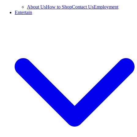
About Us
How to Shop
Contact Us
Employment
Entertain