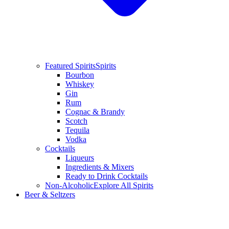
Featured Spirits
Spirits
Bourbon
Whiskey
Gin
Rum
Cognac & Brandy
Scotch
Tequila
Vodka
Cocktails
Liqueurs
Ingredients & Mixers
Ready to Drink Cocktails
Non-Alcoholic
Explore All Spirits
Beer & Seltzers