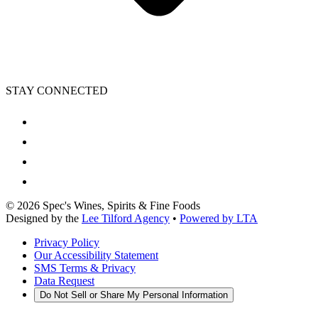
STAY CONNECTED
©
2026
Spec's Wines, Spirits & Fine Foods
Designed by the
Lee Tilford Agency
•
Powered by LTA
Privacy Policy
Our Accessibility Statement
SMS Terms & Privacy
Data Request
Do Not Sell or Share My Personal Information