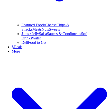
Featured Foods
Cheese
Chips &
Snacks
Meats
Nuts
Sweets
Jams / Jelly
Salsa
Sauces & Condiments
Soft
Drinks
Water
Deli
Food to Go
$
Deals
More