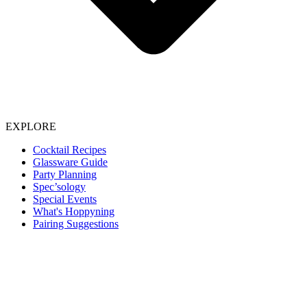
EXPLORE
Cocktail Recipes
Glassware Guide
Party Planning
Spec’sology
Special Events
What's Hoppyning
Pairing Suggestions