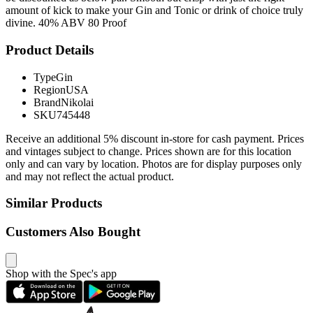
amount of kick to make your Gin and Tonic or drink of choice truly
divine. 40% ABV 80 Proof
Product Details
Type
Gin
Region
USA
Brand
Nikolai
SKU
745448
Receive an additional 5% discount in-store for cash payment. Prices
and vintages subject to change. Prices shown are for this location
only and can vary by location. Photos are for display purposes only
and may not reflect the actual product.
Similar Products
Customers Also Bought
Shop with the Spec's app