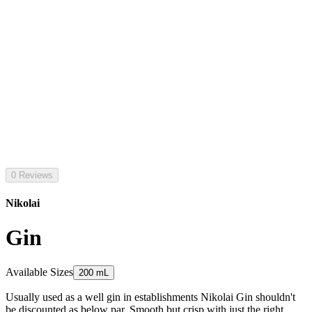
0 Reviews
Nikolai
Gin
Available Sizes
200 mL
Usually used as a well gin in establishments Nikolai Gin shouldn't
be discounted as below par. Smooth but crisp with just the right