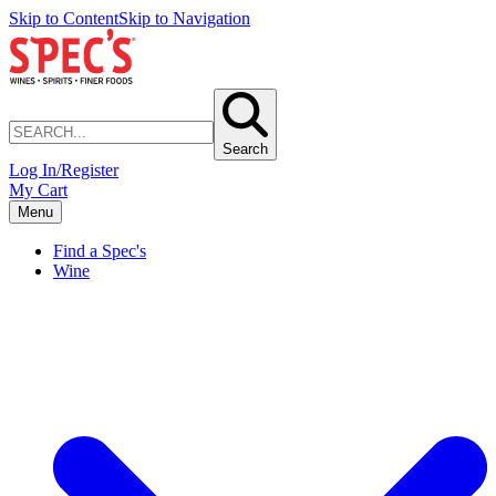
Skip to Content
Skip to Navigation
Search
Log In/Register
My Cart
Menu
Find a Spec's
Wine