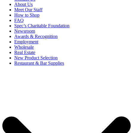
About Us
Meet Our Staff
How to Shop
FAQ
Spec’s Charitable Foundation
Newsroom
Awards & Recognition
Employment
Wholesale
Real Estate
New Product Selection
Restaurant & Bar Supplies