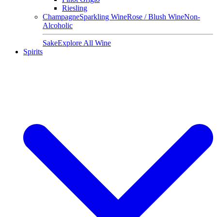
Riesling
Champagne
Sparkling Wine
Rose / Blush Wine
Non-
Alcoholic
Sake
Explore All Wine
Spirits