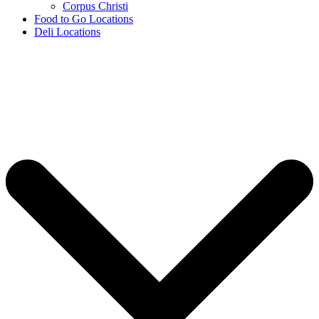
Corpus Christi
Food to Go Locations
Deli Locations