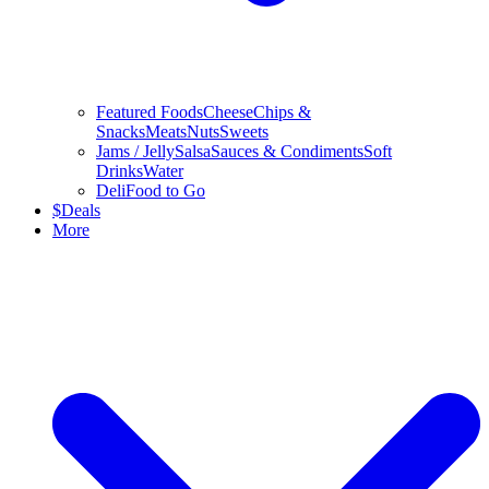
Featured Foods
Cheese
Chips &
Snacks
Meats
Nuts
Sweets
Jams / Jelly
Salsa
Sauces & Condiments
Soft
Drinks
Water
Deli
Food to Go
$
Deals
More