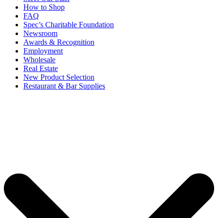
How to Shop
FAQ
Spec’s Charitable Foundation
Newsroom
Awards & Recognition
Employment
Wholesale
Real Estate
New Product Selection
Restaurant & Bar Supplies