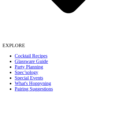
EXPLORE
Cocktail Recipes
Glassware Guide
Party Planning
Spec’sology
Special Events
What's Hoppyning
Pairing Suggestions