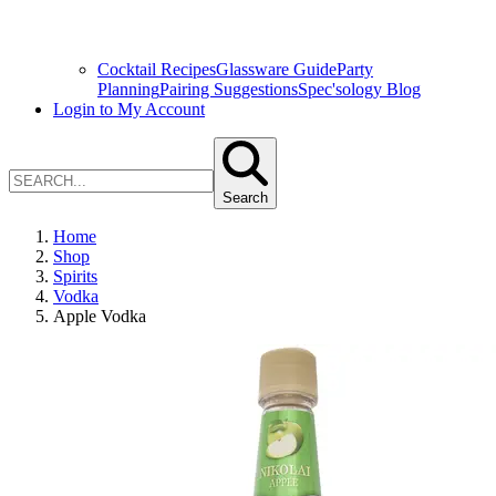
Cocktail Recipes
Glassware Guide
Party
Planning
Pairing Suggestions
Spec'sology Blog
Login to My Account
Search
Home
Shop
Spirits
Vodka
Apple Vodka