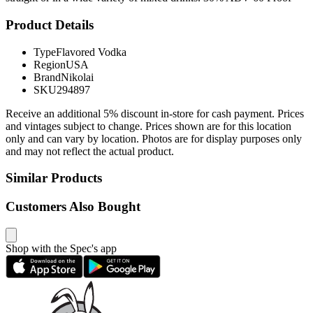
Product Details
Type
Flavored Vodka
Region
USA
Brand
Nikolai
SKU
294897
Receive an additional 5% discount in-store for cash payment. Prices
and vintages subject to change. Prices shown are for this location
only and can vary by location. Photos are for display purposes only
and may not reflect the actual product.
Similar Products
Customers Also Bought
Shop with the Spec's app