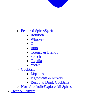
Featured Spirits
Spirits
Bourbon
Whiskey
Gin
Rum
Cognac & Brandy
Scotch
Tequila
Vodka
Cocktails
Liqueurs
Ingredients & Mixers
Ready to Drink Cocktails
Non-Alcoholic
Explore All Spirits
Beer & Seltzers