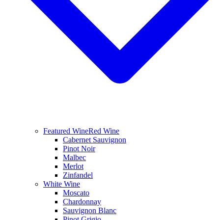
Featured Wine
Red Wine
Cabernet Sauvignon
Pinot Noir
Malbec
Merlot
Zinfandel
White Wine
Moscato
Chardonnay
Sauvignon Blanc
Pinot Grigio