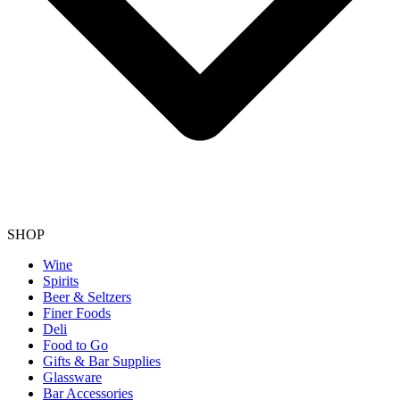
SHOP
Wine
Spirits
Beer & Seltzers
Finer Foods
Deli
Food to Go
Gifts & Bar Supplies
Glassware
Bar Accessories