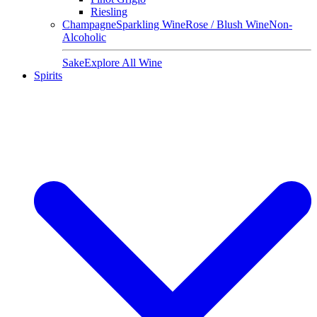
Riesling
Champagne
Sparkling Wine
Rose / Blush Wine
Non-
Alcoholic
Sake
Explore All Wine
Spirits