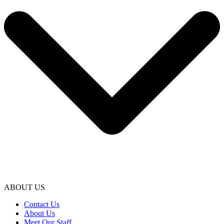
ABOUT US
Contact Us
About Us
Meet Our Staff