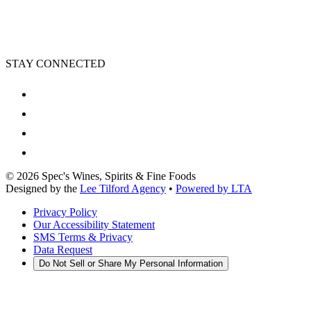
STAY CONNECTED
©
2026
Spec's Wines, Spirits & Fine Foods
Designed by the
Lee Tilford Agency
•
Powered by LTA
Privacy Policy
Our Accessibility Statement
SMS Terms & Privacy
Data Request
Do Not Sell or Share My Personal Information