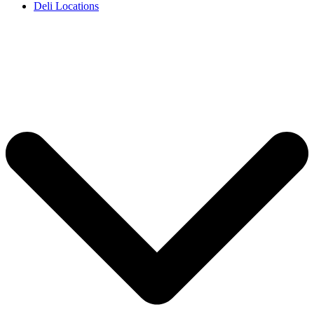
Deli Locations