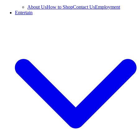
About Us
How to Shop
Contact Us
Employment
Entertain