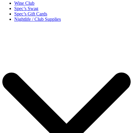
Wine Club
Spec’s Swag
Spec’s Gift Cards
Nightlife / Club Supplies