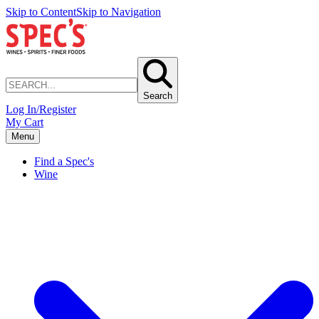
Skip to Content
Skip to Navigation
Search
Log In/Register
My Cart
Menu
Find a Spec's
Wine