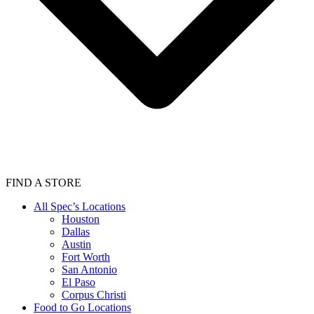
FIND A STORE
All Spec’s Locations
Houston
Dallas
Austin
Fort Worth
San Antonio
El Paso
Corpus Christi
Food to Go Locations