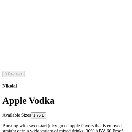
0 Reviews
Nikolai
Apple Vodka
Available Sizes
1.75 L
Bursting with sweet-tart juicy green apple flavors that is enjoyed
straight or in a wide variety of mixed drinks. 30% ABV 60 Proof