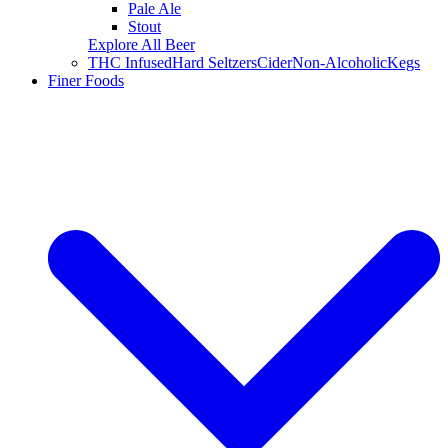
Pale Ale
Stout
Explore All Beer
THC Infused
Hard Seltzers
Cider
Non-Alcoholic
Kegs
Finer Foods