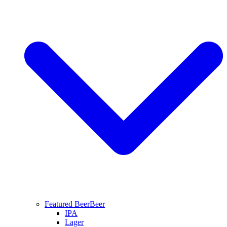
Featured Beer
Beer
IPA
Lager