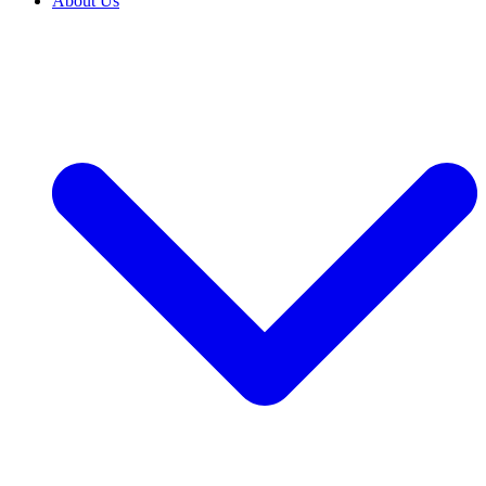
About Us