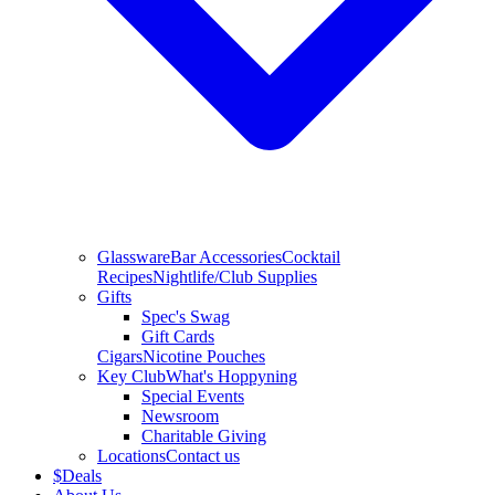
Glassware
Bar Accessories
Cocktail
Recipes
Nightlife/Club Supplies
Gifts
Spec's Swag
Gift Cards
Cigars
Nicotine Pouches
Key Club
What's Hoppyning
Special Events
Newsroom
Charitable Giving
Locations
Contact us
$
Deals