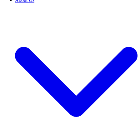
About Us