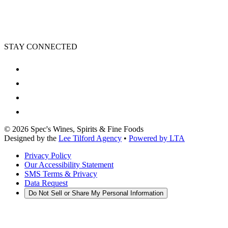
STAY CONNECTED
©
2026
Spec's Wines, Spirits & Fine Foods
Designed by the
Lee Tilford Agency
•
Powered by LTA
Privacy Policy
Our Accessibility Statement
SMS Terms & Privacy
Data Request
Do Not Sell or Share My Personal Information