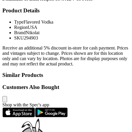
Product Details
Type
Flavored Vodka
Region
USA
Brand
Nikolai
SKU
294903
Receive an additional 5% discount in-store for cash payment. Prices
and vintages subject to change. Prices shown are for this location
only and can vary by location. Photos are for display purposes only
and may not reflect the actual product.
Similar Products
Customers Also Bought
Shop with the Spec's app