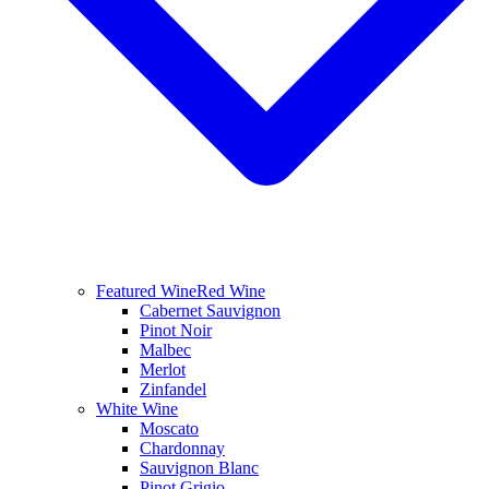
Featured Wine
Red Wine
Cabernet Sauvignon
Pinot Noir
Malbec
Merlot
Zinfandel
White Wine
Moscato
Chardonnay
Sauvignon Blanc
Pinot Grigio