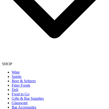
SHOP
Wine
Spirits
Beer & Seltzers
Finer Foods
Deli
Food to Go
Gifts & Bar Supplies
Glassware
Bar Accessories