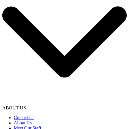
ABOUT US
Contact Us
About Us
Meet Our Staff