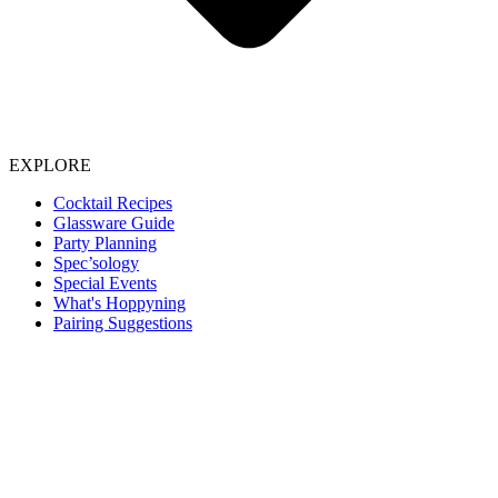
EXPLORE
Cocktail Recipes
Glassware Guide
Party Planning
Spec’sology
Special Events
What's Hoppyning
Pairing Suggestions