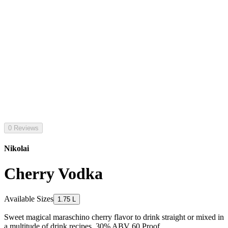
0 Reviews
Nikolai
Cherry Vodka
Available Sizes
1.75 L
Sweet magical maraschino cherry flavor to drink straight or mixed in
a multitude of drink recipes. 30% ABV 60 Proof