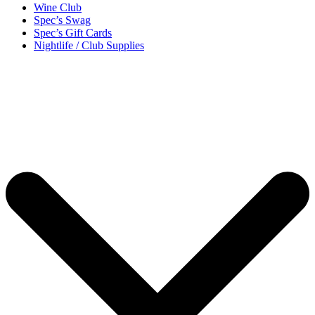
Wine Club
Spec’s Swag
Spec’s Gift Cards
Nightlife / Club Supplies