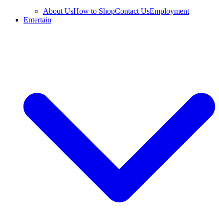
About Us
How to Shop
Contact Us
Employment
Entertain