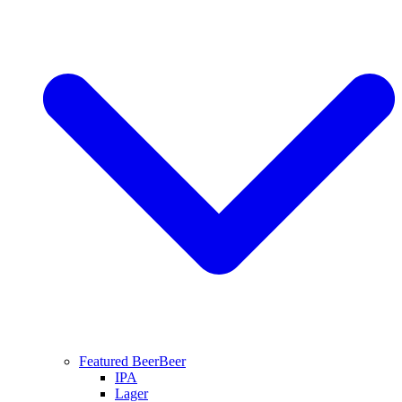
Featured Beer
Beer
IPA
Lager