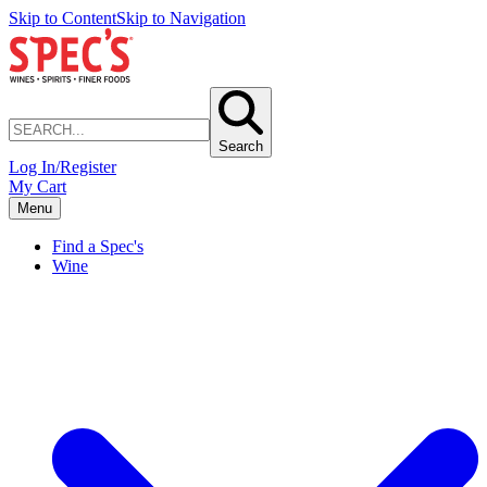
Skip to Content
Skip to Navigation
Search
Log In/Register
My Cart
Menu
Find a Spec's
Wine