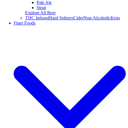
Pale Ale
Stout
Explore All Beer
THC Infused
Hard Seltzers
Cider
Non-Alcoholic
Kegs
Finer Foods