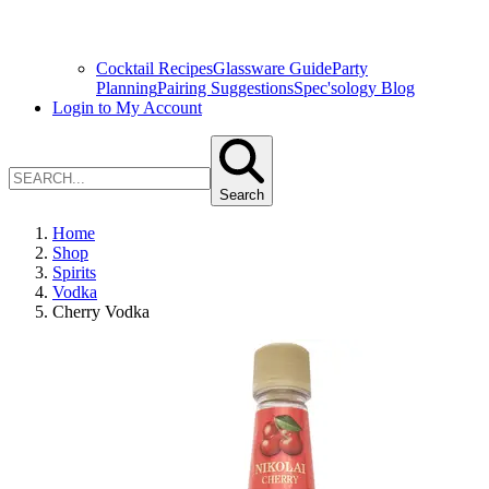
Cocktail Recipes
Glassware Guide
Party
Planning
Pairing Suggestions
Spec'sology Blog
Login to My Account
Search
Home
Shop
Spirits
Vodka
Cherry Vodka