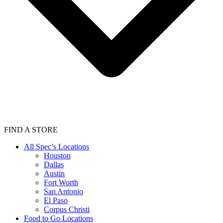
FIND A STORE
All Spec’s Locations
Houston
Dallas
Austin
Fort Worth
San Antonio
El Paso
Corpus Christi
Food to Go Locations