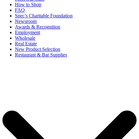
How to Shop
FAQ
Spec’s Charitable Foundation
Newsroom
Awards & Recognition
Employment
Wholesale
Real Estate
New Product Selection
Restaurant & Bar Supplies