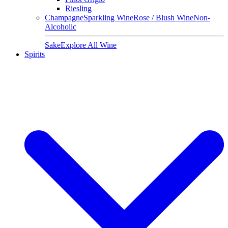
Riesling
Champagne
Sparkling Wine
Rose / Blush Wine
Non-
Alcoholic
Sake
Explore All Wine
Spirits