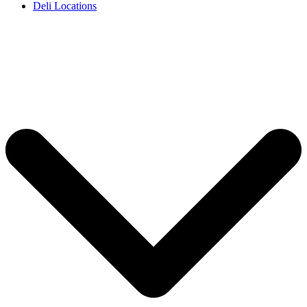
Deli Locations