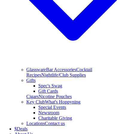
Glassware
Bar Accessories
Cocktail
Recipes
Nightlife/Club Supplies
Gifts
Spec's Swag
Gift Cards
Cigars
Nicotine Pouches
Key Club
What's Hoppyning
Special Events
Newsroom
Charitable Giving
Locations
Contact us
$
Deals