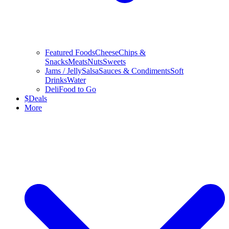
Featured Foods
Cheese
Chips &
Snacks
Meats
Nuts
Sweets
Jams / Jelly
Salsa
Sauces & Condiments
Soft
Drinks
Water
Deli
Food to Go
$
Deals
More