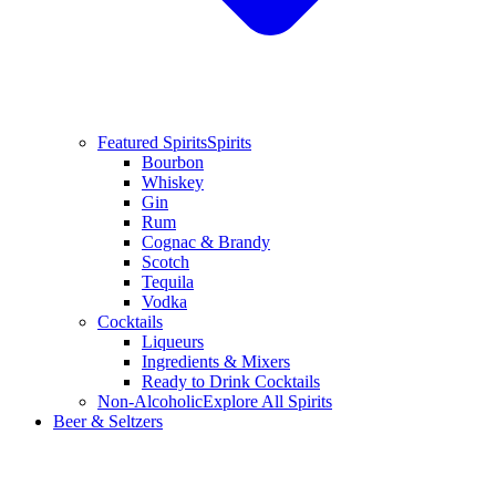
Featured Spirits
Spirits
Bourbon
Whiskey
Gin
Rum
Cognac & Brandy
Scotch
Tequila
Vodka
Cocktails
Liqueurs
Ingredients & Mixers
Ready to Drink Cocktails
Non-Alcoholic
Explore All Spirits
Beer & Seltzers