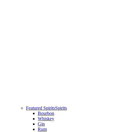
Featured Spirits
Spirits
Bourbon
Whiskey
Gin
Rum