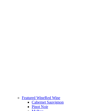
Featured Wine
Red Wine
Cabernet Sauvignon
Pinot Noir