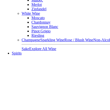
Malbec
Merlot
Zinfandel
White Wine
Moscato
Chardonnay
Sauvignon Blanc
Pinot Grigio
Riesling
Champagne
Sparkling Wine
Rose / Blush Wine
Non-Alcoh
Sake
Explore All Wine
Spirits