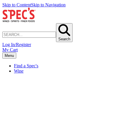
Skip to Content
Skip to Navigation
Search
Log In/Register
My Cart
Menu
Find a Spec's
Wine