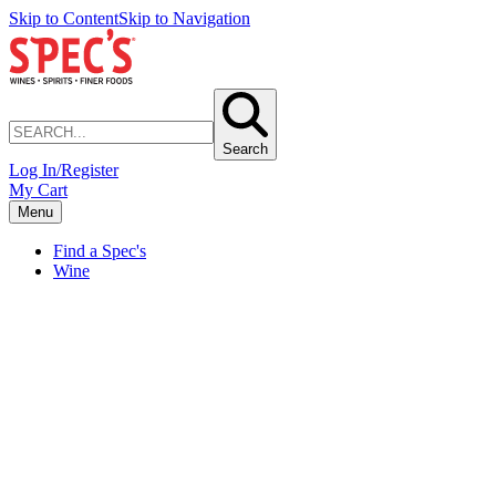
Skip to Content
Skip to Navigation
Search
Log In/Register
My Cart
Menu
Find a Spec's
Wine