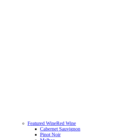
Featured Wine
Red Wine
Cabernet Sauvignon
Pinot Noir