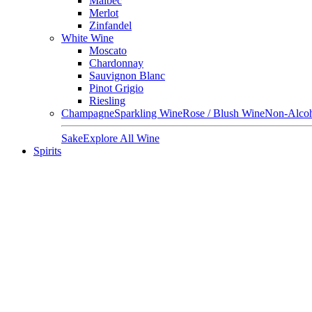
Malbec
Merlot
Zinfandel
White Wine
Moscato
Chardonnay
Sauvignon Blanc
Pinot Grigio
Riesling
Champagne
Sparkling Wine
Rose / Blush Wine
Non-Alcoh
Sake
Explore All Wine
Spirits