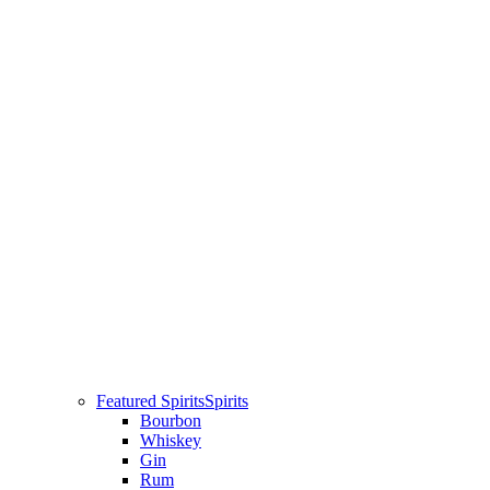
Featured Spirits
Spirits
Bourbon
Whiskey
Gin
Rum