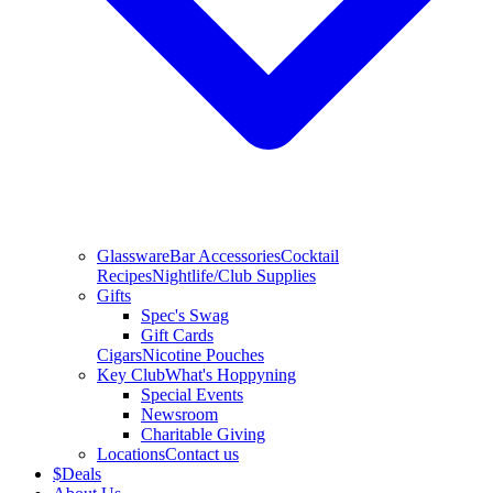
Glassware
Bar Accessories
Cocktail
Recipes
Nightlife/Club Supplies
Gifts
Spec's Swag
Gift Cards
Cigars
Nicotine Pouches
Key Club
What's Hoppyning
Special Events
Newsroom
Charitable Giving
Locations
Contact us
$
Deals