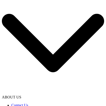
ABOUT US
Contact Us