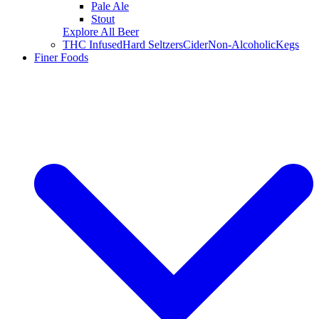
Pale Ale
Stout
Explore All Beer
THC Infused
Hard Seltzers
Cider
Non-Alcoholic
Kegs
Finer Foods