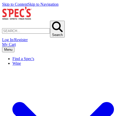
Skip to Content
Skip to Navigation
Search
Log In/Register
My Cart
Menu
Find a Spec's
Wine