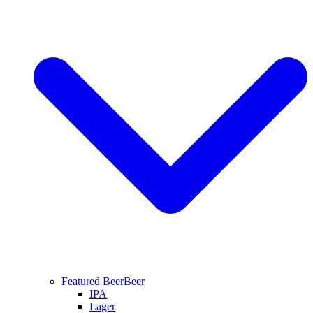
Featured Beer
Beer
IPA
Lager