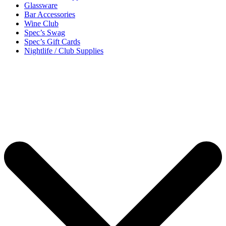
Glassware
Bar Accessories
Wine Club
Spec’s Swag
Spec’s Gift Cards
Nightlife / Club Supplies