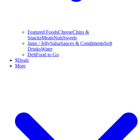
Featured Foods
Cheese
Chips &
Snacks
Meats
Nuts
Sweets
Jams / Jelly
Salsa
Sauces & Condiments
Soft
Drinks
Water
Deli
Food to Go
$
Deals
More