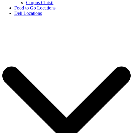
Corpus Christi
Food to Go Locations
Deli Locations