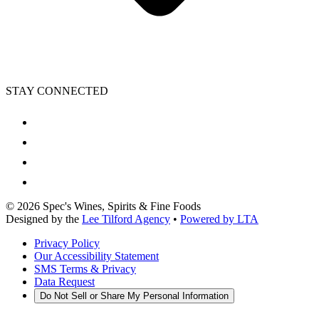
STAY CONNECTED
©
2026
Spec's Wines, Spirits & Fine Foods
Designed by the
Lee Tilford Agency
•
Powered by LTA
Privacy Policy
Our Accessibility Statement
SMS Terms & Privacy
Data Request
Do Not Sell or Share My Personal Information