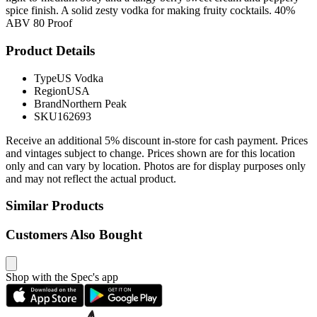
spice finish. A solid zesty vodka for making fruity cocktails. 40%
ABV 80 Proof
Product Details
Type
US Vodka
Region
USA
Brand
Northern Peak
SKU
162693
Receive an additional 5% discount in-store for cash payment. Prices
and vintages subject to change. Prices shown are for this location
only and can vary by location. Photos are for display purposes only
and may not reflect the actual product.
Similar Products
Customers Also Bought
Shop with the Spec's app