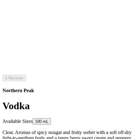
0 Reviews
Northern Peak
Vodka
Available Sizes
100 mL
Clear. Aromas of spicy nougat and fruity sorbet with a soft off-dry
light-to-medium body and a tangy berry sweet cream and peppery