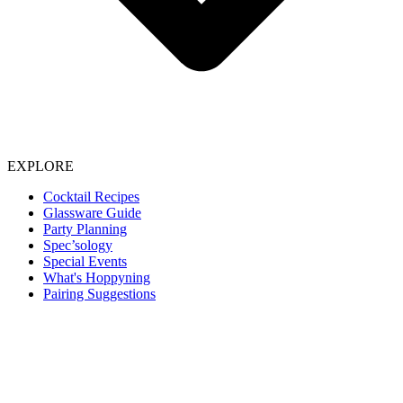
EXPLORE
Cocktail Recipes
Glassware Guide
Party Planning
Spec’sology
Special Events
What's Hoppyning
Pairing Suggestions