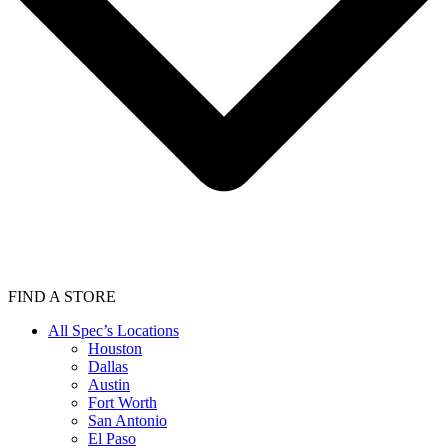
FIND A STORE
All Spec’s Locations
Houston
Dallas
Austin
Fort Worth
San Antonio
El Paso