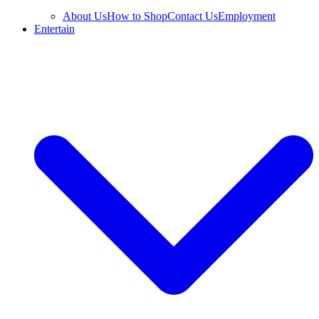
About Us
How to Shop
Contact Us
Employment
Entertain