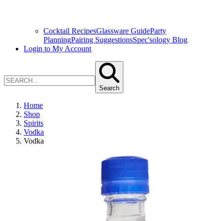
Cocktail Recipes
Glassware Guide
Party
Planning
Pairing Suggestions
Spec'sology Blog
Login to My Account
Search
Home
Shop
Spirits
Vodka
Vodka