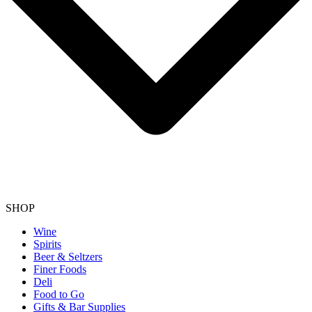
SHOP
Wine
Spirits
Beer & Seltzers
Finer Foods
Deli
Food to Go
Gifts & Bar Supplies