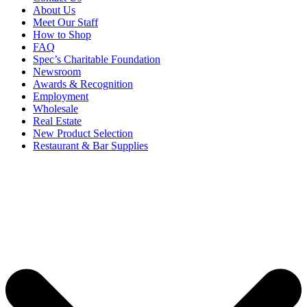
About Us
Meet Our Staff
How to Shop
FAQ
Spec’s Charitable Foundation
Newsroom
Awards & Recognition
Employment
Wholesale
Real Estate
New Product Selection
Restaurant & Bar Supplies