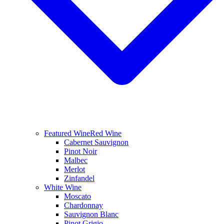
Featured Wine
Red Wine
Cabernet Sauvignon
Pinot Noir
Malbec
Merlot
Zinfandel
White Wine
Moscato
Chardonnay
Sauvignon Blanc
Pinot Grigio