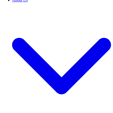
About Us