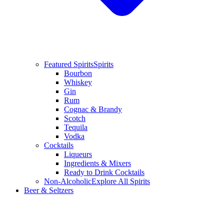
Featured Spirits
Spirits
Bourbon
Whiskey
Gin
Rum
Cognac & Brandy
Scotch
Tequila
Vodka
Cocktails
Liqueurs
Ingredients & Mixers
Ready to Drink Cocktails
Non-Alcoholic
Explore All Spirits
Beer & Seltzers