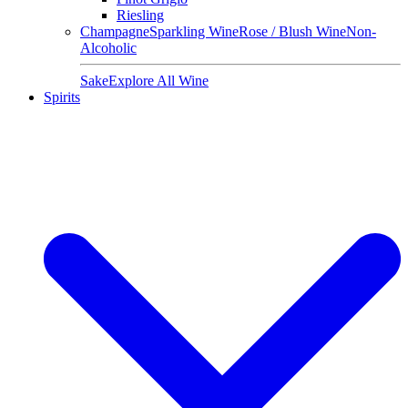
Riesling
Champagne
Sparkling Wine
Rose / Blush Wine
Non-
Alcoholic
Sake
Explore All Wine
Spirits