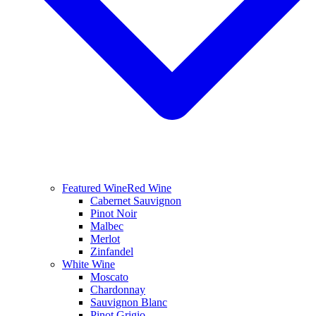
Featured Wine
Red Wine
Cabernet Sauvignon
Pinot Noir
Malbec
Merlot
Zinfandel
White Wine
Moscato
Chardonnay
Sauvignon Blanc
Pinot Grigio