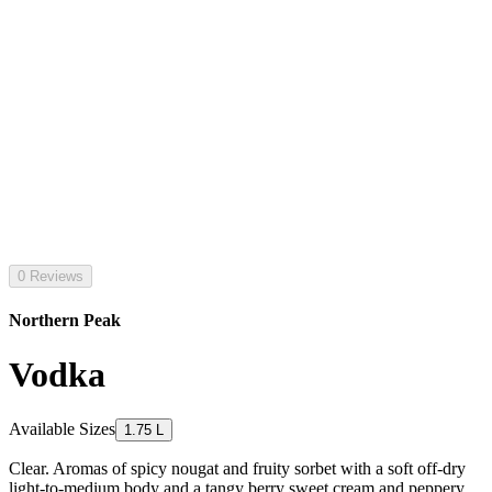
0 Reviews
Northern Peak
Vodka
Available Sizes
1.75 L
Clear. Aromas of spicy nougat and fruity sorbet with a soft off-dry
light-to-medium body and a tangy berry sweet cream and peppery