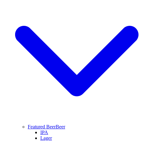
Featured Beer
Beer
IPA
Lager