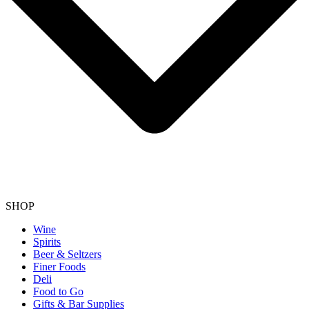
SHOP
Wine
Spirits
Beer & Seltzers
Finer Foods
Deli
Food to Go
Gifts & Bar Supplies