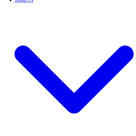
About Us