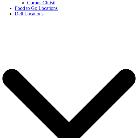
Corpus Christi
Food to Go Locations
Deli Locations