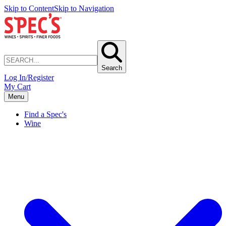
Skip to Content
Skip to Navigation
Search
Log In/Register
My Cart
Menu
Find a Spec's
Wine