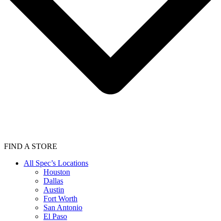
FIND A STORE
All Spec’s Locations
Houston
Dallas
Austin
Fort Worth
San Antonio
El Paso