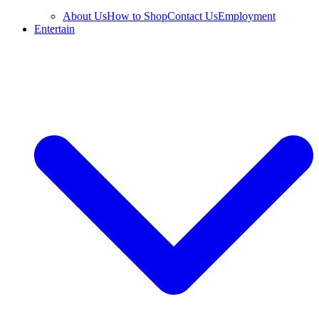
About Us
How to Shop
Contact Us
Employment
Entertain