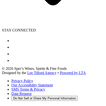
STAY CONNECTED
©
2026
Spec's Wines, Spirits & Fine Foods
Designed by the
Lee Tilford Agency
•
Powered by LTA
Privacy Policy
Our Accessibility Statement
SMS Terms & Privacy
Data Request
Do Not Sell or Share My Personal Information