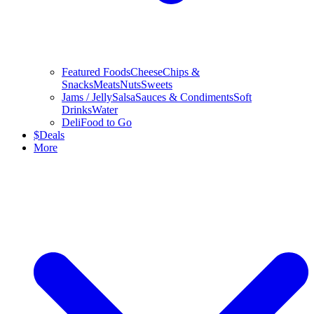
Featured Foods
Cheese
Chips &
Snacks
Meats
Nuts
Sweets
Jams / Jelly
Salsa
Sauces & Condiments
Soft
Drinks
Water
Deli
Food to Go
$
Deals
More