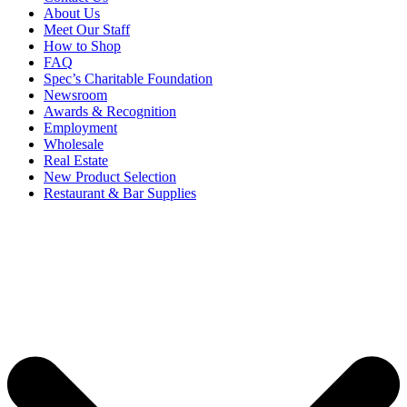
About Us
Meet Our Staff
How to Shop
FAQ
Spec’s Charitable Foundation
Newsroom
Awards & Recognition
Employment
Wholesale
Real Estate
New Product Selection
Restaurant & Bar Supplies