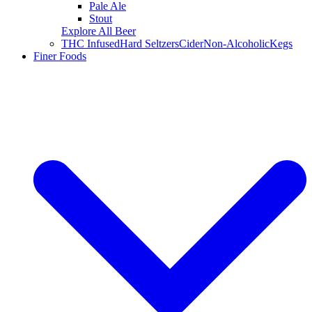
Pale Ale
Stout
Explore All Beer
THC Infused
Hard Seltzers
Cider
Non-Alcoholic
Kegs
Finer Foods