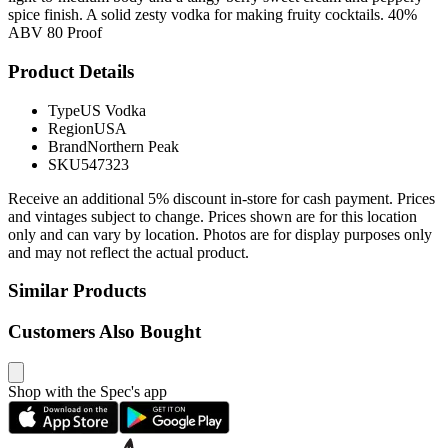
spice finish. A solid zesty vodka for making fruity cocktails. 40%
ABV 80 Proof
Product Details
Type
US Vodka
Region
USA
Brand
Northern Peak
SKU
547323
Receive an additional 5% discount in-store for cash payment. Prices
and vintages subject to change. Prices shown are for this location
only and can vary by location. Photos are for display purposes only
and may not reflect the actual product.
Similar Products
Customers Also Bought
Shop with the Spec's app