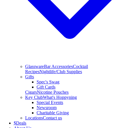
Glassware
Bar Accessories
Cocktail
Recipes
Nightlife/Club Supplies
Gifts
Spec's Swag
Gift Cards
Cigars
Nicotine Pouches
Key Club
What's Hoppyning
Special Events
Newsroom
Charitable Giving
Locations
Contact us
$
Deals