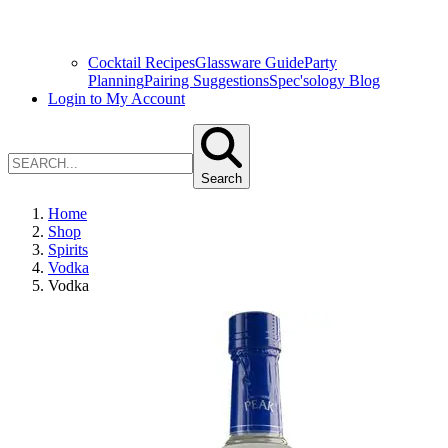
Cocktail Recipes
Glassware Guide
Party
Planning
Pairing Suggestions
Spec'sology Blog
Login to My Account
Search
Home
Shop
Spirits
Vodka
Vodka