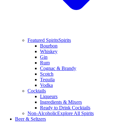
Featured Spirits
Spirits
Bourbon
Whiskey
Gin
Rum
Cognac & Brandy
Scotch
Tequila
Vodka
Cocktails
Liqueurs
Ingredients & Mixers
Ready to Drink Cocktails
Non-Alcoholic
Explore All Spirits
Beer & Seltzers