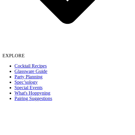
EXPLORE
Cocktail Recipes
Glassware Guide
Party Planning
Spec’sology
Special Events
What's Hoppyning
Pairing Suggestions