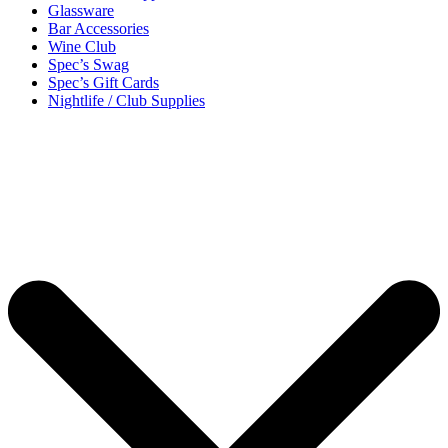
Glassware
Bar Accessories
Wine Club
Spec’s Swag
Spec’s Gift Cards
Nightlife / Club Supplies