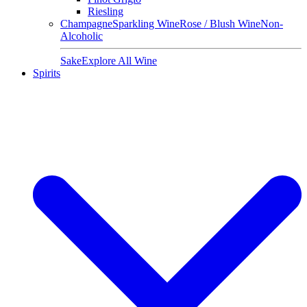
Riesling
Champagne
Sparkling Wine
Rose / Blush Wine
Non-
Alcoholic
Sake
Explore All Wine
Spirits