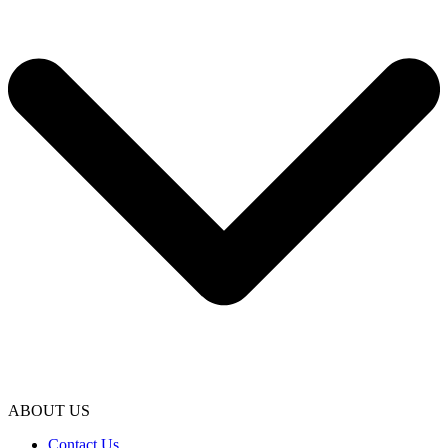
ABOUT US
Contact Us