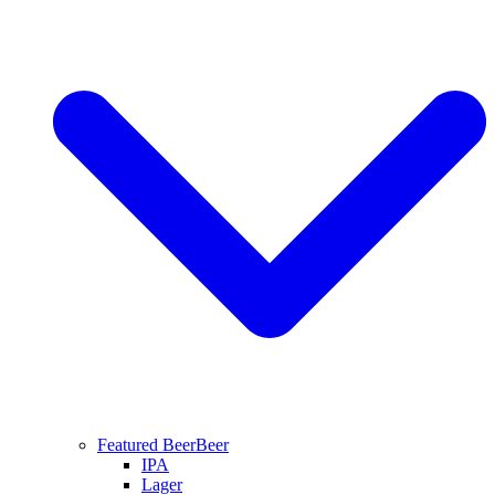
Featured Beer
Beer
IPA
Lager