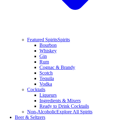
Featured Spirits
Spirits
Bourbon
Whiskey
Gin
Rum
Cognac & Brandy
Scotch
Tequila
Vodka
Cocktails
Liqueurs
Ingredients & Mixers
Ready to Drink Cocktails
Non-Alcoholic
Explore All Spirits
Beer & Seltzers