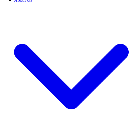
About Us