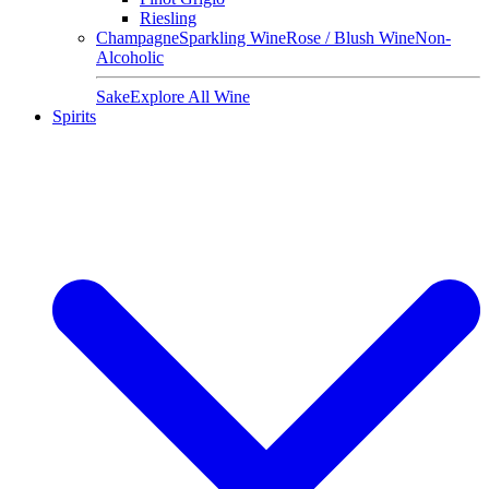
Riesling
Champagne
Sparkling Wine
Rose / Blush Wine
Non-
Alcoholic
Sake
Explore All Wine
Spirits