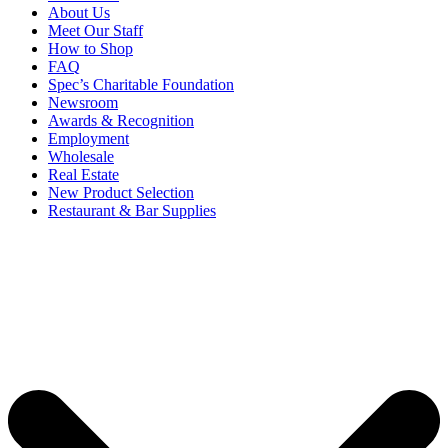
About Us
Meet Our Staff
How to Shop
FAQ
Spec’s Charitable Foundation
Newsroom
Awards & Recognition
Employment
Wholesale
Real Estate
New Product Selection
Restaurant & Bar Supplies