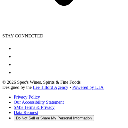
STAY CONNECTED
©
2026
Spec's Wines, Spirits & Fine Foods
Designed by the
Lee Tilford Agency
•
Powered by LTA
Privacy Policy
Our Accessibility Statement
SMS Terms & Privacy
Data Request
Do Not Sell or Share My Personal Information