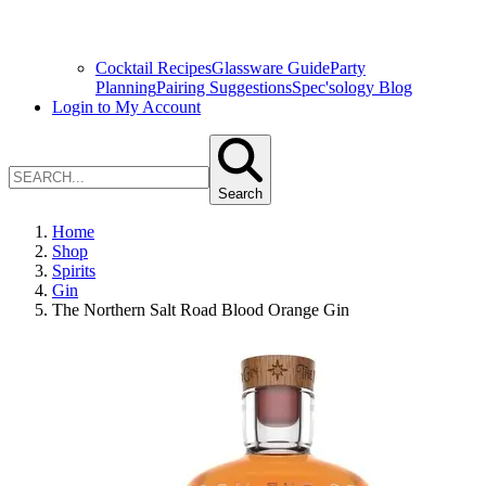
Cocktail Recipes
Glassware Guide
Party
Planning
Pairing Suggestions
Spec'sology Blog
Login to My Account
Search
Home
Shop
Spirits
Gin
The Northern Salt Road Blood Orange Gin