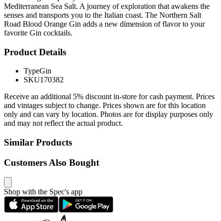
Mediterranean Sea Salt. A journey of exploration that awakens the
senses and transports you to the Italian coast. The Northern Salt
Road Blood Orange Gin adds a new dimension of flavor to your
favorite Gin cocktails.
Product Details
Type
Gin
SKU
170382
Receive an additional 5% discount in-store for cash payment. Prices
and vintages subject to change. Prices shown are for this location
only and can vary by location. Photos are for display purposes only
and may not reflect the actual product.
Similar Products
Customers Also Bought
Shop with the Spec's app