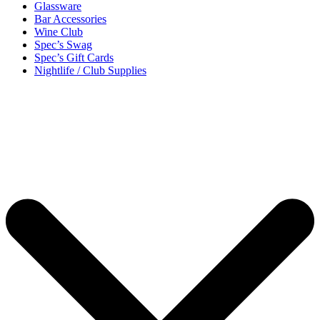
Glassware
Bar Accessories
Wine Club
Spec’s Swag
Spec’s Gift Cards
Nightlife / Club Supplies