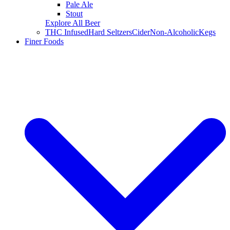
Pale Ale
Stout
Explore All Beer
THC Infused
Hard Seltzers
Cider
Non-Alcoholic
Kegs
Finer Foods