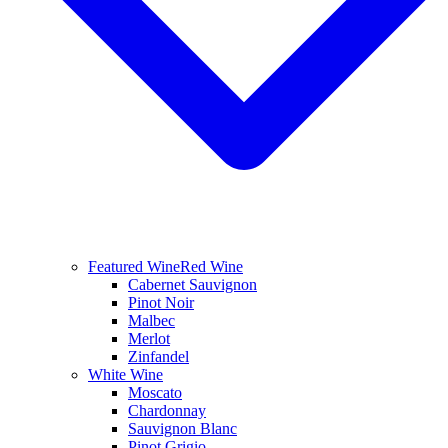
Featured Wine
Red Wine
Cabernet Sauvignon
Pinot Noir
Malbec
Merlot
Zinfandel
White Wine
Moscato
Chardonnay
Sauvignon Blanc
Pinot Grigio