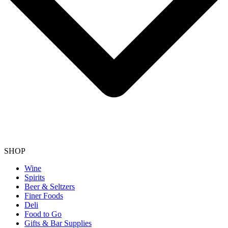
SHOP
Wine
Spirits
Beer & Seltzers
Finer Foods
Deli
Food to Go
Gifts & Bar Supplies