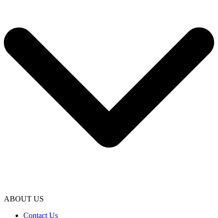
ABOUT US
Contact Us