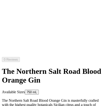
0 Reviews
The Northern Salt Road Blood
Orange Gin
Available Sizes
750 mL
The Northern Salt Road Blood Orange Gin is masterfully crafted
with the highest quality botanicals Sicilian citrus and a touch of