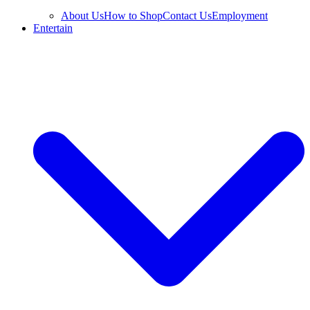
About Us
How to Shop
Contact Us
Employment
Entertain