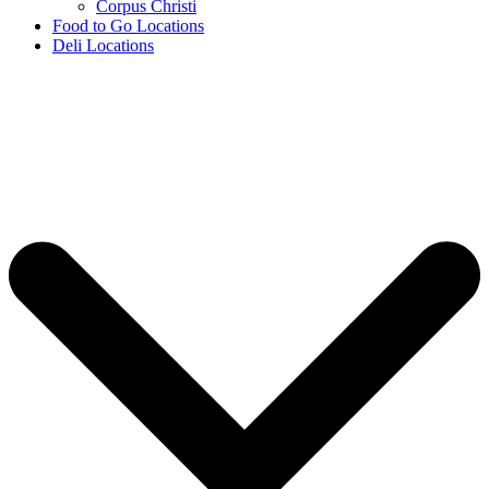
Corpus Christi
Food to Go Locations
Deli Locations