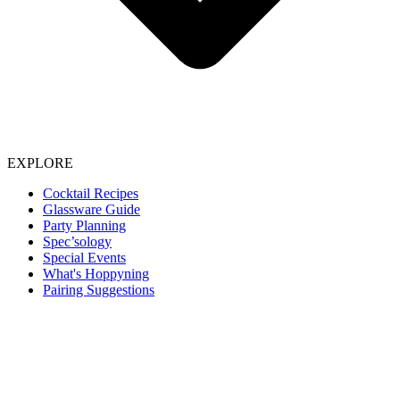
EXPLORE
Cocktail Recipes
Glassware Guide
Party Planning
Spec’sology
Special Events
What's Hoppyning
Pairing Suggestions