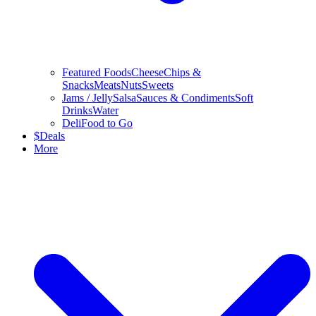
Featured Foods
Cheese
Chips &
Snacks
Meats
Nuts
Sweets
Jams / Jelly
Salsa
Sauces & Condiments
Soft
Drinks
Water
Deli
Food to Go
$
Deals
More