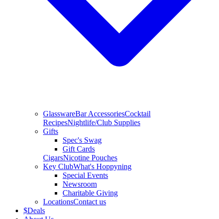
Glassware
Bar Accessories
Cocktail
Recipes
Nightlife/Club Supplies
Gifts
Spec's Swag
Gift Cards
Cigars
Nicotine Pouches
Key Club
What's Hoppyning
Special Events
Newsroom
Charitable Giving
Locations
Contact us
$
Deals