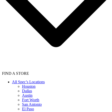
FIND A STORE
All Spec’s Locations
Houston
Dallas
Austin
Fort Worth
San Antonio
El Paso