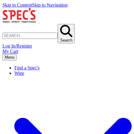
Skip to Content
Skip to Navigation
Search
Log In/Register
My Cart
Menu
Find a Spec's
Wine