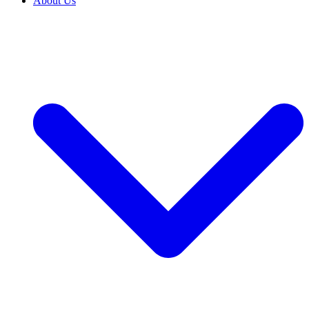
About Us