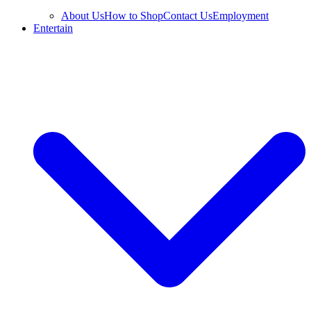
About Us
How to Shop
Contact Us
Employment
Entertain