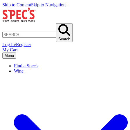
Skip to Content
Skip to Navigation
Search
Log In/Register
My Cart
Menu
Find a Spec's
Wine