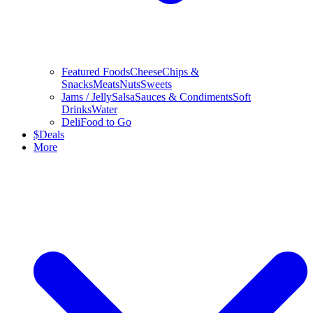
Featured Foods
Cheese
Chips &
Snacks
Meats
Nuts
Sweets
Jams / Jelly
Salsa
Sauces & Condiments
Soft
Drinks
Water
Deli
Food to Go
$
Deals
More