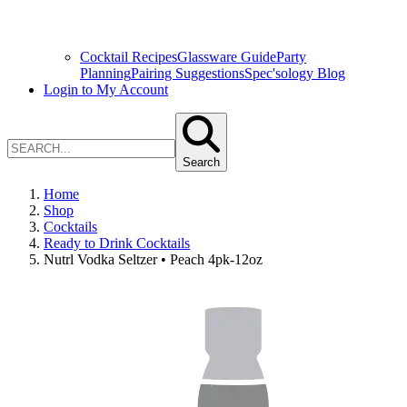
Cocktail Recipes
Glassware Guide
Party
Planning
Pairing Suggestions
Spec'sology Blog
Login to My Account
Search
Home
Shop
Cocktails
Ready to Drink Cocktails
Nutrl Vodka Seltzer • Peach 4pk-12oz