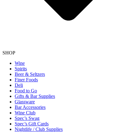
SHOP
Wine
Spirits
Beer & Seltzers
Finer Foods
Deli
Food to Go
Gifts & Bar Supplies
Glassware
Bar Accessories
Wine Club
Spec’s Swag
Spec’s Gift Cards
Nightlife / Club Supplies