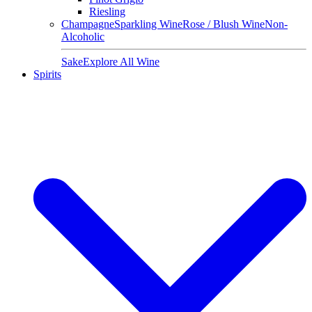
Riesling
Champagne
Sparkling Wine
Rose / Blush Wine
Non-
Alcoholic
Sake
Explore All Wine
Spirits