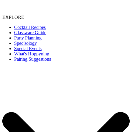
EXPLORE
Cocktail Recipes
Glassware Guide
Party Planning
Spec’sology
Special Events
What's Hoppyning
Pairing Suggestions