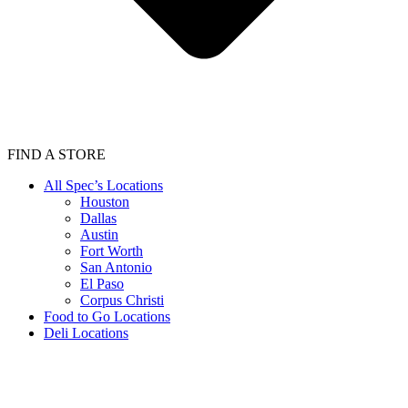
FIND A STORE
All Spec’s Locations
Houston
Dallas
Austin
Fort Worth
San Antonio
El Paso
Corpus Christi
Food to Go Locations
Deli Locations