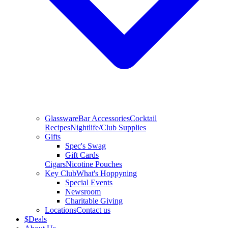
Glassware
Bar Accessories
Cocktail
Recipes
Nightlife/Club Supplies
Gifts
Spec's Swag
Gift Cards
Cigars
Nicotine Pouches
Key Club
What's Hoppyning
Special Events
Newsroom
Charitable Giving
Locations
Contact us
$
Deals