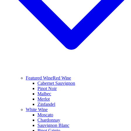
Featured Wine
Red Wine
Cabernet Sauvignon
Pinot Noir
Malbec
Merlot
Zinfandel
White Wine
Moscato
Chardonnay
Sauvignon Blanc
Pinot Grigio