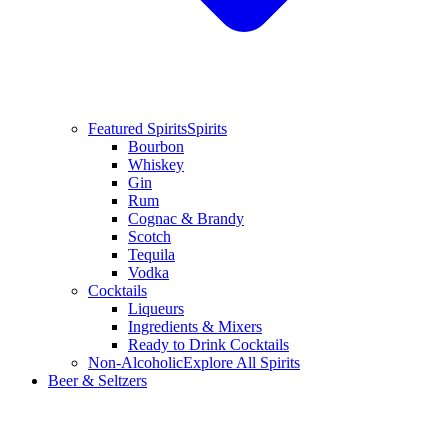
Featured Spirits
Spirits
Bourbon
Whiskey
Gin
Rum
Cognac & Brandy
Scotch
Tequila
Vodka
Cocktails
Liqueurs
Ingredients & Mixers
Ready to Drink Cocktails
Non-Alcoholic
Explore All Spirits
Beer & Seltzers