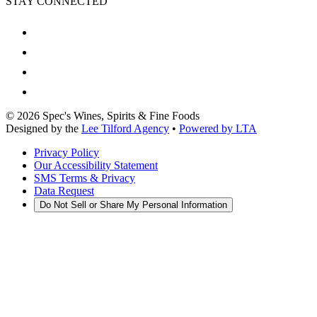
STAY CONNECTED
©
2026
Spec's Wines, Spirits & Fine Foods
Designed by the
Lee Tilford Agency
•
Powered by LTA
Privacy Policy
Our Accessibility Statement
SMS Terms & Privacy
Data Request
Do Not Sell or Share My Personal Information