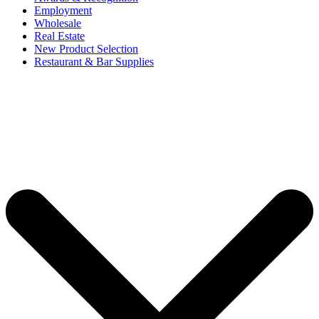
Employment
Wholesale
Real Estate
New Product Selection
Restaurant & Bar Supplies