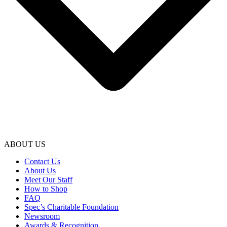
ABOUT US
Contact Us
About Us
Meet Our Staff
How to Shop
FAQ
Spec’s Charitable Foundation
Newsroom
Awards & Recognition