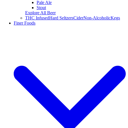
Pale Ale
Stout
Explore All Beer
THC Infused
Hard Seltzers
Cider
Non-Alcoholic
Kegs
Finer Foods