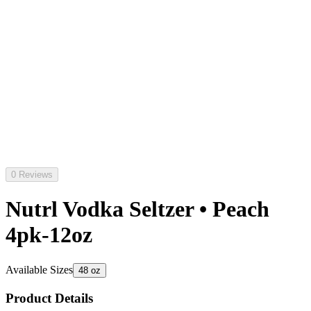
0 Reviews
Nutrl Vodka Seltzer • Peach
4pk-12oz
Available Sizes
48 oz
Product Details