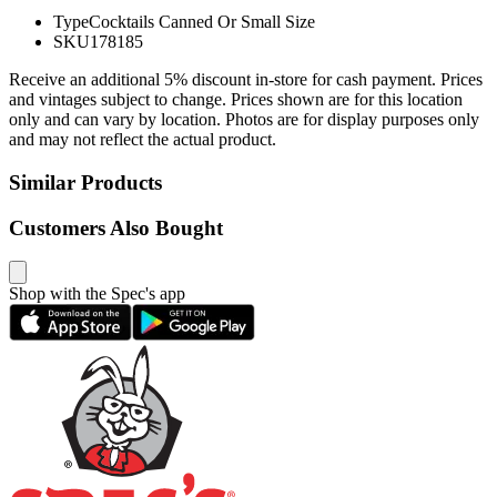
Type
Cocktails Canned Or Small Size
SKU
178185
Receive an additional 5% discount in-store for cash payment. Prices
and vintages subject to change. Prices shown are for this location
only and can vary by location. Photos are for display purposes only
and may not reflect the actual product.
Similar Products
Customers Also Bought
Shop with the Spec's app