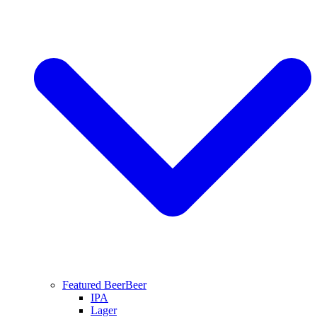
Featured Beer
Beer
IPA
Lager