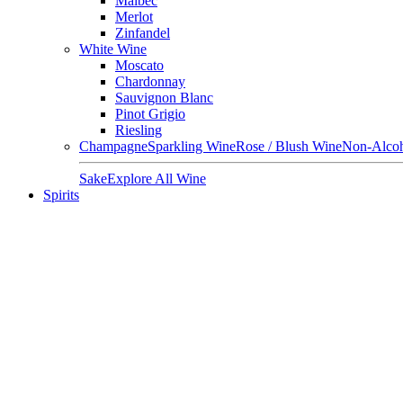
Malbec
Merlot
Zinfandel
White Wine
Moscato
Chardonnay
Sauvignon Blanc
Pinot Grigio
Riesling
Champagne
Sparkling Wine
Rose / Blush Wine
Non-Alcoh
Sake
Explore All Wine
Spirits