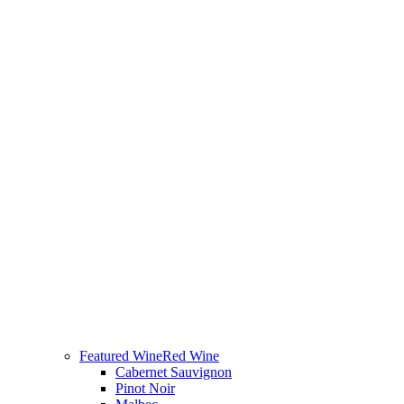
Featured Wine
Red Wine
Cabernet Sauvignon
Pinot Noir