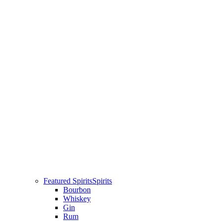
Featured Spirits
Spirits
Bourbon
Whiskey
Gin
Rum