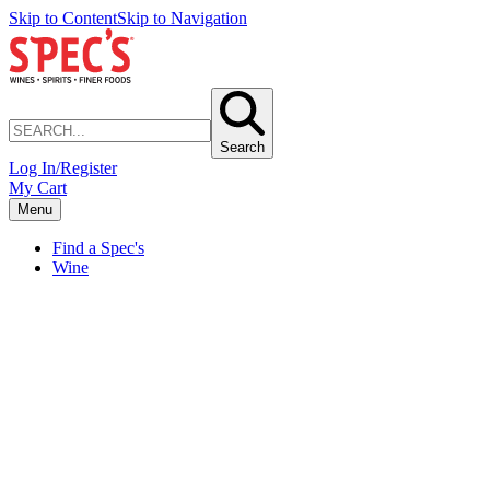
Skip to Content
Skip to Navigation
Search
Log In/Register
My Cart
Menu
Find a Spec's
Wine