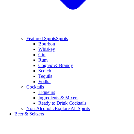
Featured Spirits
Spirits
Bourbon
Whiskey
Gin
Rum
Cognac & Brandy
Scotch
Tequila
Vodka
Cocktails
Liqueurs
Ingredients & Mixers
Ready to Drink Cocktails
Non-Alcoholic
Explore All Spirits
Beer & Seltzers