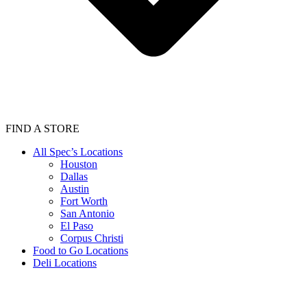
FIND A STORE
All Spec’s Locations
Houston
Dallas
Austin
Fort Worth
San Antonio
El Paso
Corpus Christi
Food to Go Locations
Deli Locations