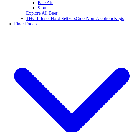
Pale Ale
Stout
Explore All Beer
THC Infused
Hard Seltzers
Cider
Non-Alcoholic
Kegs
Finer Foods