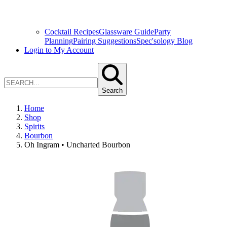
Cocktail Recipes
Glassware Guide
Party
Planning
Pairing Suggestions
Spec'sology Blog
Login to My Account
Search
Home
Shop
Spirits
Bourbon
Oh Ingram • Uncharted Bourbon