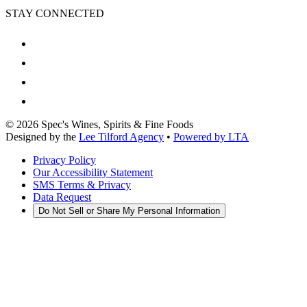
STAY CONNECTED
©
2026
Spec's Wines, Spirits & Fine Foods
Designed by the
Lee Tilford Agency
•
Powered by LTA
Privacy Policy
Our Accessibility Statement
SMS Terms & Privacy
Data Request
Do Not Sell or Share My Personal Information