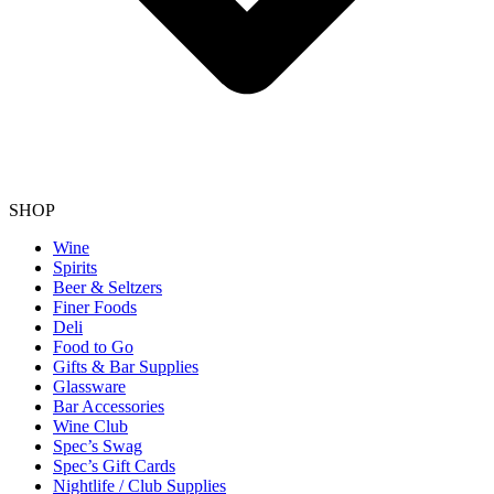
SHOP
Wine
Spirits
Beer & Seltzers
Finer Foods
Deli
Food to Go
Gifts & Bar Supplies
Glassware
Bar Accessories
Wine Club
Spec’s Swag
Spec’s Gift Cards
Nightlife / Club Supplies