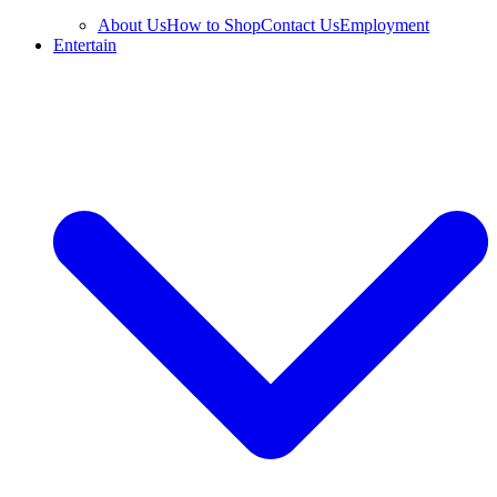
About Us
How to Shop
Contact Us
Employment
Entertain