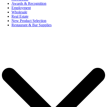
Awards & Recognition
Employment
Wholesale
Real Estate
New Product Selection
Restaurant & Bar Supplies