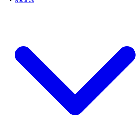
About Us