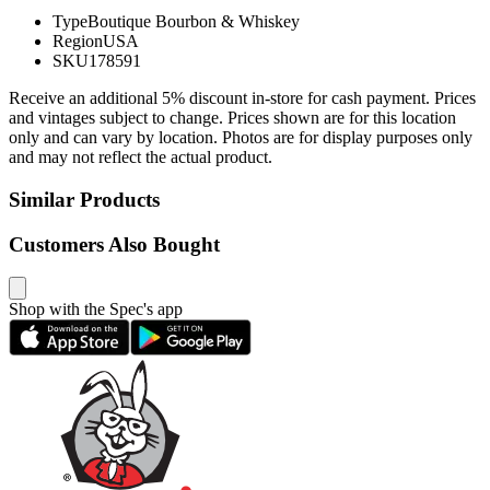
Type
Boutique Bourbon & Whiskey
Region
USA
SKU
178591
Receive an additional 5% discount in-store for cash payment. Prices
and vintages subject to change. Prices shown are for this location
only and can vary by location. Photos are for display purposes only
and may not reflect the actual product.
Similar Products
Customers Also Bought
Shop with the Spec's app