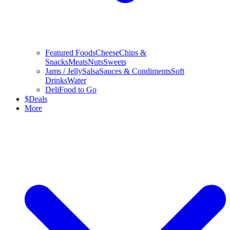
Featured Foods
Cheese
Chips &
Snacks
Meats
Nuts
Sweets
Jams / Jelly
Salsa
Sauces & Condiments
Soft
Drinks
Water
Deli
Food to Go
$
Deals
More