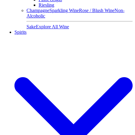
Riesling
Champagne
Sparkling Wine
Rose / Blush Wine
Non-
Alcoholic
Sake
Explore All Wine
Spirits