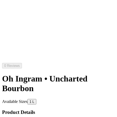
0 Reviews
Oh Ingram • Uncharted
Bourbon
Available Sizes
1 L
Product Details