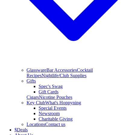
Glassware
Bar Accessories
Cocktail
Recipes
Nightlife/Club Supplies
Gifts
Spec's Swag
Gift Cards
Cigars
Nicotine Pouches
Key Club
What's Hoppyning
Special Events
Newsroom
Charitable Giving
Locations
Contact us
$
Deals