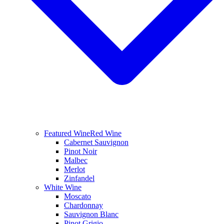
Featured Wine
Red Wine
Cabernet Sauvignon
Pinot Noir
Malbec
Merlot
Zinfandel
White Wine
Moscato
Chardonnay
Sauvignon Blanc
Pinot Grigio