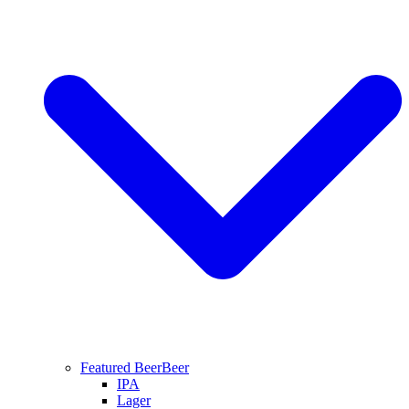
Featured Beer
Beer
IPA
Lager