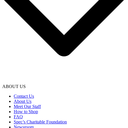
ABOUT US
Contact Us
About Us
Meet Our Staff
How to Shop
FAQ
Spec’s Charitable Foundation
Newsroom