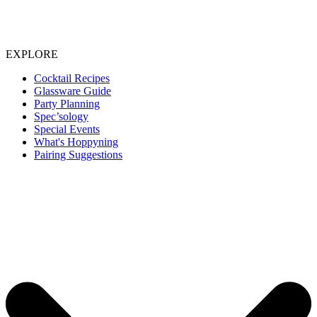
EXPLORE
Cocktail Recipes
Glassware Guide
Party Planning
Spec’sology
Special Events
What's Hoppyning
Pairing Suggestions