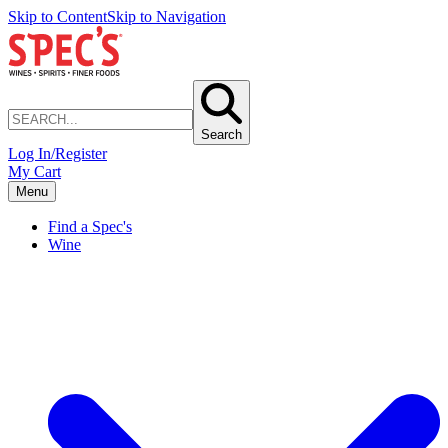
Skip to Content
Skip to Navigation
Search
Log In/Register
My Cart
Menu
Find a Spec's
Wine