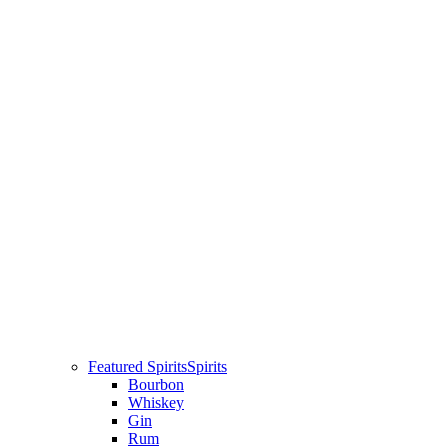
Featured Spirits
Spirits
Bourbon
Whiskey
Gin
Rum