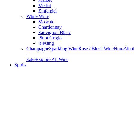
Malbec
Merlot
Zinfandel
White Wine
Moscato
Chardonnay
Sauvignon Blanc
Pinot Grigio
Riesling
Champagne
Sparkling Wine
Rose / Blush Wine
Non-Alcoh
Sake
Explore All Wine
Spirits