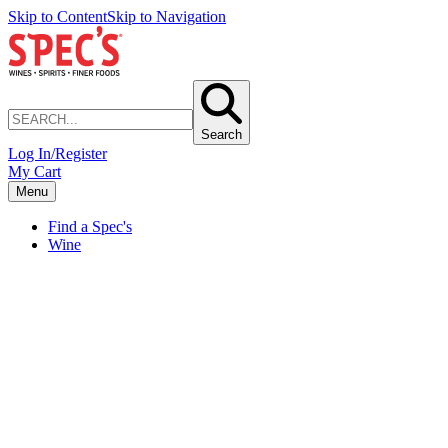
Skip to Content
Skip to Navigation
Search
Log In/Register
My Cart
Menu
Find a Spec's
Wine