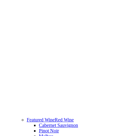
Featured Wine
Red Wine
Cabernet Sauvignon
Pinot Noir