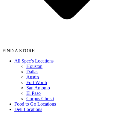
FIND A STORE
All Spec’s Locations
Houston
Dallas
Austin
Fort Worth
San Antonio
El Paso
Corpus Christi
Food to Go Locations
Deli Locations