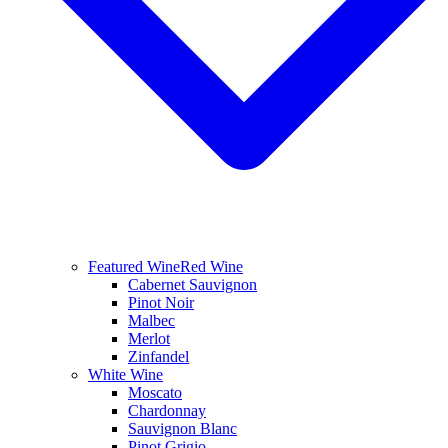
Featured Wine
Red Wine
Cabernet Sauvignon
Pinot Noir
Malbec
Merlot
Zinfandel
White Wine
Moscato
Chardonnay
Sauvignon Blanc
Pinot Grigio