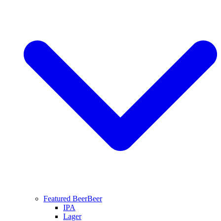
Featured Beer
Beer
IPA
Lager