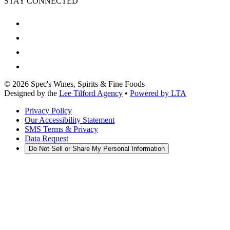
STAY CONNECTED
©
2026
Spec's Wines, Spirits & Fine Foods
Designed by the
Lee Tilford Agency
•
Powered by LTA
Privacy Policy
Our Accessibility Statement
SMS Terms & Privacy
Data Request
Do Not Sell or Share My Personal Information