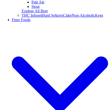
Pale Ale
Stout
Explore All Beer
THC Infused
Hard Seltzers
Cider
Non-Alcoholic
Kegs
Finer Foods