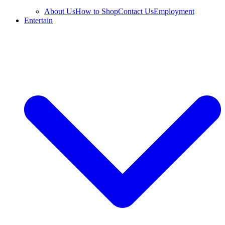
About Us
How to Shop
Contact Us
Employment
Entertain