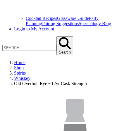
Cocktail Recipes
Glassware Guide
Party
Planning
Pairing Suggestions
Spec'sology Blog
Login to My Account
Search
Home
Shop
Spirits
Whiskey
Old Overholt Rye • 12yr Cask Strength