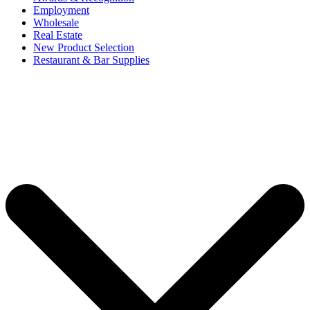
Employment
Wholesale
Real Estate
New Product Selection
Restaurant & Bar Supplies