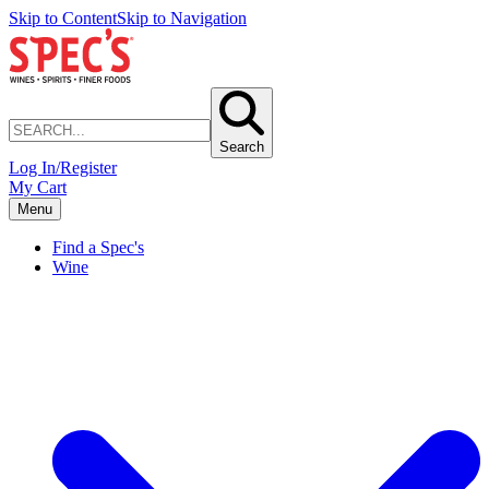
Skip to Content
Skip to Navigation
Search
Log In/Register
My Cart
Menu
Find a Spec's
Wine