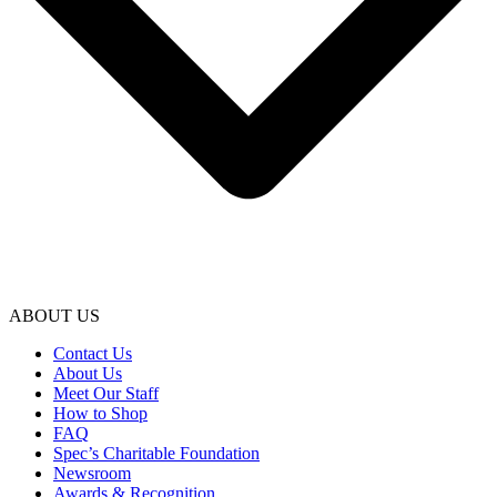
ABOUT US
Contact Us
About Us
Meet Our Staff
How to Shop
FAQ
Spec’s Charitable Foundation
Newsroom
Awards & Recognition