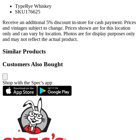
Type
Rye Whiskey
SKU
176625
Receive an additional 5% discount in-store for cash payment. Prices
and vintages subject to change. Prices shown are for this location
only and can vary by location. Photos are for display purposes only
and may not reflect the actual product.
Similar Products
Customers Also Bought
Shop with the Spec's app