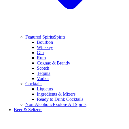
Featured Spirits
Spirits
Bourbon
Whiskey
Gin
Rum
Cognac & Brandy
Scotch
Tequila
Vodka
Cocktails
Liqueurs
Ingredients & Mixers
Ready to Drink Cocktails
Non-Alcoholic
Explore All Spirits
Beer & Seltzers