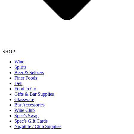
SHOP
Wine
Spirits
Beer & Seltzers
Finer Foods
Deli
Food to Go
Gifts & Bar Supplies
Glassware
Bar Accessories
Wine Club
Spec’s Swag
Spec’s Gift Cards
Nightlife / Club Supplies