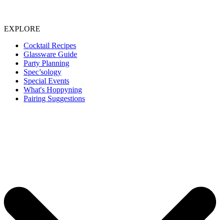
EXPLORE
Cocktail Recipes
Glassware Guide
Party Planning
Spec’sology
Special Events
What's Hoppyning
Pairing Suggestions