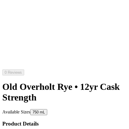
0 Reviews
Old Overholt Rye • 12yr Cask
Strength
Available Sizes
750 mL
Product Details