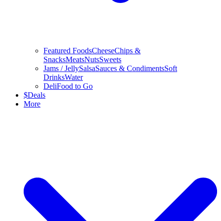
Featured Foods
Cheese
Chips &
Snacks
Meats
Nuts
Sweets
Jams / Jelly
Salsa
Sauces & Condiments
Soft
Drinks
Water
Deli
Food to Go
$
Deals
More