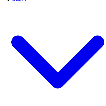
About Us