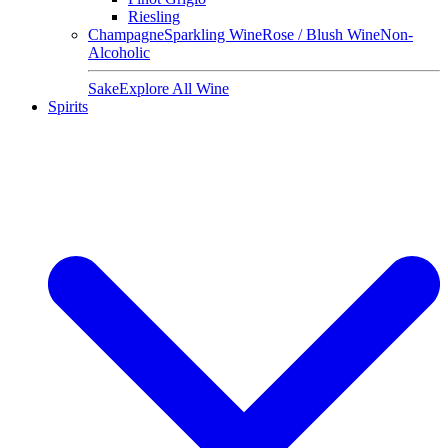
Riesling
Champagne
Sparkling Wine
Rose / Blush Wine
Non-
Alcoholic
Sake
Explore All Wine
Spirits