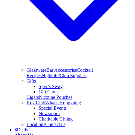
Glassware
Bar Accessories
Cocktail
Recipes
Nightlife/Club Supplies
Gifts
Spec's Swag
Gift Cards
Cigars
Nicotine Pouches
Key Club
What's Hoppyning
Special Events
Newsroom
Charitable Giving
Locations
Contact us
$
Deals