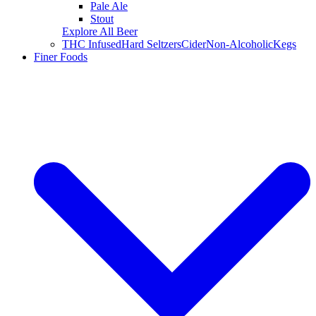
Pale Ale
Stout
Explore All Beer
THC Infused
Hard Seltzers
Cider
Non-Alcoholic
Kegs
Finer Foods