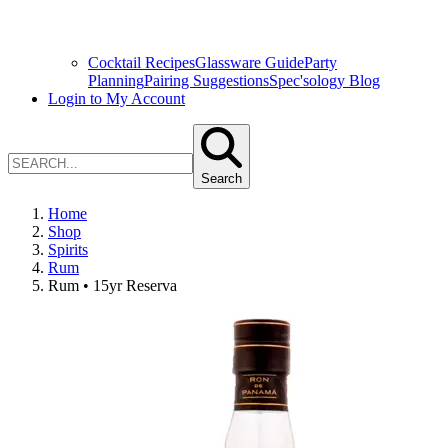
Cocktail Recipes
Glassware Guide
Party
Planning
Pairing Suggestions
Spec'sology Blog
Login to My Account
Search
Home
Shop
Spirits
Rum
Rum • 15yr Reserva