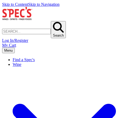
Skip to Content
Skip to Navigation
Search
Log In/Register
My Cart
Menu
Find a Spec's
Wine