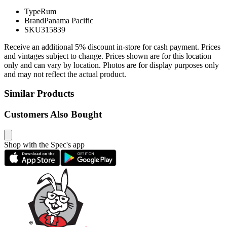
Type
Rum
Brand
Panama Pacific
SKU
315839
Receive an additional 5% discount in-store for cash payment. Prices
and vintages subject to change. Prices shown are for this location
only and can vary by location. Photos are for display purposes only
and may not reflect the actual product.
Similar Products
Customers Also Bought
Shop with the Spec's app