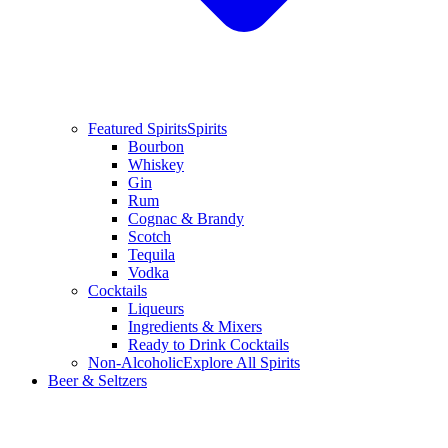
Featured Spirits
Spirits
Bourbon
Whiskey
Gin
Rum
Cognac & Brandy
Scotch
Tequila
Vodka
Cocktails
Liqueurs
Ingredients & Mixers
Ready to Drink Cocktails
Non-Alcoholic
Explore All Spirits
Beer & Seltzers