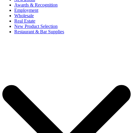
Awards & Recognition
Employment
Wholesale
Real Estate
New Product Selection
Restaurant & Bar Supplies