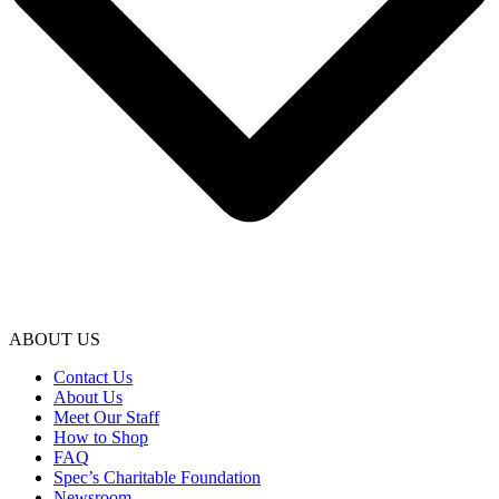
ABOUT US
Contact Us
About Us
Meet Our Staff
How to Shop
FAQ
Spec’s Charitable Foundation
Newsroom