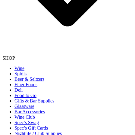
SHOP
Wine
Spirits
Beer & Seltzers
Finer Foods
Deli
Food to Go
Gifts & Bar Supplies
Glassware
Bar Accessories
Wine Club
Spec’s Swag
Spec’s Gift Cards
Nightlife / Club Supplies