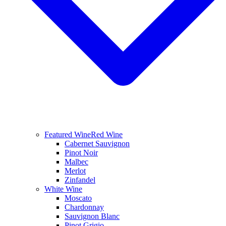
Featured Wine
Red Wine
Cabernet Sauvignon
Pinot Noir
Malbec
Merlot
Zinfandel
White Wine
Moscato
Chardonnay
Sauvignon Blanc
Pinot Grigio