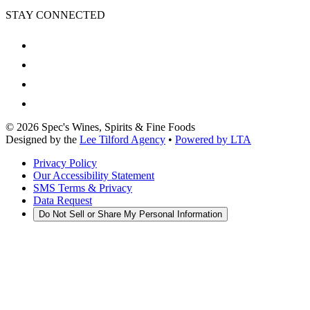
STAY CONNECTED
©
2026
Spec's Wines, Spirits & Fine Foods
Designed by the
Lee Tilford Agency
•
Powered by LTA
Privacy Policy
Our Accessibility Statement
SMS Terms & Privacy
Data Request
Do Not Sell or Share My Personal Information