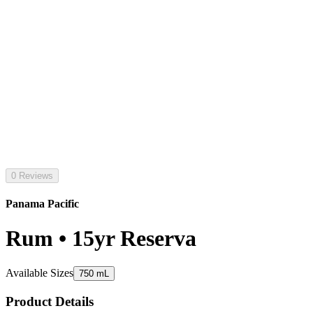
0 Reviews
Panama Pacific
Rum • 15yr Reserva
Available Sizes
750 mL
Product Details