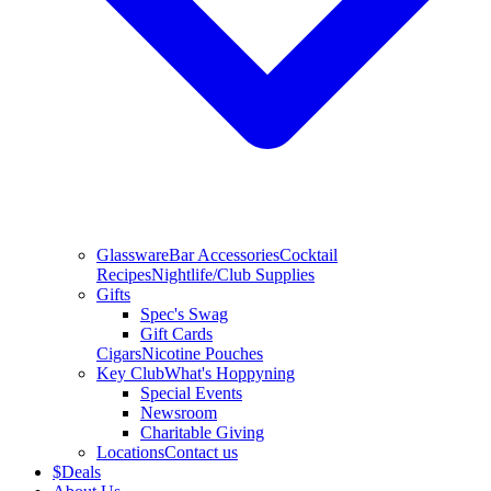
Glassware
Bar Accessories
Cocktail
Recipes
Nightlife/Club Supplies
Gifts
Spec's Swag
Gift Cards
Cigars
Nicotine Pouches
Key Club
What's Hoppyning
Special Events
Newsroom
Charitable Giving
Locations
Contact us
$
Deals