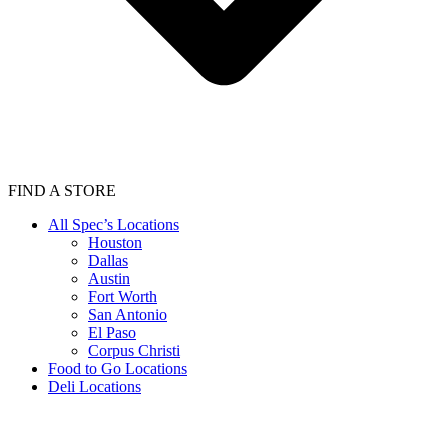
FIND A STORE
All Spec’s Locations
Houston
Dallas
Austin
Fort Worth
San Antonio
El Paso
Corpus Christi
Food to Go Locations
Deli Locations