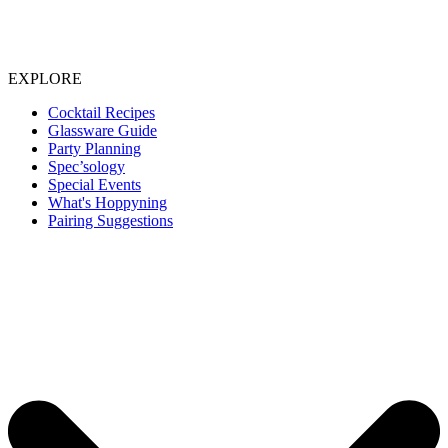
EXPLORE
Cocktail Recipes
Glassware Guide
Party Planning
Spec’sology
Special Events
What's Hoppyning
Pairing Suggestions