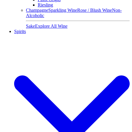
Riesling
Champagne
Sparkling Wine
Rose / Blush Wine
Non-
Alcoholic
Sake
Explore All Wine
Spirits