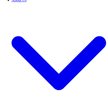
About Us