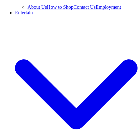
About Us
How to Shop
Contact Us
Employment
Entertain