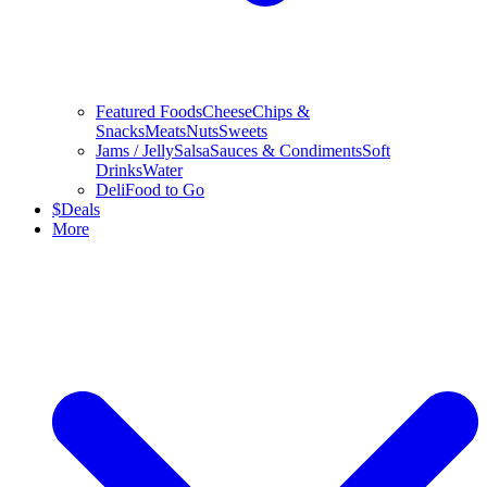
Featured Foods
Cheese
Chips &
Snacks
Meats
Nuts
Sweets
Jams / Jelly
Salsa
Sauces & Condiments
Soft
Drinks
Water
Deli
Food to Go
$
Deals
More