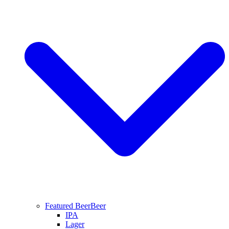
Featured Beer
Beer
IPA
Lager