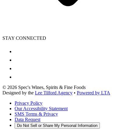
STAY CONNECTED
©
2026
Spec's Wines, Spirits & Fine Foods
Designed by the
Lee Tilford Agency
•
Powered by LTA
Privacy Policy
Our Accessibility Statement
SMS Terms & Privacy
Data Request
Do Not Sell or Share My Personal Information