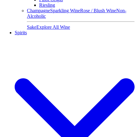
Riesling
Champagne
Sparkling Wine
Rose / Blush Wine
Non-
Alcoholic
Sake
Explore All Wine
Spirits