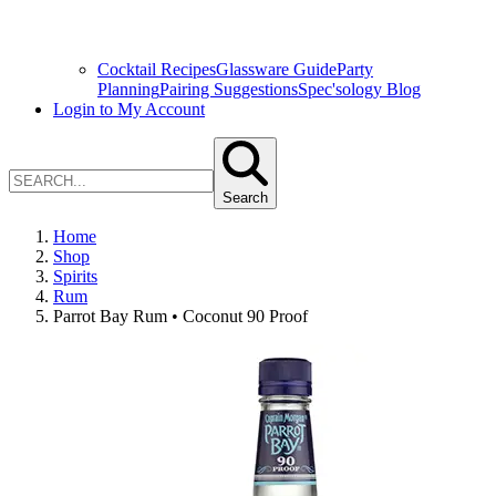
Cocktail Recipes
Glassware Guide
Party
Planning
Pairing Suggestions
Spec'sology Blog
Login to My Account
Search
Home
Shop
Spirits
Rum
Parrot Bay Rum • Coconut 90 Proof