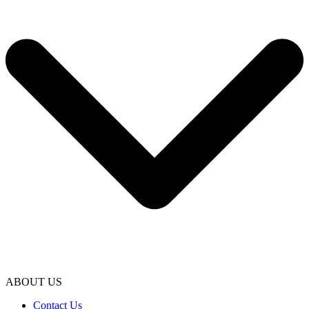
ABOUT US
Contact Us