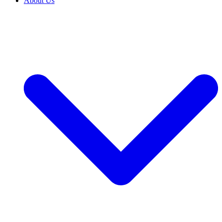
About Us