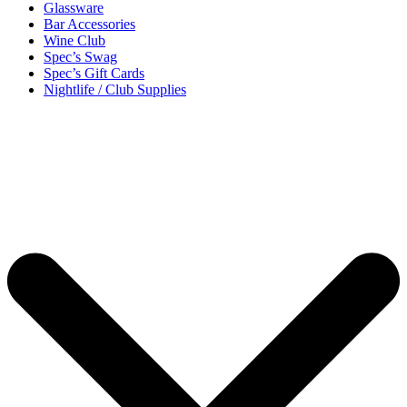
Glassware
Bar Accessories
Wine Club
Spec’s Swag
Spec’s Gift Cards
Nightlife / Club Supplies