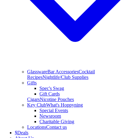
Glassware
Bar Accessories
Cocktail
Recipes
Nightlife/Club Supplies
Gifts
Spec's Swag
Gift Cards
Cigars
Nicotine Pouches
Key Club
What's Hoppyning
Special Events
Newsroom
Charitable Giving
Locations
Contact us
$
Deals