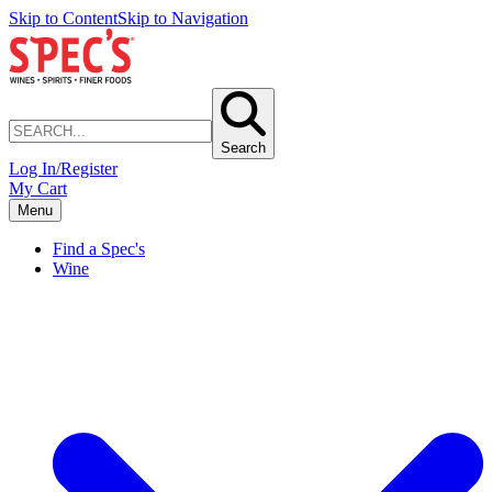
Skip to Content
Skip to Navigation
Search
Log In/Register
My Cart
Menu
Find a Spec's
Wine