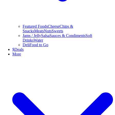
Featured Foods
Cheese
Chips &
Snacks
Meats
Nuts
Sweets
Jams / Jelly
Salsa
Sauces & Condiments
Soft
Drinks
Water
Deli
Food to Go
$
Deals
More