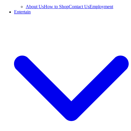
About Us
How to Shop
Contact Us
Employment
Entertain