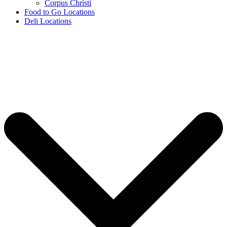
Corpus Christi
Food to Go Locations
Deli Locations