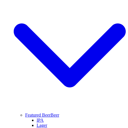
Featured Beer
Beer
IPA
Lager