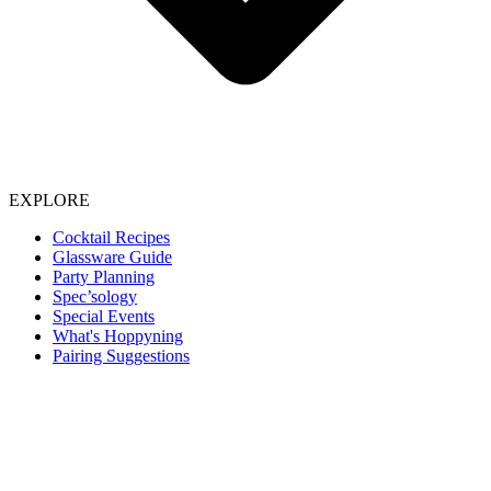
EXPLORE
Cocktail Recipes
Glassware Guide
Party Planning
Spec’sology
Special Events
What's Hoppyning
Pairing Suggestions