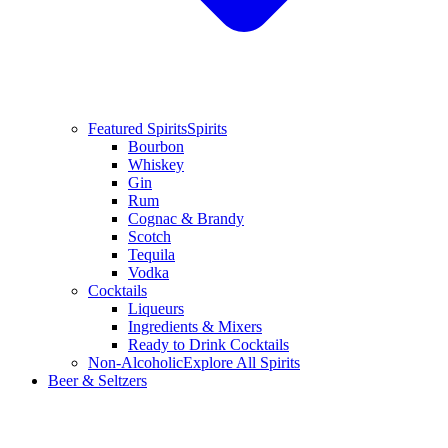
Featured Spirits
Spirits
Bourbon
Whiskey
Gin
Rum
Cognac & Brandy
Scotch
Tequila
Vodka
Cocktails
Liqueurs
Ingredients & Mixers
Ready to Drink Cocktails
Non-Alcoholic
Explore All Spirits
Beer & Seltzers