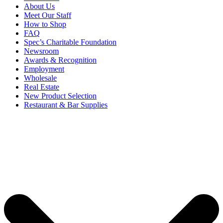
About Us
Meet Our Staff
How to Shop
FAQ
Spec’s Charitable Foundation
Newsroom
Awards & Recognition
Employment
Wholesale
Real Estate
New Product Selection
Restaurant & Bar Supplies