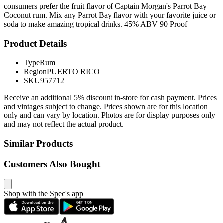
consumers prefer the fruit flavor of Captain Morgan's Parrot Bay
Coconut rum. Mix any Parrot Bay flavor with your favorite juice or
soda to make amazing tropical drinks. 45% ABV 90 Proof
Product Details
Type
Rum
Region
PUERTO RICO
SKU
957712
Receive an additional 5% discount in-store for cash payment. Prices
and vintages subject to change. Prices shown are for this location
only and can vary by location. Photos are for display purposes only
and may not reflect the actual product.
Similar Products
Customers Also Bought
Shop with the Spec's app