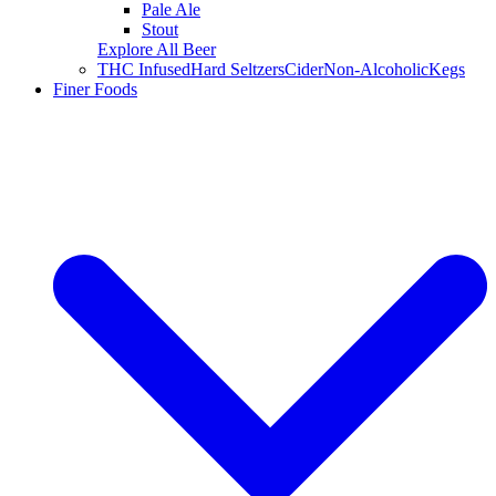
Pale Ale
Stout
Explore All Beer
THC Infused
Hard Seltzers
Cider
Non-Alcoholic
Kegs
Finer Foods