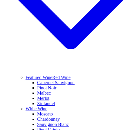
Featured Wine
Red Wine
Cabernet Sauvignon
Pinot Noir
Malbec
Merlot
Zinfandel
White Wine
Moscato
Chardonnay
Sauvignon Blanc
Pinot Grigio