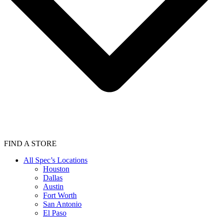
FIND A STORE
All Spec’s Locations
Houston
Dallas
Austin
Fort Worth
San Antonio
El Paso