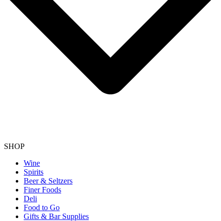
SHOP
Wine
Spirits
Beer & Seltzers
Finer Foods
Deli
Food to Go
Gifts & Bar Supplies