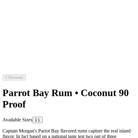
0 Reviews
Parrot Bay Rum • Coconut 90
Proof
Available Sizes
1 L
Captain Morgan's Parrot Bay flavored rums capture the real island
flavor. In fact based on a national taste test two out of three