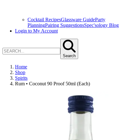
Cocktail Recipes
Glassware Guide
Party
Planning
Pairing Suggestions
Spec'sology Blog
Login to My Account
Search
Home
Shop
Spirits
Rum • Coconut 90 Proof 50ml (Each)