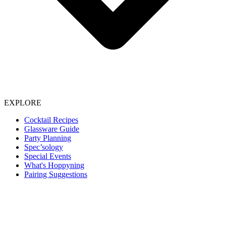
EXPLORE
Cocktail Recipes
Glassware Guide
Party Planning
Spec’sology
Special Events
What's Hoppyning
Pairing Suggestions