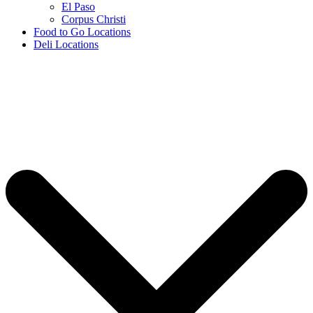
El Paso
Corpus Christi
Food to Go Locations
Deli Locations