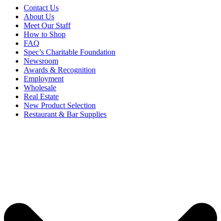
Contact Us
About Us
Meet Our Staff
How to Shop
FAQ
Spec’s Charitable Foundation
Newsroom
Awards & Recognition
Employment
Wholesale
Real Estate
New Product Selection
Restaurant & Bar Supplies