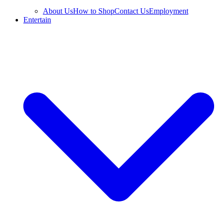
About Us
How to Shop
Contact Us
Employment
Entertain