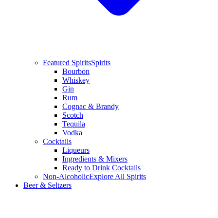
Featured Spirits
Spirits
Bourbon
Whiskey
Gin
Rum
Cognac & Brandy
Scotch
Tequila
Vodka
Cocktails
Liqueurs
Ingredients & Mixers
Ready to Drink Cocktails
Non-Alcoholic
Explore All Spirits
Beer & Seltzers