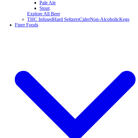
Pale Ale
Stout
Explore All Beer
THC Infused
Hard Seltzers
Cider
Non-Alcoholic
Kegs
Finer Foods