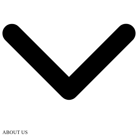
ABOUT US