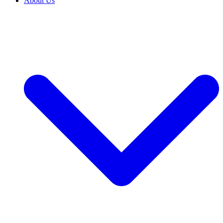
About Us