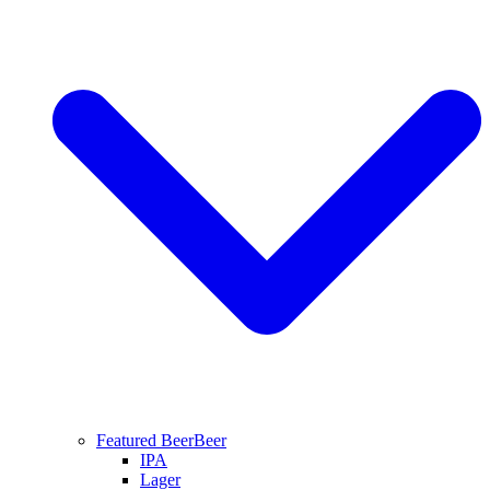
Featured Beer
Beer
IPA
Lager