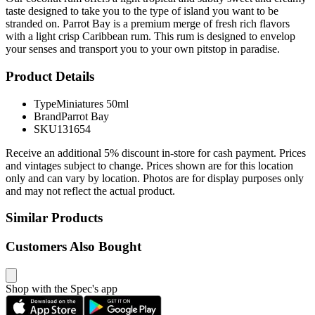
taste designed to take you to the type of island you want to be
stranded on. Parrot Bay is a premium merge of fresh rich flavors
with a light crisp Caribbean rum. This rum is designed to envelop
your senses and transport you to your own pitstop in paradise.
Product Details
Type
Miniatures 50ml
Brand
Parrot Bay
SKU
131654
Receive an additional 5% discount in-store for cash payment. Prices
and vintages subject to change. Prices shown are for this location
only and can vary by location. Photos are for display purposes only
and may not reflect the actual product.
Similar Products
Customers Also Bought
Shop with the Spec's app