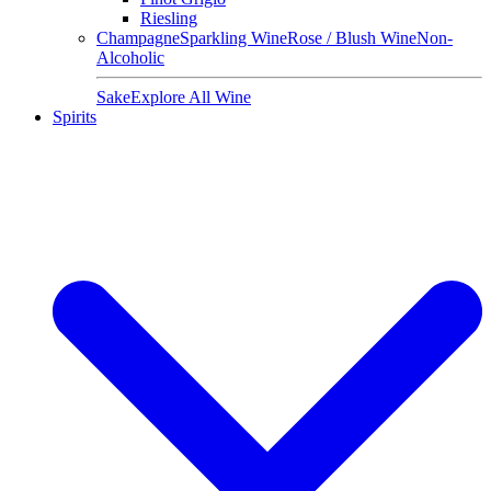
Riesling
Champagne
Sparkling Wine
Rose / Blush Wine
Non-
Alcoholic
Sake
Explore All Wine
Spirits