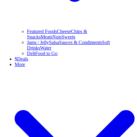
Featured Foods
Cheese
Chips &
Snacks
Meats
Nuts
Sweets
Jams / Jelly
Salsa
Sauces & Condiments
Soft
Drinks
Water
Deli
Food to Go
$
Deals
More