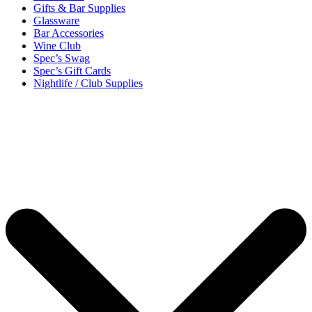
Gifts & Bar Supplies
Glassware
Bar Accessories
Wine Club
Spec’s Swag
Spec’s Gift Cards
Nightlife / Club Supplies