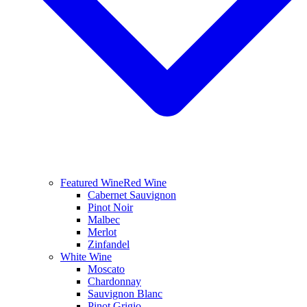
Featured Wine
Red Wine
Cabernet Sauvignon
Pinot Noir
Malbec
Merlot
Zinfandel
White Wine
Moscato
Chardonnay
Sauvignon Blanc
Pinot Grigio