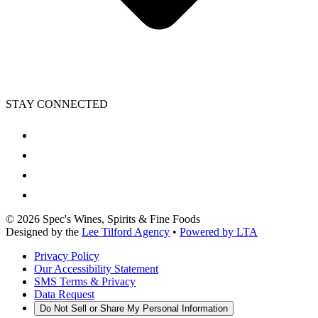
STAY CONNECTED
©
2026
Spec's Wines, Spirits & Fine Foods
Designed by the
Lee Tilford Agency
•
Powered by LTA
Privacy Policy
Our Accessibility Statement
SMS Terms & Privacy
Data Request
Do Not Sell or Share My Personal Information