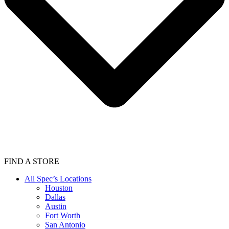
FIND A STORE
All Spec’s Locations
Houston
Dallas
Austin
Fort Worth
San Antonio