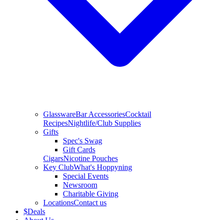
Glassware
Bar Accessories
Cocktail
Recipes
Nightlife/Club Supplies
Gifts
Spec's Swag
Gift Cards
Cigars
Nicotine Pouches
Key Club
What's Hoppyning
Special Events
Newsroom
Charitable Giving
Locations
Contact us
$
Deals