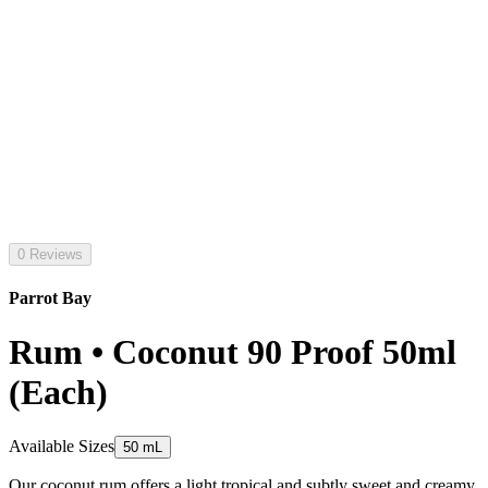
0 Reviews
Parrot Bay
Rum • Coconut 90 Proof 50ml
(Each)
Available Sizes
50 mL
Our coconut rum offers a light tropical and subtly sweet and creamy