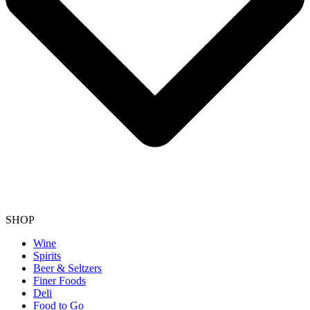
SHOP
Wine
Spirits
Beer & Seltzers
Finer Foods
Deli
Food to Go