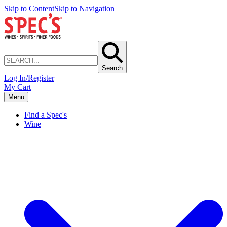
Skip to Content
Skip to Navigation
Search
Log In/Register
My Cart
Menu
Find a Spec's
Wine