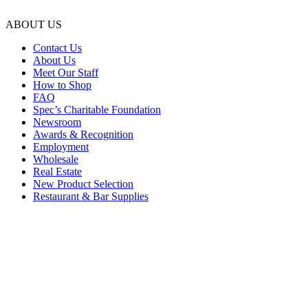
ABOUT US
Contact Us
About Us
Meet Our Staff
How to Shop
FAQ
Spec’s Charitable Foundation
Newsroom
Awards & Recognition
Employment
Wholesale
Real Estate
New Product Selection
Restaurant & Bar Supplies