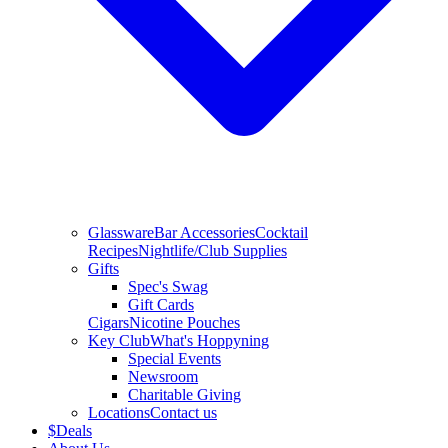
Glassware
Bar Accessories
Cocktail
Recipes
Nightlife/Club Supplies
Gifts
Spec's Swag
Gift Cards
Cigars
Nicotine Pouches
Key Club
What's Hoppyning
Special Events
Newsroom
Charitable Giving
Locations
Contact us
$
Deals