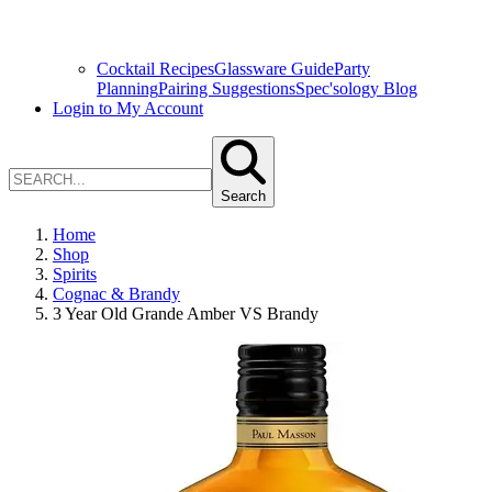
Cocktail Recipes
Glassware Guide
Party
Planning
Pairing Suggestions
Spec'sology Blog
Login to My Account
Search
Home
Shop
Spirits
Cognac & Brandy
3 Year Old Grande Amber VS Brandy