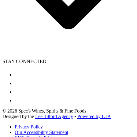
STAY CONNECTED
©
2026
Spec's Wines, Spirits & Fine Foods
Designed by the
Lee Tilford Agency
•
Powered by LTA
Privacy Policy
Our Accessibility Statement