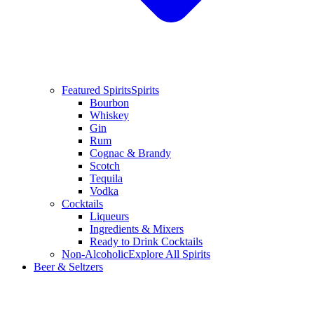
Featured Spirits
Spirits
Bourbon
Whiskey
Gin
Rum
Cognac & Brandy
Scotch
Tequila
Vodka
Cocktails
Liqueurs
Ingredients & Mixers
Ready to Drink Cocktails
Non-Alcoholic
Explore All Spirits
Beer & Seltzers