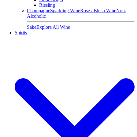
Riesling
Champagne
Sparkling Wine
Rose / Blush Wine
Non-
Alcoholic
Sake
Explore All Wine
Spirits