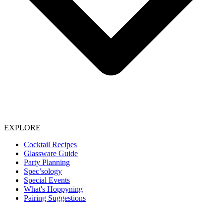
EXPLORE
Cocktail Recipes
Glassware Guide
Party Planning
Spec’sology
Special Events
What's Hoppyning
Pairing Suggestions