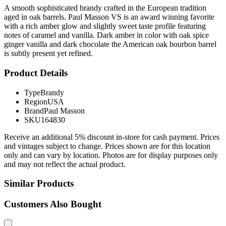
A smooth sophisticated brandy crafted in the European tradition
aged in oak barrels. Paul Masson VS is an award winning favorite
with a rich amber glow and slightly sweet taste profile featuring
notes of caramel and vanilla. Dark amber in color with oak spice
ginger vanilla and dark chocolate the American oak bourbon barrel
is subtly present yet refined.
Product Details
Type
Brandy
Region
USA
Brand
Paul Masson
SKU
164830
Receive an additional 5% discount in-store for cash payment. Prices
and vintages subject to change. Prices shown are for this location
only and can vary by location. Photos are for display purposes only
and may not reflect the actual product.
Similar Products
Customers Also Bought