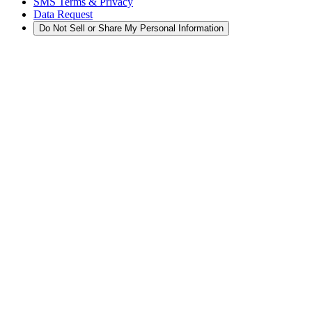
SMS Terms & Privacy
Data Request
Do Not Sell or Share My Personal Information