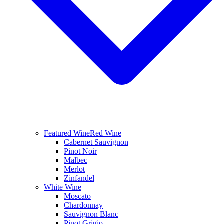
Featured Wine
Red Wine
Cabernet Sauvignon
Pinot Noir
Malbec
Merlot
Zinfandel
White Wine
Moscato
Chardonnay
Sauvignon Blanc
Pinot Grigio