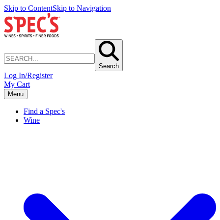
Skip to Content
Skip to Navigation
Search
Log In/Register
My Cart
Menu
Find a Spec's
Wine