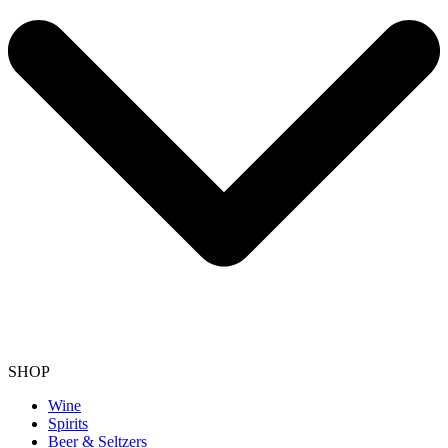
SHOP
Wine
Spirits
Beer & Seltzers