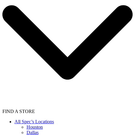
FIND A STORE
All Spec’s Locations
Houston
Dallas