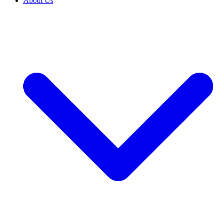
About Us