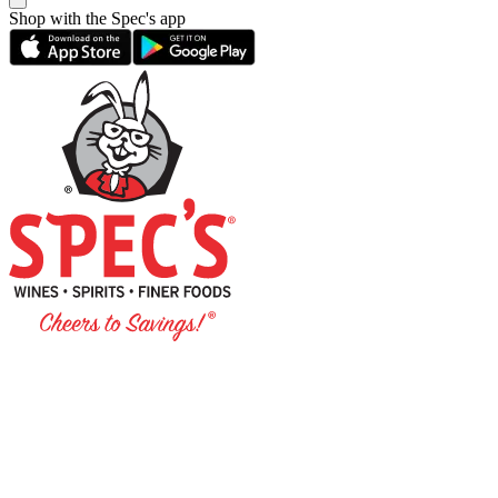
Shop with the Spec's app