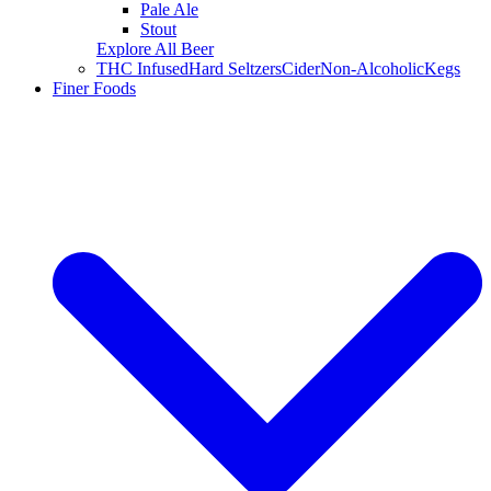
Pale Ale
Stout
Explore All Beer
THC Infused
Hard Seltzers
Cider
Non-Alcoholic
Kegs
Finer Foods