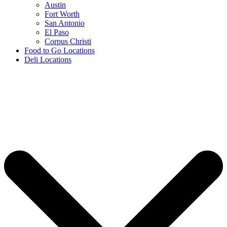
Austin
Fort Worth
San Antonio
El Paso
Corpus Christi
Food to Go Locations
Deli Locations