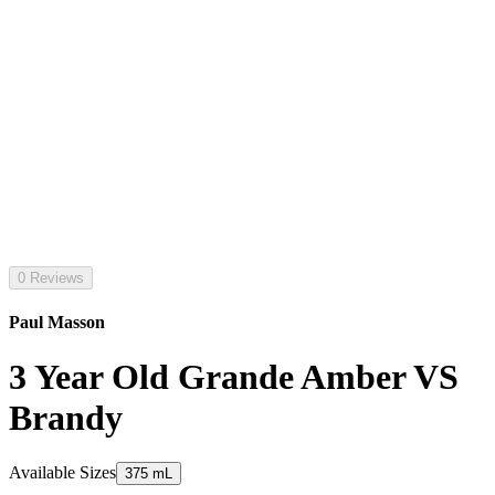
0 Reviews
Paul Masson
3 Year Old Grande Amber VS
Brandy
Available Sizes
375 mL