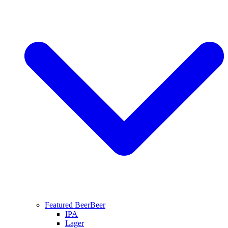
Featured Beer
Beer
IPA
Lager