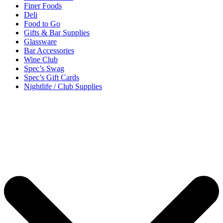
Finer Foods
Deli
Food to Go
Gifts & Bar Supplies
Glassware
Bar Accessories
Wine Club
Spec’s Swag
Spec’s Gift Cards
Nightlife / Club Supplies