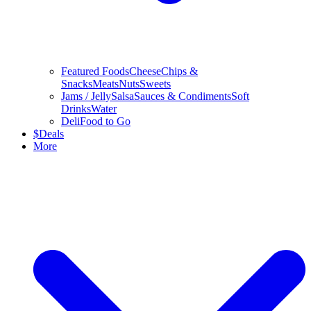
Featured Foods
Cheese
Chips &
Snacks
Meats
Nuts
Sweets
Jams / Jelly
Salsa
Sauces & Condiments
Soft
Drinks
Water
Deli
Food to Go
$
Deals
More