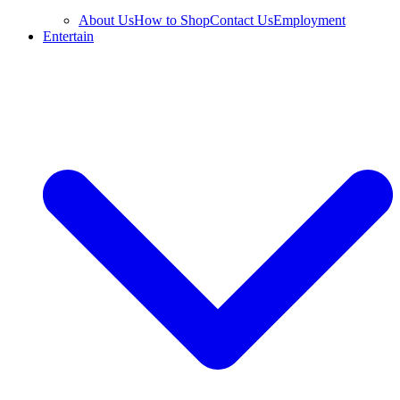
About Us
How to Shop
Contact Us
Employment
Entertain