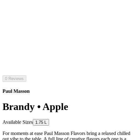
0 Reviews
Paul Masson
Brandy • Apple
Available Sizes
1.75 L
For moments at ease Paul Masson Flavors bring a relaxed chilled
out vibe to the table. A full line of creative flavors each one is a