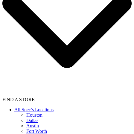
FIND A STORE
All Spec’s Locations
Houston
Dallas
Austin
Fort Worth