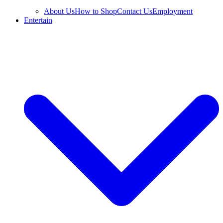
About Us
How to Shop
Contact Us
Employment
Entertain