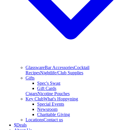
Glassware
Bar Accessories
Cocktail
Recipes
Nightlife/Club Supplies
Gifts
Spec's Swag
Gift Cards
Cigars
Nicotine Pouches
Key Club
What's Hoppyning
Special Events
Newsroom
Charitable Giving
Locations
Contact us
$
Deals