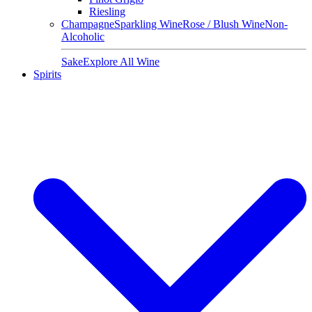
Riesling
Champagne
Sparkling Wine
Rose / Blush Wine
Non-
Alcoholic
Sake
Explore All Wine
Spirits