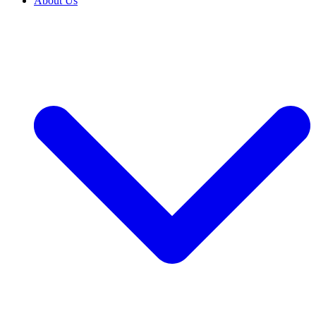
About Us