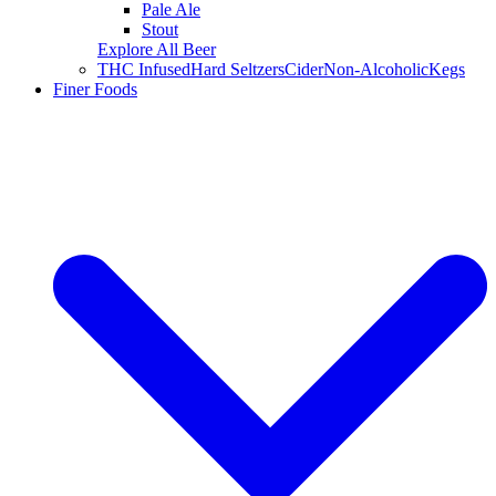
Pale Ale
Stout
Explore All Beer
THC Infused
Hard Seltzers
Cider
Non-Alcoholic
Kegs
Finer Foods