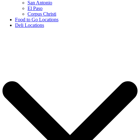
San Antonio
El Paso
Corpus Christi
Food to Go Locations
Deli Locations