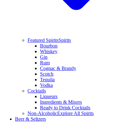
Featured Spirits
Spirits
Bourbon
Whiskey
Gin
Rum
Cognac & Brandy
Scotch
Tequila
Vodka
Cocktails
Liqueurs
Ingredients & Mixers
Ready to Drink Cocktails
Non-Alcoholic
Explore All Spirits
Beer & Seltzers