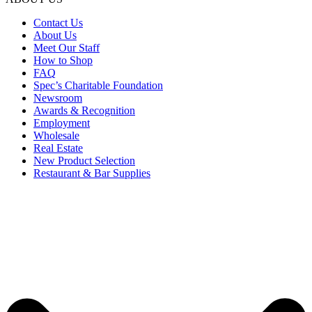
Contact Us
About Us
Meet Our Staff
How to Shop
FAQ
Spec’s Charitable Foundation
Newsroom
Awards & Recognition
Employment
Wholesale
Real Estate
New Product Selection
Restaurant & Bar Supplies