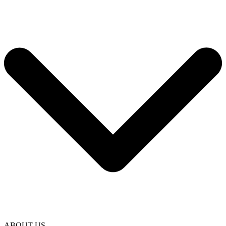
ABOUT US