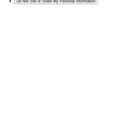
Do Not Sell or Share My Personal Information