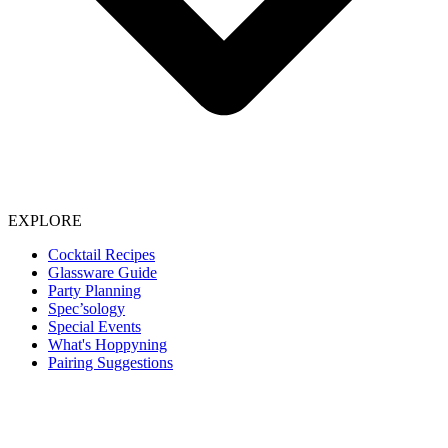
EXPLORE
Cocktail Recipes
Glassware Guide
Party Planning
Spec’sology
Special Events
What's Hoppyning
Pairing Suggestions