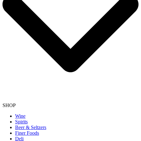
SHOP
Wine
Spirits
Beer & Seltzers
Finer Foods
Deli