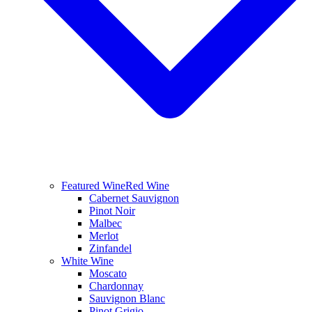
Featured Wine
Red Wine
Cabernet Sauvignon
Pinot Noir
Malbec
Merlot
Zinfandel
White Wine
Moscato
Chardonnay
Sauvignon Blanc
Pinot Grigio