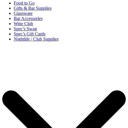
Food to Go
Gifts & Bar Supplies
Glassware
Bar Accessories
Wine Club
Spec’s Swag
Spec’s Gift Cards
Nightlife / Club Supplies