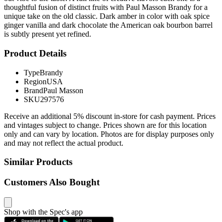
thoughtful fusion of distinct fruits with Paul Masson Brandy for a
unique take on the old classic. Dark amber in color with oak spice
ginger vanilla and dark chocolate the American oak bourbon barrel
is subtly present yet refined.
Product Details
Type
Brandy
Region
USA
Brand
Paul Masson
SKU
297576
Receive an additional 5% discount in-store for cash payment. Prices
and vintages subject to change. Prices shown are for this location
only and can vary by location. Photos are for display purposes only
and may not reflect the actual product.
Similar Products
Customers Also Bought
Shop with the Spec's app