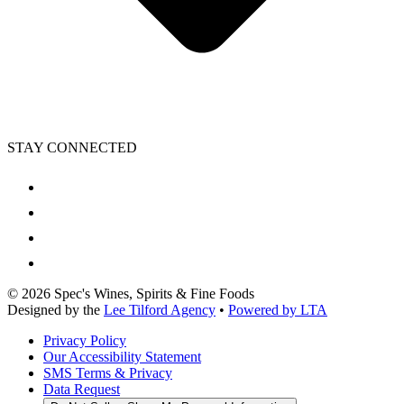
STAY CONNECTED
©
2026
Spec's Wines, Spirits & Fine Foods
Designed by the
Lee Tilford Agency
•
Powered by LTA
Privacy Policy
Our Accessibility Statement
SMS Terms & Privacy
Data Request