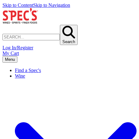
Skip to Content
Skip to Navigation
Search
Log In/Register
My Cart
Menu
Find a Spec's
Wine