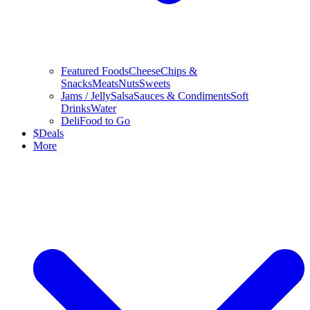
Featured Foods
Cheese
Chips &
Snacks
Meats
Nuts
Sweets
Jams / Jelly
Salsa
Sauces & Condiments
Soft
Drinks
Water
Deli
Food to Go
$
Deals
More