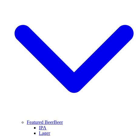
Featured Beer
Beer
IPA
Lager