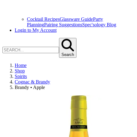
Cocktail Recipes
Glassware Guide
Party
Planning
Pairing Suggestions
Spec'sology Blog
Login to My Account
Search
Home
Shop
Spirits
Cognac & Brandy
Brandy • Apple