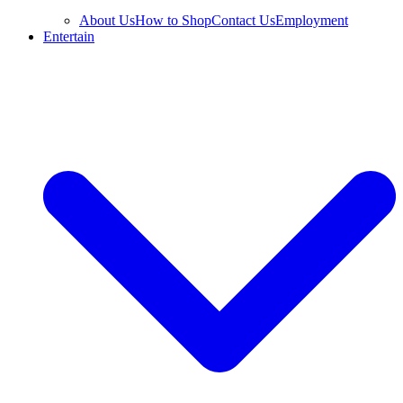
About Us
How to Shop
Contact Us
Employment
Entertain