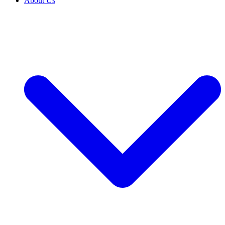
About Us