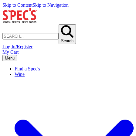
Skip to Content
Skip to Navigation
Search
Log In/Register
My Cart
Menu
Find a Spec's
Wine