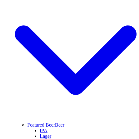
Featured Beer
Beer
IPA
Lager