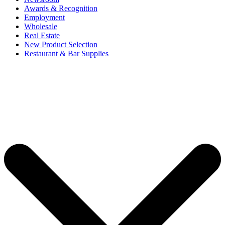
Awards & Recognition
Employment
Wholesale
Real Estate
New Product Selection
Restaurant & Bar Supplies