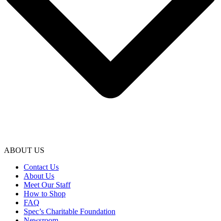
ABOUT US
Contact Us
About Us
Meet Our Staff
How to Shop
FAQ
Spec’s Charitable Foundation
Newsroom