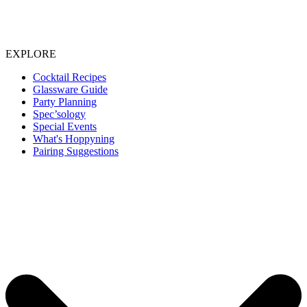
EXPLORE
Cocktail Recipes
Glassware Guide
Party Planning
Spec’sology
Special Events
What's Hoppyning
Pairing Suggestions