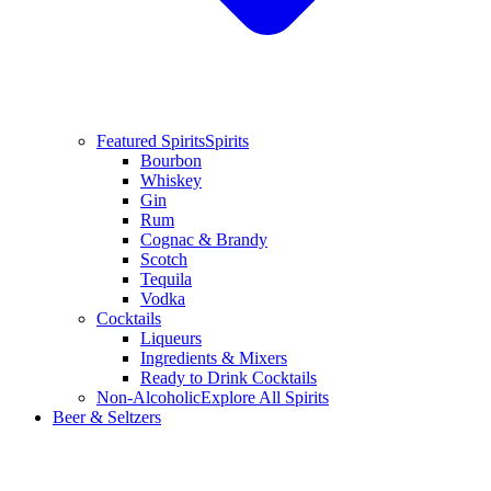
Featured Spirits
Spirits
Bourbon
Whiskey
Gin
Rum
Cognac & Brandy
Scotch
Tequila
Vodka
Cocktails
Liqueurs
Ingredients & Mixers
Ready to Drink Cocktails
Non-Alcoholic
Explore All Spirits
Beer & Seltzers