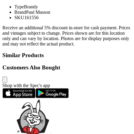
Type
Brandy
Brand
Paul Masson
SKU
161556
Receive an additional 5% discount in-store for cash payment. Prices
and vintages subject to change. Prices shown are for this location
only and can vary by location. Photos are for display purposes only
and may not reflect the actual product.
Similar Products
Customers Also Bought
Shop with the Spec's app