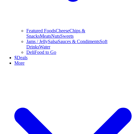
Featured Foods
Cheese
Chips &
Snacks
Meats
Nuts
Sweets
Jams / Jelly
Salsa
Sauces & Condiments
Soft
Drinks
Water
Deli
Food to Go
$
Deals
More