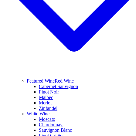
Featured Wine
Red Wine
Cabernet Sauvignon
Pinot Noir
Malbec
Merlot
Zinfandel
White Wine
Moscato
Chardonnay
Sauvignon Blanc
Pinot Grigio