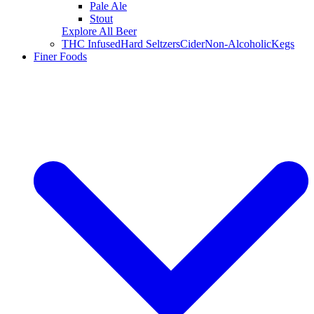
Pale Ale
Stout
Explore All Beer
THC Infused
Hard Seltzers
Cider
Non-Alcoholic
Kegs
Finer Foods