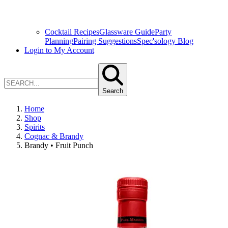
Cocktail Recipes
Glassware Guide
Party
Planning
Pairing Suggestions
Spec'sology Blog
Login to My Account
Search
Home
Shop
Spirits
Cognac & Brandy
Brandy • Fruit Punch