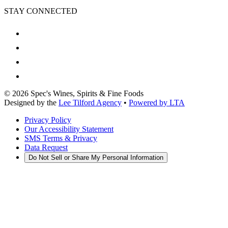
STAY CONNECTED
©
2026
Spec's Wines, Spirits & Fine Foods
Designed by the
Lee Tilford Agency
•
Powered by LTA
Privacy Policy
Our Accessibility Statement
SMS Terms & Privacy
Data Request
Do Not Sell or Share My Personal Information