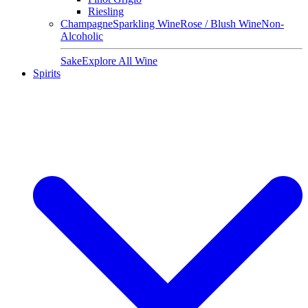
Riesling
Champagne
Sparkling Wine
Rose / Blush Wine
Non-
Alcoholic
Sake
Explore All Wine
Spirits