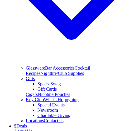
Glassware
Bar Accessories
Cocktail
Recipes
Nightlife/Club Supplies
Gifts
Spec's Swag
Gift Cards
Cigars
Nicotine Pouches
Key Club
What's Hoppyning
Special Events
Newsroom
Charitable Giving
Locations
Contact us
$
Deals