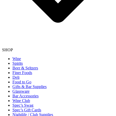
SHOP
Wine
Spirits
Beer & Seltzers
Finer Foods
Deli
Food to Go
Gifts & Bar Supplies
Glassware
Bar Accessories
Wine Club
Spec’s Swag
Spec’s Gift Cards
Nightlife / Club Supplies