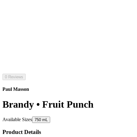
0 Reviews
Paul Masson
Brandy • Fruit Punch
Available Sizes
750 mL
Product Details