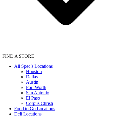
FIND A STORE
All Spec’s Locations
Houston
Dallas
Austin
Fort Worth
San Antonio
El Paso
Corpus Christi
Food to Go Locations
Deli Locations