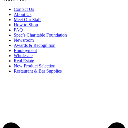
Contact Us
About Us
Meet Our Staff
How to Shop
FAQ
Spec’s Charitable Foundation
Newsroom
Awards & Recognition
Employment
Wholesale
Real Estate
New Product Selection
Restaurant & Bar Supplies