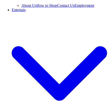
About Us
How to Shop
Contact Us
Employment
Entertain