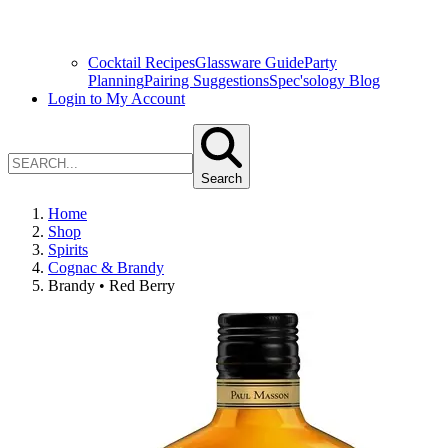
Cocktail Recipes
Glassware Guide
Party
Planning
Pairing Suggestions
Spec'sology Blog
Login to My Account
Search
Home
Shop
Spirits
Cognac & Brandy
Brandy • Red Berry