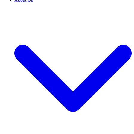
About Us