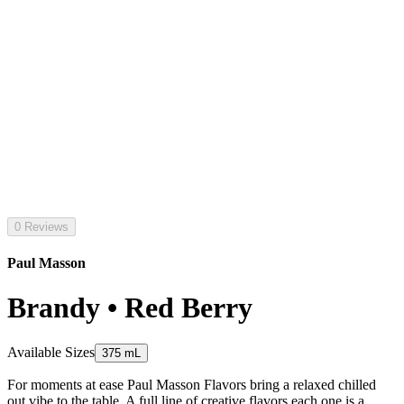
0 Reviews
Paul Masson
Brandy • Red Berry
Available Sizes
375 mL
For moments at ease Paul Masson Flavors bring a relaxed chilled
out vibe to the table. A full line of creative flavors each one is a