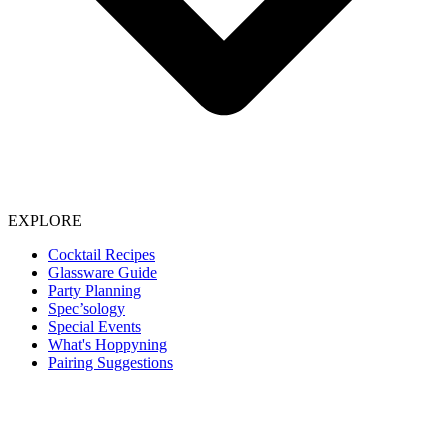
EXPLORE
Cocktail Recipes
Glassware Guide
Party Planning
Spec’sology
Special Events
What's Hoppyning
Pairing Suggestions