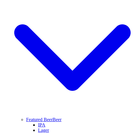
Featured Beer
Beer
IPA
Lager