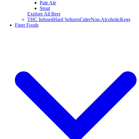
Pale Ale
Stout
Explore All Beer
THC Infused
Hard Seltzers
Cider
Non-Alcoholic
Kegs
Finer Foods