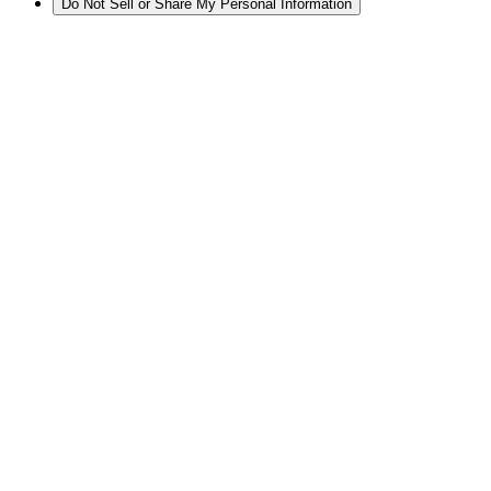
Do Not Sell or Share My Personal Information