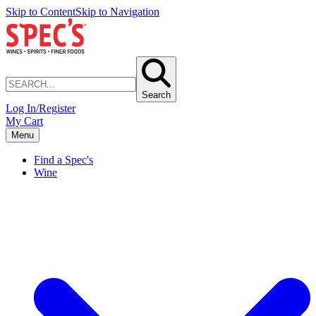
Skip to Content
Skip to Navigation
Search
Log In/Register
My Cart
Menu
Find a Spec's
Wine