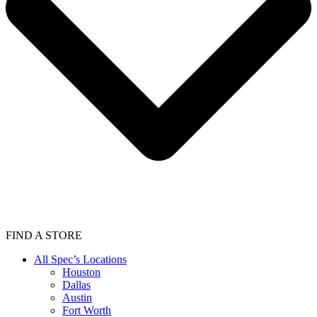
FIND A STORE
All Spec’s Locations
Houston
Dallas
Austin
Fort Worth