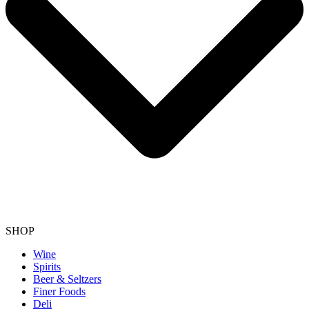
SHOP
Wine
Spirits
Beer & Seltzers
Finer Foods
Deli