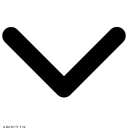
ABOUT US