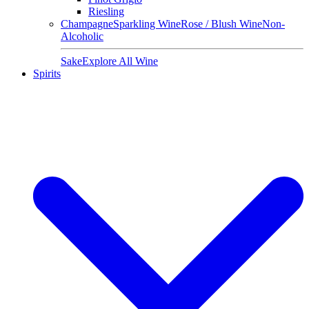
Riesling
Champagne
Sparkling Wine
Rose / Blush Wine
Non-
Alcoholic
Sake
Explore All Wine
Spirits