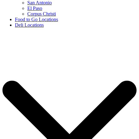
San Antonio
El Paso
Corpus Christi
Food to Go Locations
Deli Locations