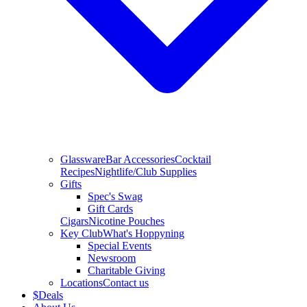
Glassware
Bar Accessories
Cocktail
Recipes
Nightlife/Club Supplies
Gifts
Spec's Swag
Gift Cards
Cigars
Nicotine Pouches
Key Club
What's Hoppyning
Special Events
Newsroom
Charitable Giving
Locations
Contact us
$
Deals