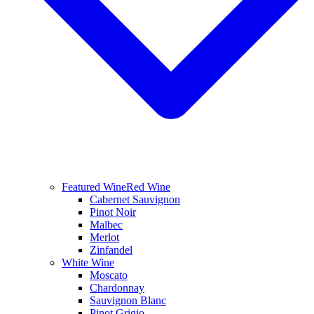
Featured Wine
Red Wine
Cabernet Sauvignon
Pinot Noir
Malbec
Merlot
Zinfandel
White Wine
Moscato
Chardonnay
Sauvignon Blanc
Pinot Grigio