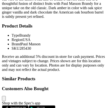
thoughtful fusion of distinct fruits with Paul Masson Brandy for a
unique take on the old classic. Dark amber in color with oak spice
ginger vanilla and dark chocolate the American oak bourbon barrel
is subtly present yet refined.
Product Details
Type
Brandy
Region
USA
Brand
Paul Masson
SKU
285430
Receive an additional 5% discount in-store for cash payment. Prices
and vintages subject to change. Prices shown are for this location
only and can vary by location. Photos are for display purposes only
and may not reflect the actual product.
Similar Products
Customers Also Bought
Shop with the Spec's app