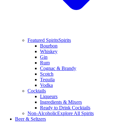
Featured Spirits
Spirits
Bourbon
Whiskey
Gin
Rum
Cognac & Brandy
Scotch
Tequila
Vodka
Cocktails
Liqueurs
Ingredients & Mixers
Ready to Drink Cocktails
Non-Alcoholic
Explore All Spirits
Beer & Seltzers