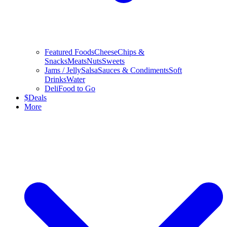
Featured Foods
Cheese
Chips &
Snacks
Meats
Nuts
Sweets
Jams / Jelly
Salsa
Sauces & Condiments
Soft
Drinks
Water
Deli
Food to Go
$
Deals
More