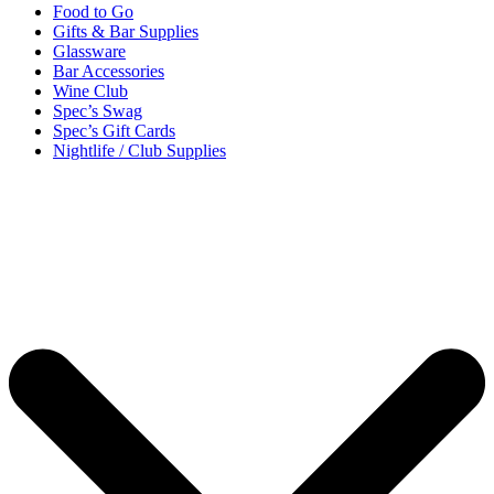
Food to Go
Gifts & Bar Supplies
Glassware
Bar Accessories
Wine Club
Spec’s Swag
Spec’s Gift Cards
Nightlife / Club Supplies