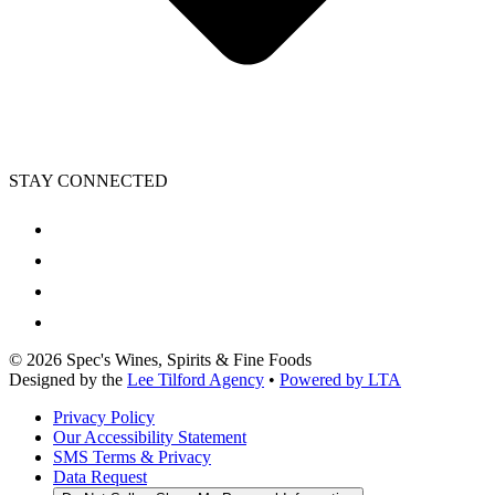
STAY CONNECTED
©
2026
Spec's Wines, Spirits & Fine Foods
Designed by the
Lee Tilford Agency
•
Powered by LTA
Privacy Policy
Our Accessibility Statement
SMS Terms & Privacy
Data Request