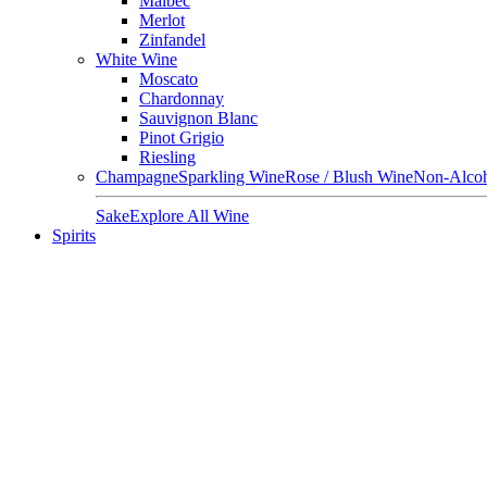
Malbec
Merlot
Zinfandel
White Wine
Moscato
Chardonnay
Sauvignon Blanc
Pinot Grigio
Riesling
Champagne
Sparkling Wine
Rose / Blush Wine
Non-Alcoh
Sake
Explore All Wine
Spirits