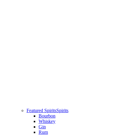
Featured Spirits
Spirits
Bourbon
Whiskey
Gin
Rum