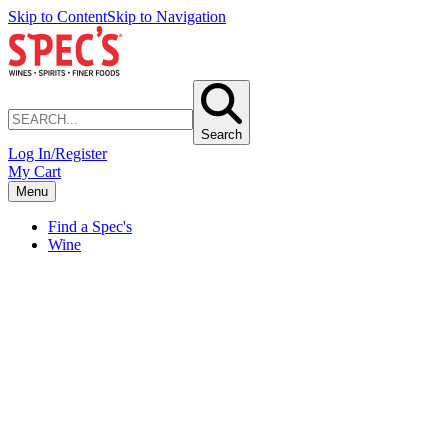
Skip to Content
Skip to Navigation
Search
Log In/Register
My Cart
Menu
Find a Spec's
Wine