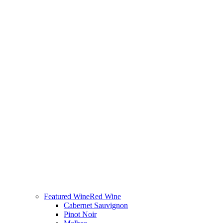
Featured Wine
Red Wine
Cabernet Sauvignon
Pinot Noir