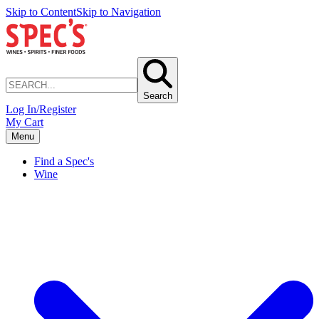
Skip to Content
Skip to Navigation
Search
Log In/Register
My Cart
Menu
Find a Spec's
Wine