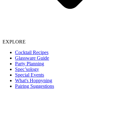
EXPLORE
Cocktail Recipes
Glassware Guide
Party Planning
Spec’sology
Special Events
What's Hoppyning
Pairing Suggestions