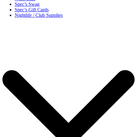
Spec’s Swag
Spec’s Gift Cards
Nightlife / Club Supplies