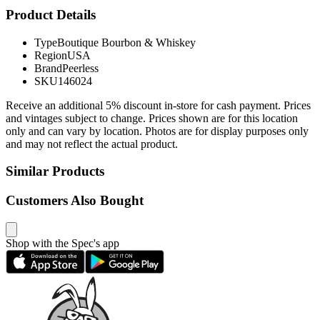
Product Details
Type
Boutique Bourbon & Whiskey
Region
USA
Brand
Peerless
SKU
146024
Receive an additional 5% discount in-store for cash payment. Prices
and vintages subject to change. Prices shown are for this location
only and can vary by location. Photos are for display purposes only
and may not reflect the actual product.
Similar Products
Customers Also Bought
Shop with the Spec's app