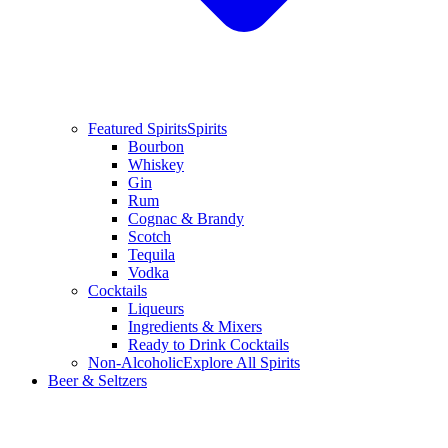
Featured Spirits
Spirits
Bourbon
Whiskey
Gin
Rum
Cognac & Brandy
Scotch
Tequila
Vodka
Cocktails
Liqueurs
Ingredients & Mixers
Ready to Drink Cocktails
Non-Alcoholic
Explore All Spirits
Beer & Seltzers