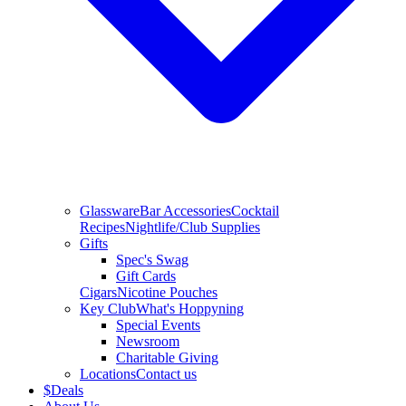
Glassware
Bar Accessories
Cocktail
Recipes
Nightlife/Club Supplies
Gifts
Spec's Swag
Gift Cards
Cigars
Nicotine Pouches
Key Club
What's Hoppyning
Special Events
Newsroom
Charitable Giving
Locations
Contact us
$
Deals