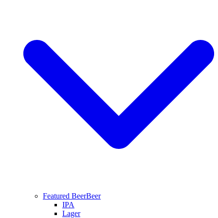
Featured Beer
Beer
IPA
Lager