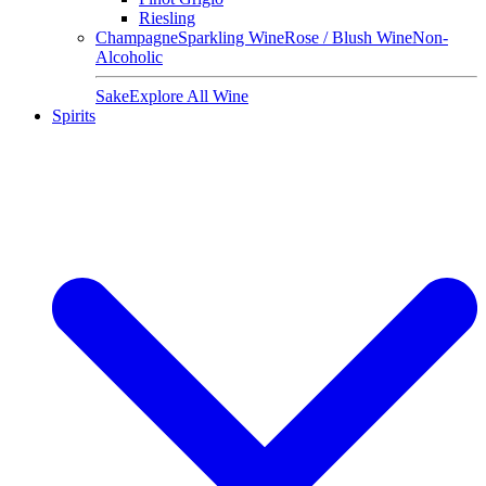
Riesling
Champagne
Sparkling Wine
Rose / Blush Wine
Non-
Alcoholic
Sake
Explore All Wine
Spirits