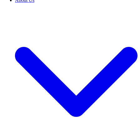
About Us