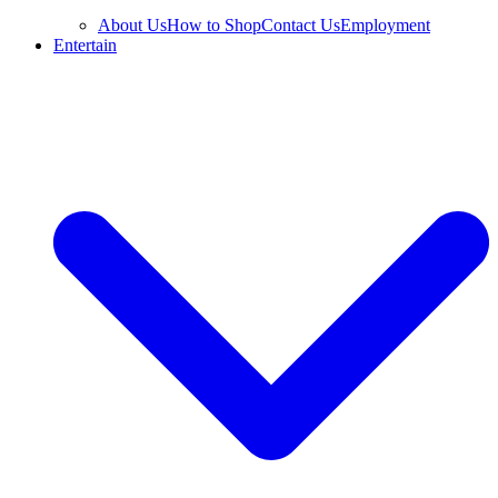
About Us
How to Shop
Contact Us
Employment
Entertain