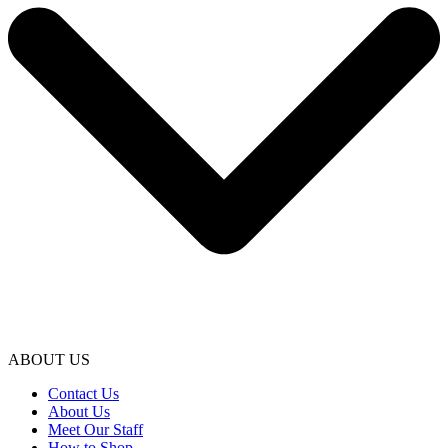
ABOUT US
Contact Us
About Us
Meet Our Staff
How to Shop