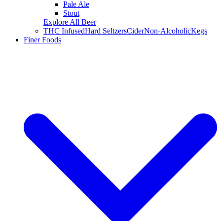
Pale Ale
Stout
Explore All Beer
THC Infused
Hard Seltzers
Cider
Non-Alcoholic
Kegs
Finer Foods