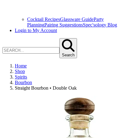
Cocktail Recipes
Glassware Guide
Party
Planning
Pairing Suggestions
Spec'sology Blog
Login to My Account
Search
Home
Shop
Spirits
Bourbon
Straight Bourbon • Double Oak