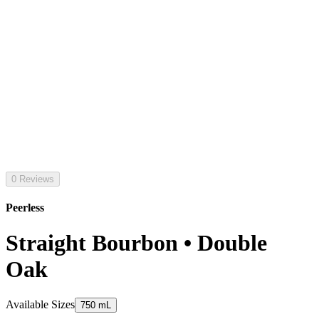
0 Reviews
Peerless
Straight Bourbon • Double
Oak
Available Sizes
750 mL