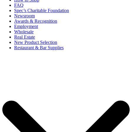
FAQ
Spec’s Charitable Foundation
Newsroom
Awards & Recognition
Employment
Wholesale
Real Estate
New Product Selection
Restaurant & Bar Supplies