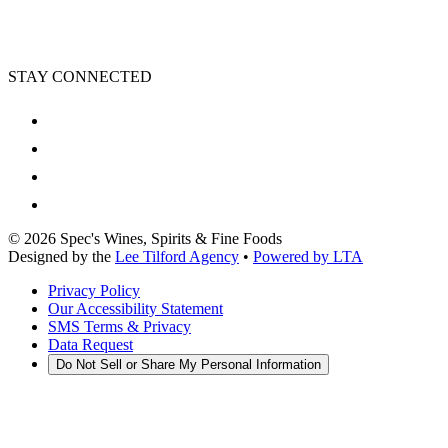
STAY CONNECTED
©
2026
Spec's Wines, Spirits & Fine Foods
Designed by the
Lee Tilford Agency
•
Powered by LTA
Privacy Policy
Our Accessibility Statement
SMS Terms & Privacy
Data Request
Do Not Sell or Share My Personal Information