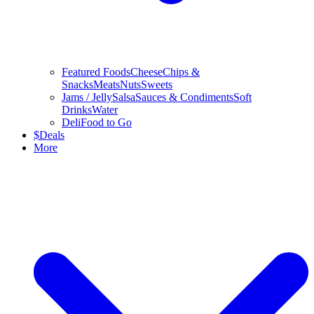
Featured Foods
Cheese
Chips &
Snacks
Meats
Nuts
Sweets
Jams / Jelly
Salsa
Sauces & Condiments
Soft
Drinks
Water
Deli
Food to Go
$
Deals
More