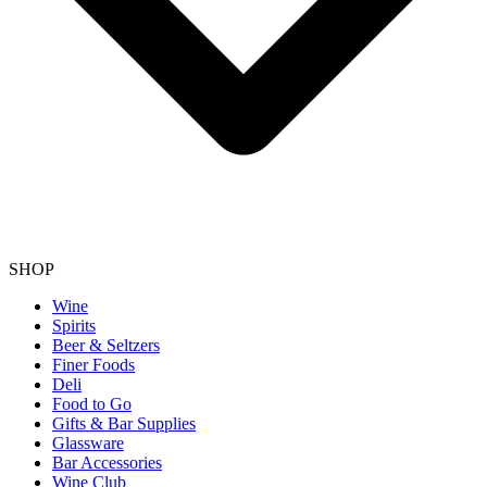
SHOP
Wine
Spirits
Beer & Seltzers
Finer Foods
Deli
Food to Go
Gifts & Bar Supplies
Glassware
Bar Accessories
Wine Club