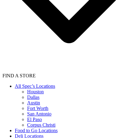
FIND A STORE
All Spec’s Locations
Houston
Dallas
Austin
Fort Worth
San Antonio
El Paso
Corpus Christi
Food to Go Locations
Deli Locations