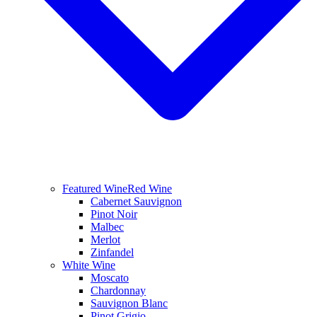
Featured Wine
Red Wine
Cabernet Sauvignon
Pinot Noir
Malbec
Merlot
Zinfandel
White Wine
Moscato
Chardonnay
Sauvignon Blanc
Pinot Grigio