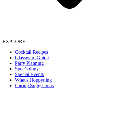
EXPLORE
Cocktail Recipes
Glassware Guide
Party Planning
Spec’sology
Special Events
What's Hoppyning
Pairing Suggestions