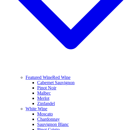
Featured Wine
Red Wine
Cabernet Sauvignon
Pinot Noir
Malbec
Merlot
Zinfandel
White Wine
Moscato
Chardonnay
Sauvignon Blanc
Pinot Grigio