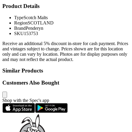
Product Details
Type
Scotch Malts
Region
SCOTLAND
Brand
Penderyn
SKU
153753
Receive an additional 5% discount in-store for cash payment. Prices
and vintages subject to change. Prices shown are for this location
only and can vary by location. Photos are for display purposes only
and may not reflect the actual product.
Similar Products
Customers Also Bought
Shop with the Spec's app