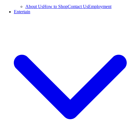
About Us
How to Shop
Contact Us
Employment
Entertain