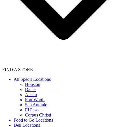
FIND A STORE
All Spec’s Locations
Houston
Dallas
Austin
Fort Worth
San Antonio
El Paso
Corpus Christi
Food to Go Locations
Deli Locations