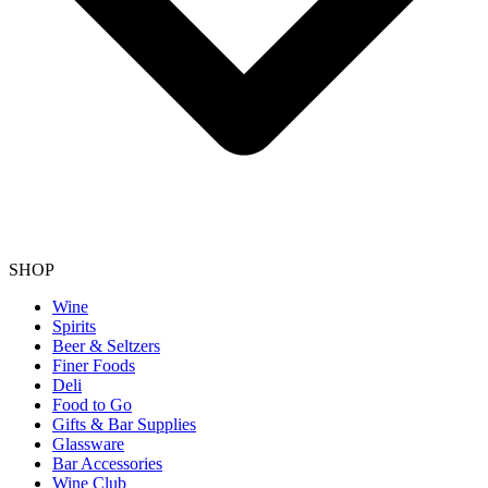
SHOP
Wine
Spirits
Beer & Seltzers
Finer Foods
Deli
Food to Go
Gifts & Bar Supplies
Glassware
Bar Accessories
Wine Club