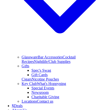
Glassware
Bar Accessories
Cocktail
Recipes
Nightlife/Club Supplies
Gifts
Spec's Swag
Gift Cards
Cigars
Nicotine Pouches
Key Club
What's Hoppyning
Special Events
Newsroom
Charitable Giving
Locations
Contact us
$
Deals