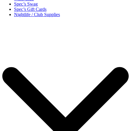
Spec’s Swag
Spec’s Gift Cards
Nightlife / Club Supplies