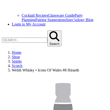
Cocktail Recipes
Glassware Guide
Party
Planning
Pairing Suggestions
Spec'sology Blog
Login to My Account
Search
Home
Shop
Spirits
Scotch
Welsh Whisky • Icons Of Wales #8 Hiraeth