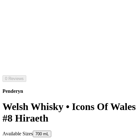
0 Reviews
Penderyn
Welsh Whisky • Icons Of Wales
#8 Hiraeth
Available Sizes
700 mL