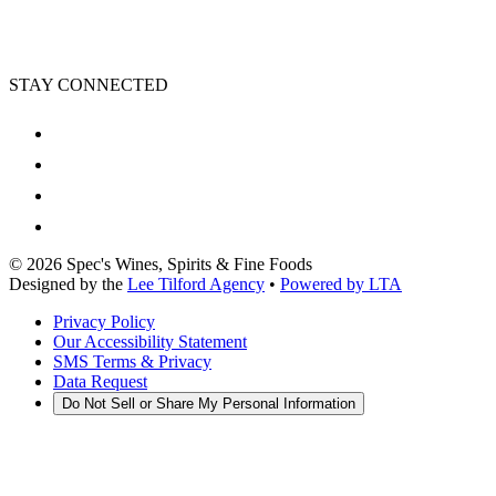
STAY CONNECTED
©
2026
Spec's Wines, Spirits & Fine Foods
Designed by the
Lee Tilford Agency
•
Powered by LTA
Privacy Policy
Our Accessibility Statement
SMS Terms & Privacy
Data Request
Do Not Sell or Share My Personal Information