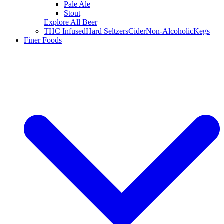
Pale Ale
Stout
Explore All Beer
THC Infused
Hard Seltzers
Cider
Non-Alcoholic
Kegs
Finer Foods