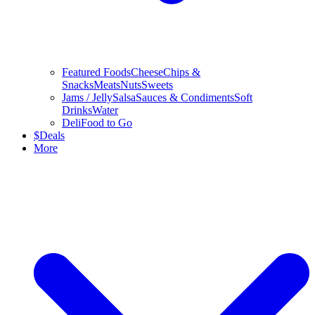
Featured Foods
Cheese
Chips &
Snacks
Meats
Nuts
Sweets
Jams / Jelly
Salsa
Sauces & Condiments
Soft
Drinks
Water
Deli
Food to Go
$
Deals
More