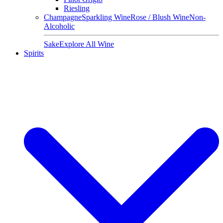
Riesling
Champagne
Sparkling Wine
Rose / Blush Wine
Non-
Alcoholic
Sake
Explore All Wine
Spirits