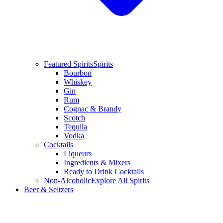
Featured Spirits
Spirits
Bourbon
Whiskey
Gin
Rum
Cognac & Brandy
Scotch
Tequila
Vodka
Cocktails
Liqueurs
Ingredients & Mixers
Ready to Drink Cocktails
Non-Alcoholic
Explore All Spirits
Beer & Seltzers