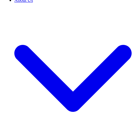
About Us