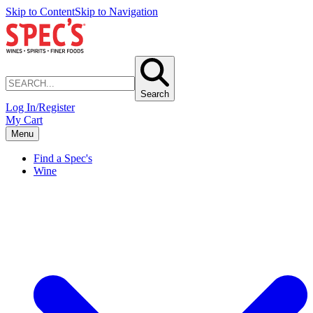
Skip to Content
Skip to Navigation
Search
Log In/Register
My Cart
Menu
Find a Spec's
Wine