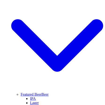
Featured Beer
Beer
IPA
Lager