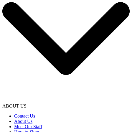
ABOUT US
Contact Us
About Us
Meet Our Staff
How to Shop