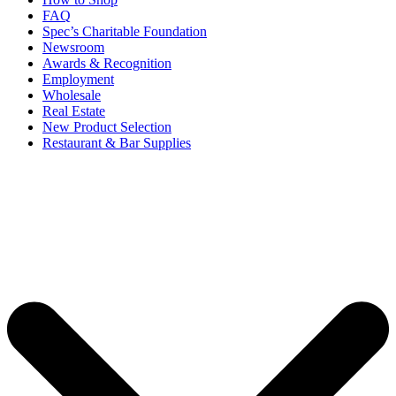
FAQ
Spec’s Charitable Foundation
Newsroom
Awards & Recognition
Employment
Wholesale
Real Estate
New Product Selection
Restaurant & Bar Supplies