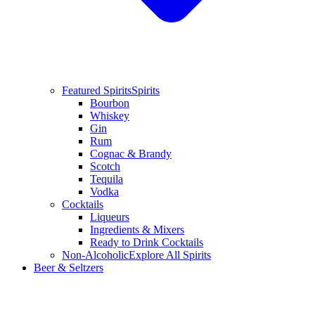
Featured Spirits
Spirits
Bourbon
Whiskey
Gin
Rum
Cognac & Brandy
Scotch
Tequila
Vodka
Cocktails
Liqueurs
Ingredients & Mixers
Ready to Drink Cocktails
Non-Alcoholic
Explore All Spirits
Beer & Seltzers