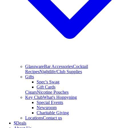
Glassware
Bar Accessories
Cocktail
Recipes
Nightlife/Club Supplies
Gifts
Spec's Swag
Gift Cards
Cigars
Nicotine Pouches
Key Club
What's Hoppyning
Special Events
Newsroom
Charitable Giving
Locations
Contact us
$
Deals