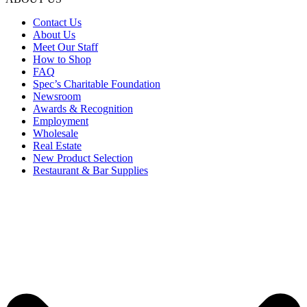
Contact Us
About Us
Meet Our Staff
How to Shop
FAQ
Spec’s Charitable Foundation
Newsroom
Awards & Recognition
Employment
Wholesale
Real Estate
New Product Selection
Restaurant & Bar Supplies