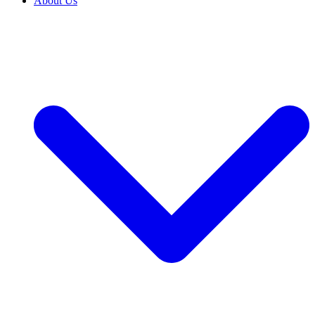
About Us