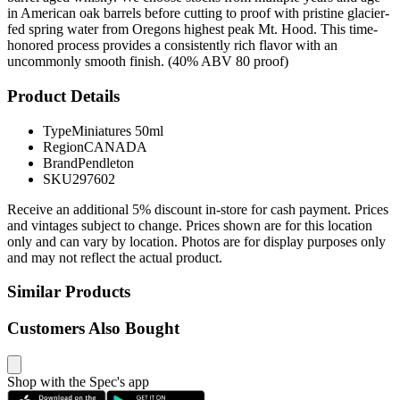
in American oak barrels before cutting to proof with pristine glacier-
fed spring water from Oregons highest peak Mt. Hood. This time-
honored process provides a consistently rich flavor with an
uncommonly smooth finish. (40% ABV 80 proof)
Product Details
Type
Miniatures 50ml
Region
CANADA
Brand
Pendleton
SKU
297602
Receive an additional 5% discount in-store for cash payment. Prices
and vintages subject to change. Prices shown are for this location
only and can vary by location. Photos are for display purposes only
and may not reflect the actual product.
Similar Products
Customers Also Bought
Shop with the Spec's app