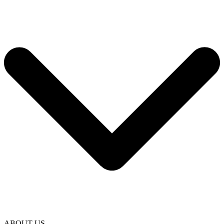
ABOUT US