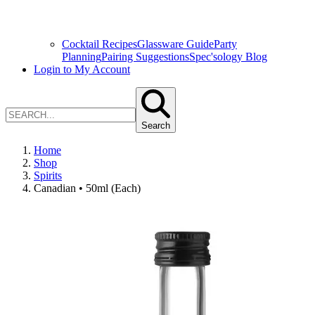
Cocktail Recipes
Glassware Guide
Party
Planning
Pairing Suggestions
Spec'sology Blog
Login to My Account
Search
Home
Shop
Spirits
Canadian • 50ml (Each)