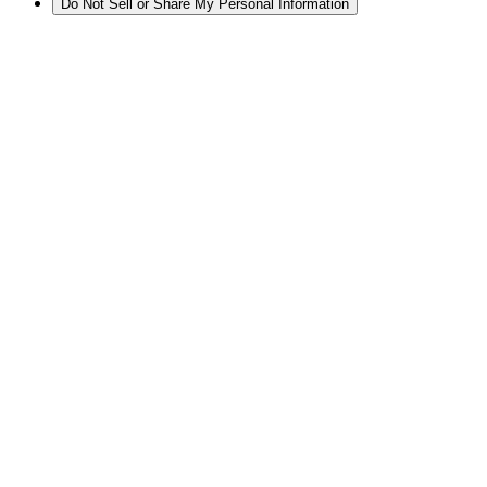
Do Not Sell or Share My Personal Information