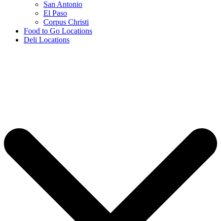
San Antonio
El Paso
Corpus Christi
Food to Go Locations
Deli Locations