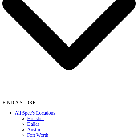
FIND A STORE
All Spec’s Locations
Houston
Dallas
Austin
Fort Worth