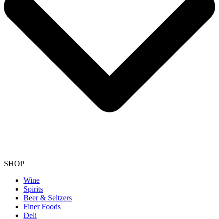
SHOP
Wine
Spirits
Beer & Seltzers
Finer Foods
Deli