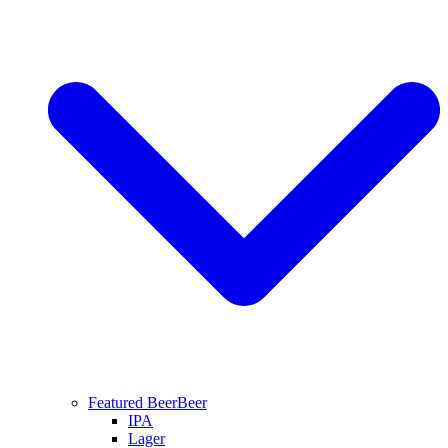
Featured Beer
Beer
IPA
Lager