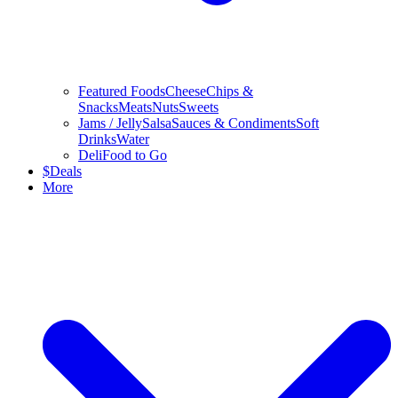
Featured Foods
Cheese
Chips &
Snacks
Meats
Nuts
Sweets
Jams / Jelly
Salsa
Sauces & Condiments
Soft
Drinks
Water
Deli
Food to Go
$
Deals
More