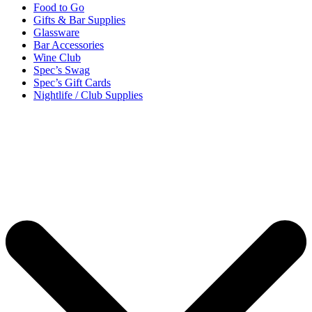
Food to Go
Gifts & Bar Supplies
Glassware
Bar Accessories
Wine Club
Spec’s Swag
Spec’s Gift Cards
Nightlife / Club Supplies