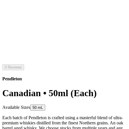
0 Reviews
Pendleton
Canadian • 50ml (Each)
Available Sizes
50 mL
Each batch of Pendleton is crafted using a masterful blend of ultra-
premium whiskies distilled from the finest Northern grains. An oak
barrel aged whisky. We choose stocks from multiple years and age