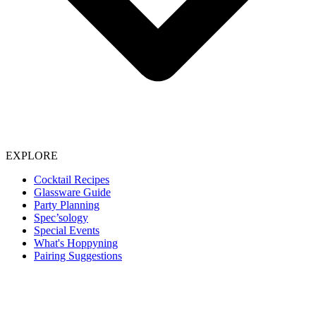
EXPLORE
Cocktail Recipes
Glassware Guide
Party Planning
Spec’sology
Special Events
What's Hoppyning
Pairing Suggestions