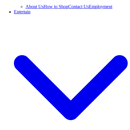
About Us
How to Shop
Contact Us
Employment
Entertain