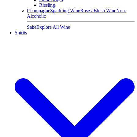
Riesling
Champagne
Sparkling Wine
Rose / Blush Wine
Non-
Alcoholic
Sake
Explore All Wine
Spirits