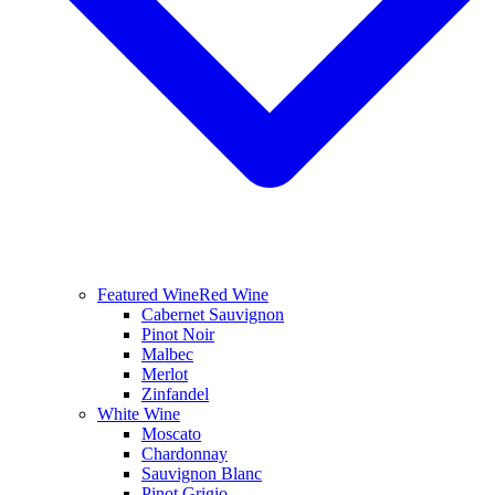
Featured Wine
Red Wine
Cabernet Sauvignon
Pinot Noir
Malbec
Merlot
Zinfandel
White Wine
Moscato
Chardonnay
Sauvignon Blanc
Pinot Grigio