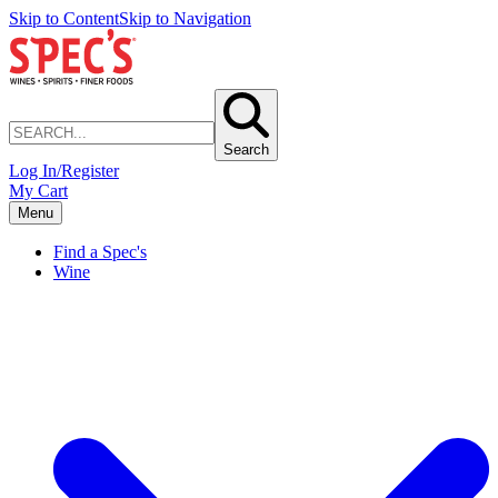
Skip to Content
Skip to Navigation
Search
Log In/Register
My Cart
Menu
Find a Spec's
Wine