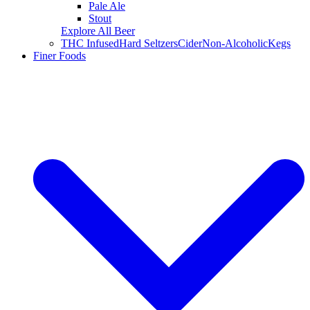
Pale Ale
Stout
Explore All Beer
THC Infused
Hard Seltzers
Cider
Non-Alcoholic
Kegs
Finer Foods