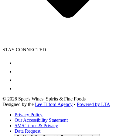
STAY CONNECTED
©
2026
Spec's Wines, Spirits & Fine Foods
Designed by the
Lee Tilford Agency
•
Powered by LTA
Privacy Policy
Our Accessibility Statement
SMS Terms & Privacy
Data Request