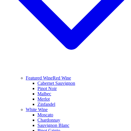
Featured Wine
Red Wine
Cabernet Sauvignon
Pinot Noir
Malbec
Merlot
Zinfandel
White Wine
Moscato
Chardonnay
Sauvignon Blanc
Pinot Grigio