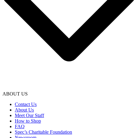
ABOUT US
Contact Us
About Us
Meet Our Staff
How to Shop
FAQ
Spec’s Charitable Foundation
Newsroom