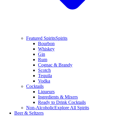
Featured Spirits
Spirits
Bourbon
Whiskey
Gin
Rum
Cognac & Brandy
Scotch
Tequila
Vodka
Cocktails
Liqueurs
Ingredients & Mixers
Ready to Drink Cocktails
Non-Alcoholic
Explore All Spirits
Beer & Seltzers