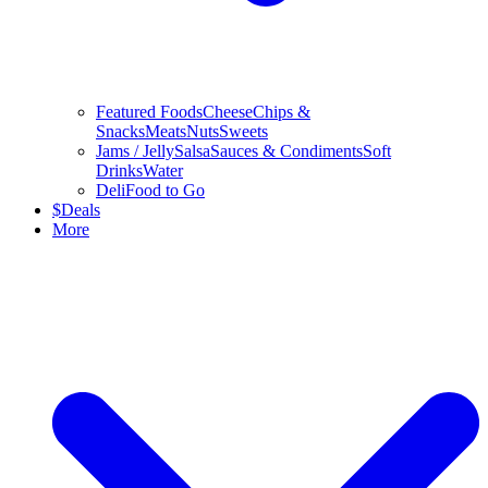
Featured Foods
Cheese
Chips &
Snacks
Meats
Nuts
Sweets
Jams / Jelly
Salsa
Sauces & Condiments
Soft
Drinks
Water
Deli
Food to Go
$
Deals
More