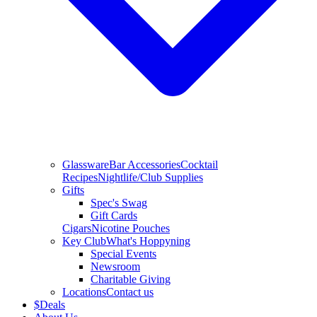
Glassware
Bar Accessories
Cocktail
Recipes
Nightlife/Club Supplies
Gifts
Spec's Swag
Gift Cards
Cigars
Nicotine Pouches
Key Club
What's Hoppyning
Special Events
Newsroom
Charitable Giving
Locations
Contact us
$
Deals