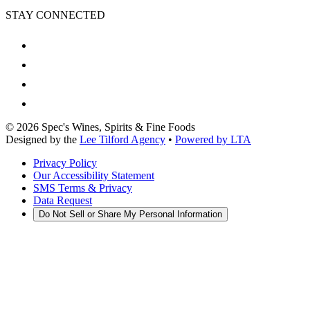
STAY CONNECTED
©
2026
Spec's Wines, Spirits & Fine Foods
Designed by the
Lee Tilford Agency
•
Powered by LTA
Privacy Policy
Our Accessibility Statement
SMS Terms & Privacy
Data Request
Do Not Sell or Share My Personal Information