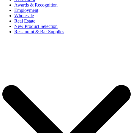
Awards & Recognition
Employment
Wholesale
Real Estate
New Product Selection
Restaurant & Bar Supplies