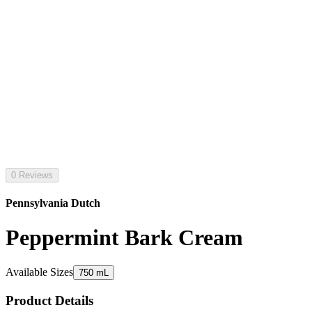
0 Reviews
Pennsylvania Dutch
Peppermint Bark Cream
Available Sizes
750 mL
Product Details