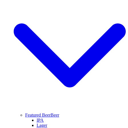
Featured Beer
Beer
IPA
Lager