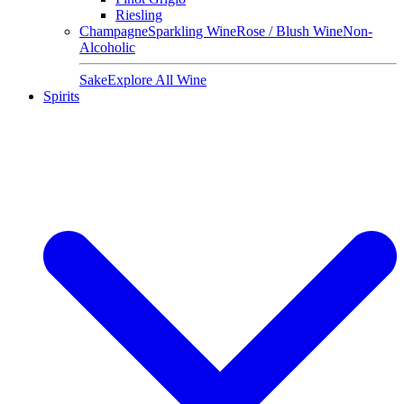
Riesling
Champagne
Sparkling Wine
Rose / Blush Wine
Non-
Alcoholic
Sake
Explore All Wine
Spirits