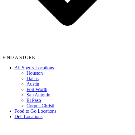
FIND A STORE
All Spec’s Locations
Houston
Dallas
Austin
Fort Worth
San Antonio
El Paso
Corpus Christi
Food to Go Locations
Deli Locations