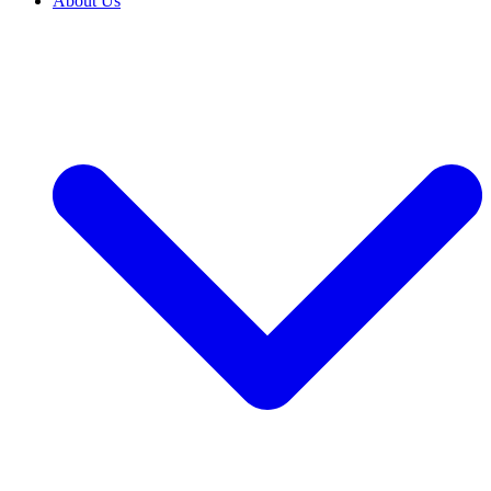
About Us