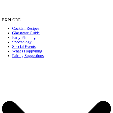
EXPLORE
Cocktail Recipes
Glassware Guide
Party Planning
Spec’sology
Special Events
What's Hoppyning
Pairing Suggestions