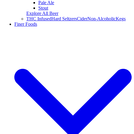
Pale Ale
Stout
Explore All Beer
THC Infused
Hard Seltzers
Cider
Non-Alcoholic
Kegs
Finer Foods