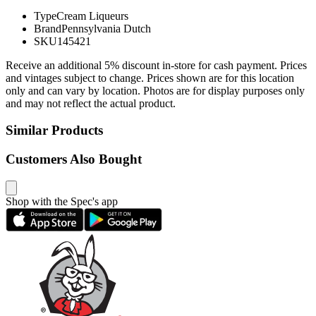
Type
Cream Liqueurs
Brand
Pennsylvania Dutch
SKU
145421
Receive an additional 5% discount in-store for cash payment. Prices
and vintages subject to change. Prices shown are for this location
only and can vary by location. Photos are for display purposes only
and may not reflect the actual product.
Similar Products
Customers Also Bought
Shop with the Spec's app