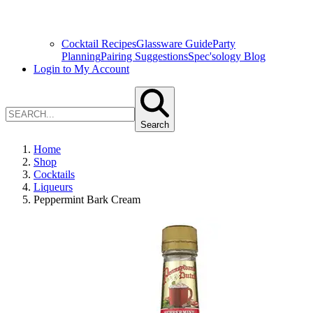
Cocktail Recipes
Glassware Guide
Party
Planning
Pairing Suggestions
Spec'sology Blog
Login to My Account
Search
Home
Shop
Cocktails
Liqueurs
Peppermint Bark Cream