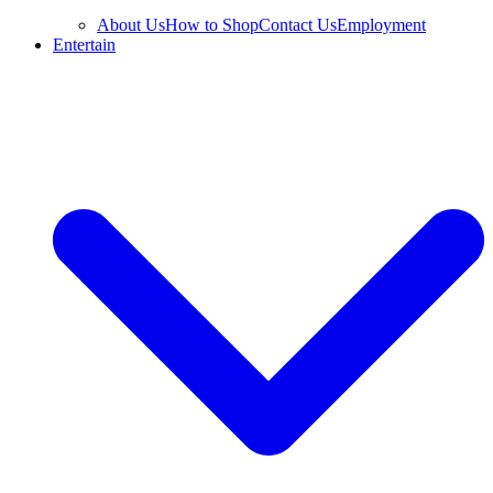
About Us
How to Shop
Contact Us
Employment
Entertain