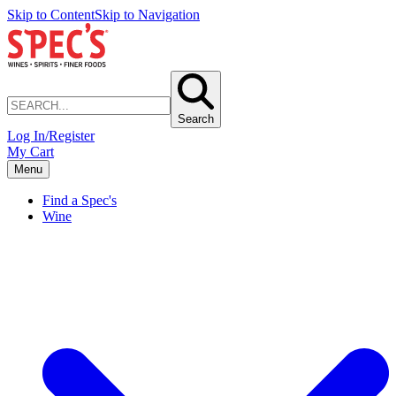
Skip to Content
Skip to Navigation
Search
Log In/Register
My Cart
Menu
Find a Spec's
Wine