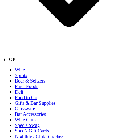
SHOP
Wine
Spirits
Beer & Seltzers
Finer Foods
Deli
Food to Go
Gifts & Bar Supplies
Glassware
Bar Accessories
Wine Club
Spec’s Swag
Spec’s Gift Cards
Nightlife / Club Supplies