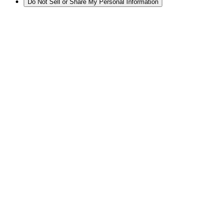
Do Not Sell or Share My Personal Information