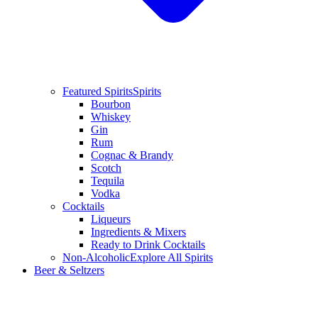
Featured Spirits
Spirits
Bourbon
Whiskey
Gin
Rum
Cognac & Brandy
Scotch
Tequila
Vodka
Cocktails
Liqueurs
Ingredients & Mixers
Ready to Drink Cocktails
Non-Alcoholic
Explore All Spirits
Beer & Seltzers