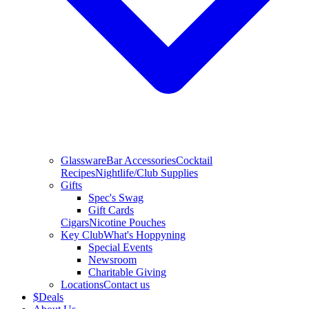
Glassware
Bar Accessories
Cocktail
Recipes
Nightlife/Club Supplies
Gifts
Spec's Swag
Gift Cards
Cigars
Nicotine Pouches
Key Club
What's Hoppyning
Special Events
Newsroom
Charitable Giving
Locations
Contact us
$
Deals