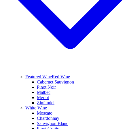
Featured Wine
Red Wine
Cabernet Sauvignon
Pinot Noir
Malbec
Merlot
Zinfandel
White Wine
Moscato
Chardonnay
Sauvignon Blanc
Pinot Grigio