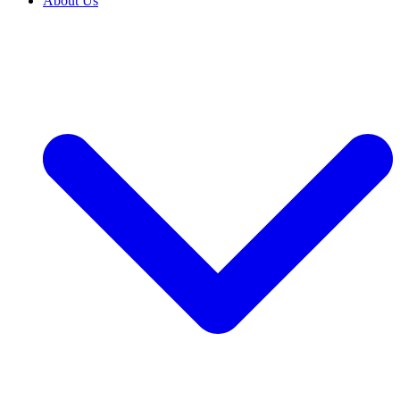
About Us