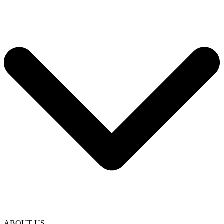
ABOUT US