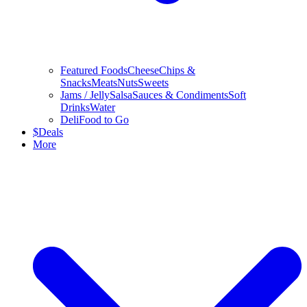
Featured Foods
Cheese
Chips &
Snacks
Meats
Nuts
Sweets
Jams / Jelly
Salsa
Sauces & Condiments
Soft
Drinks
Water
Deli
Food to Go
$
Deals
More