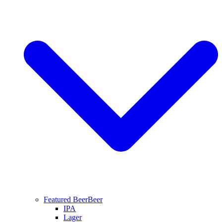
Featured Beer
Beer
IPA
Lager