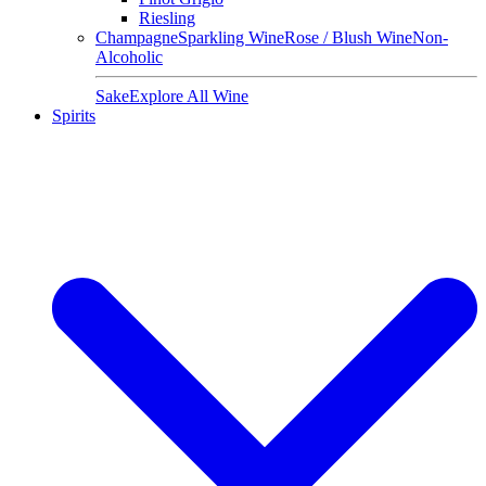
Riesling
Champagne
Sparkling Wine
Rose / Blush Wine
Non-
Alcoholic
Sake
Explore All Wine
Spirits