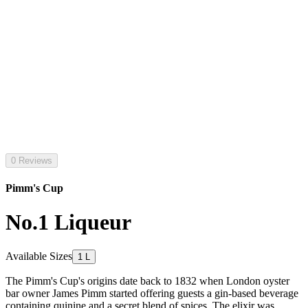
0 Reviews
Pimm's Cup
No.1 Liqueur
Available Sizes
1 L
The Pimm's Cup's origins date back to 1832 when London oyster
bar owner James Pimm started offering guests a gin-based beverage
containing quinine and a secret blend of spices. The elixir was