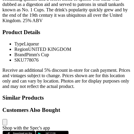
dubbed as a digestion aid and served to patrons in small tankards
known as No. 1 Cups. The drink's popularity quickly grew and by
the end of the 19th century it was ubiquitous all over the United
Kingdom. 25% ABV
Product Details
Type
Liqueur
Region
UNITED KINGDOM
Brand
Pimm's Cup
SKU
778076
Receive an additional 5% discount in-store for cash payment. Prices
and vintages subject to change. Prices shown are for this location
only and can vary by location. Photos are for display purposes only
and may not reflect the actual product.
Similar Products
Customers Also Bought
Shop with the Spec's app