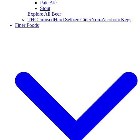
Pale Ale
Stout
Explore All Beer
THC Infused
Hard Seltzers
Cider
Non-Alcoholic
Kegs
Finer Foods