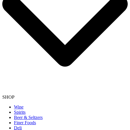
SHOP
Wine
Spirits
Beer & Seltzers
Finer Foods
Deli