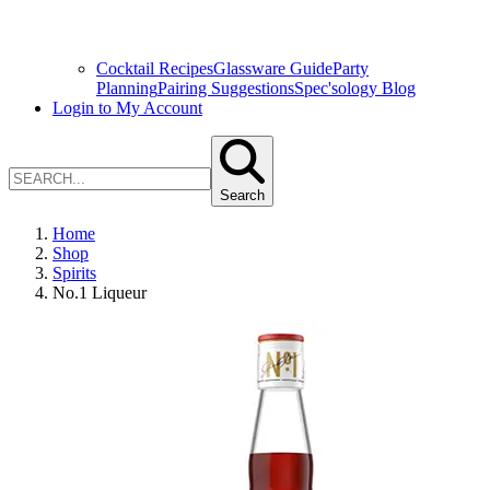
Cocktail Recipes
Glassware Guide
Party
Planning
Pairing Suggestions
Spec'sology Blog
Login to My Account
Search
Home
Shop
Spirits
No.1 Liqueur