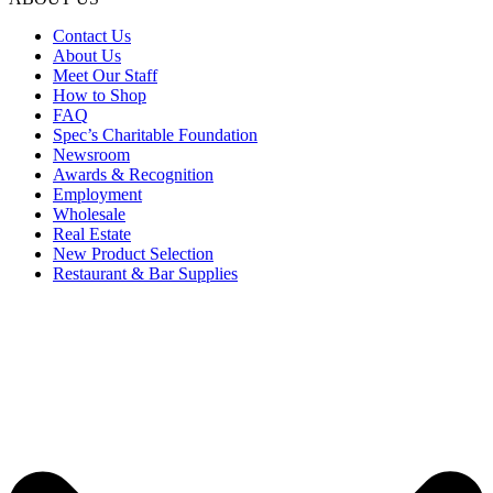
Contact Us
About Us
Meet Our Staff
How to Shop
FAQ
Spec’s Charitable Foundation
Newsroom
Awards & Recognition
Employment
Wholesale
Real Estate
New Product Selection
Restaurant & Bar Supplies