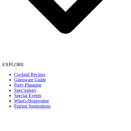
EXPLORE
Cocktail Recipes
Glassware Guide
Party Planning
Spec’sology
Special Events
What's Hoppyning
Pairing Suggestions