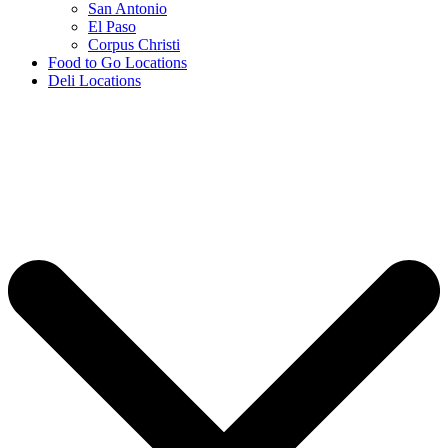
San Antonio
El Paso
Corpus Christi
Food to Go Locations
Deli Locations