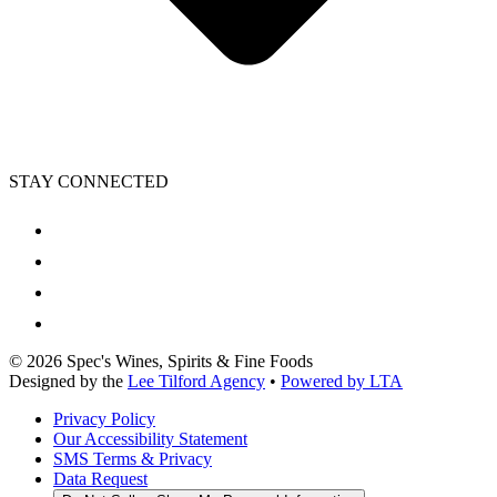
STAY CONNECTED
©
2026
Spec's Wines, Spirits & Fine Foods
Designed by the
Lee Tilford Agency
•
Powered by LTA
Privacy Policy
Our Accessibility Statement
SMS Terms & Privacy
Data Request