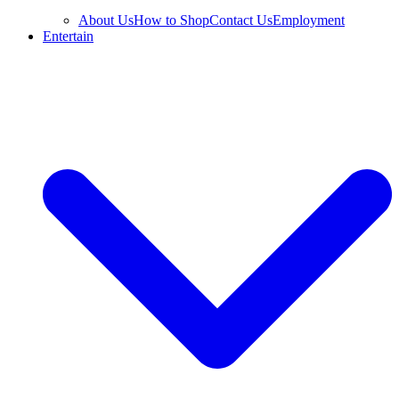
About Us
How to Shop
Contact Us
Employment
Entertain