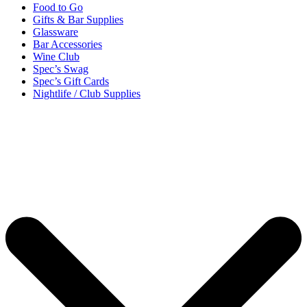
Food to Go
Gifts & Bar Supplies
Glassware
Bar Accessories
Wine Club
Spec’s Swag
Spec’s Gift Cards
Nightlife / Club Supplies