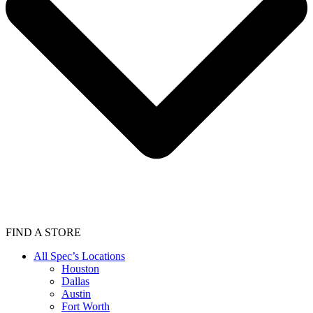
FIND A STORE
All Spec’s Locations
Houston
Dallas
Austin
Fort Worth