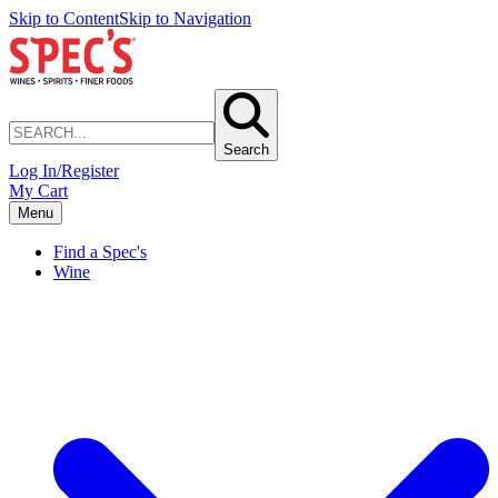
Skip to Content
Skip to Navigation
Search
Log In/Register
My Cart
Menu
Find a Spec's
Wine