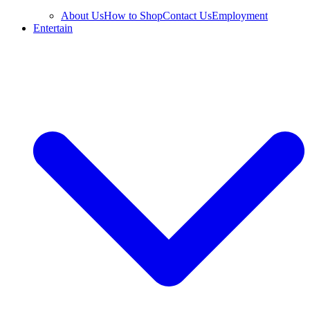
About Us
How to Shop
Contact Us
Employment
Entertain