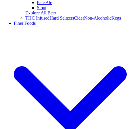
Pale Ale
Stout
Explore All Beer
THC Infused
Hard Seltzers
Cider
Non-Alcoholic
Kegs
Finer Foods