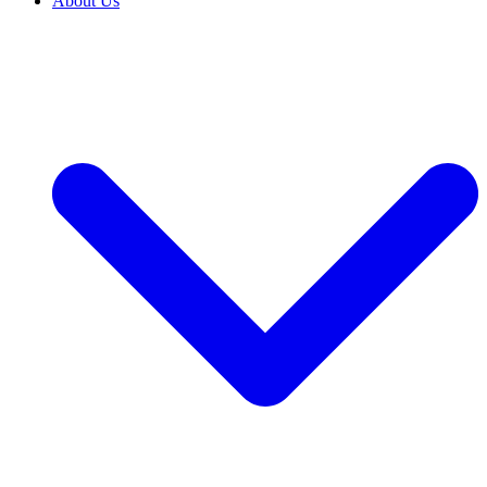
About Us