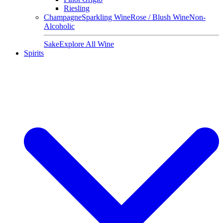
Riesling
Champagne
Sparkling Wine
Rose / Blush Wine
Non-
Alcoholic
Sake
Explore All Wine
Spirits