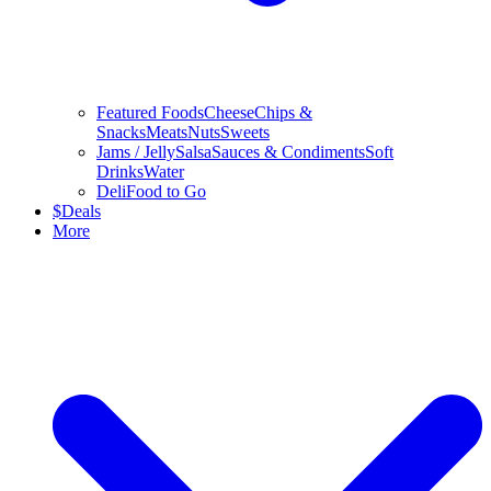
Featured Foods
Cheese
Chips &
Snacks
Meats
Nuts
Sweets
Jams / Jelly
Salsa
Sauces & Condiments
Soft
Drinks
Water
Deli
Food to Go
$
Deals
More