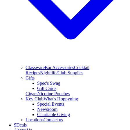
Glassware
Bar Accessories
Cocktail
Recipes
Nightlife/Club Supplies
Gifts
Spec's Swag
Gift Cards
Cigars
Nicotine Pouches
Key Club
What's Hoppyning
Special Events
Newsroom
Charitable Giving
Locations
Contact us
$
Deals