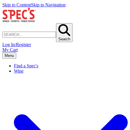
Skip to Content
Skip to Navigation
Search
Log In/Register
My Cart
Menu
Find a Spec's
Wine