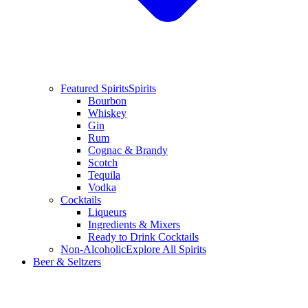
Featured Spirits
Spirits
Bourbon
Whiskey
Gin
Rum
Cognac & Brandy
Scotch
Tequila
Vodka
Cocktails
Liqueurs
Ingredients & Mixers
Ready to Drink Cocktails
Non-Alcoholic
Explore All Spirits
Beer & Seltzers