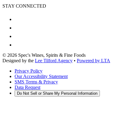
STAY CONNECTED
©
2026
Spec's Wines, Spirits & Fine Foods
Designed by the
Lee Tilford Agency
•
Powered by LTA
Privacy Policy
Our Accessibility Statement
SMS Terms & Privacy
Data Request
Do Not Sell or Share My Personal Information