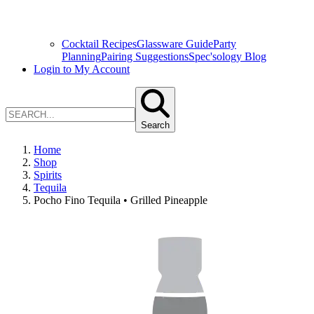
Cocktail Recipes
Glassware Guide
Party
Planning
Pairing Suggestions
Spec'sology Blog
Login to My Account
Search
Home
Shop
Spirits
Tequila
Pocho Fino Tequila • Grilled Pineapple