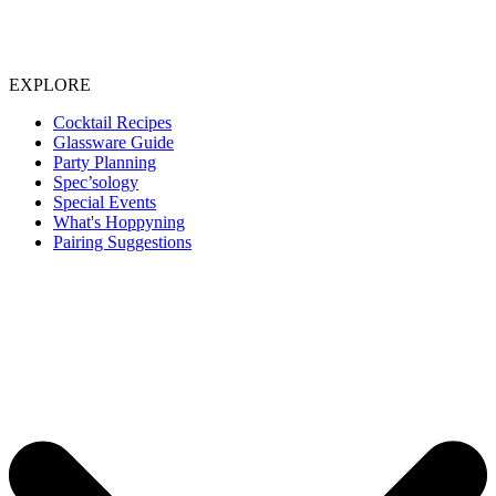
EXPLORE
Cocktail Recipes
Glassware Guide
Party Planning
Spec’sology
Special Events
What's Hoppyning
Pairing Suggestions