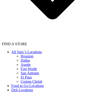
FIND A STORE
All Spec’s Locations
Houston
Dallas
Austin
Fort Worth
San Antonio
El Paso
Corpus Christi
Food to Go Locations
Deli Locations