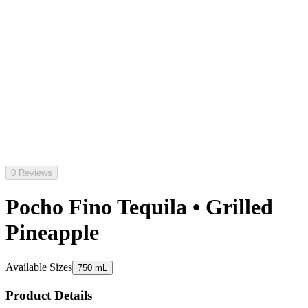
0 Reviews
Pocho Fino Tequila • Grilled
Pineapple
Available Sizes
750 mL
Product Details