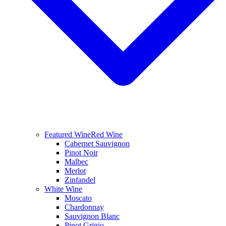
Featured Wine
Red Wine
Cabernet Sauvignon
Pinot Noir
Malbec
Merlot
Zinfandel
White Wine
Moscato
Chardonnay
Sauvignon Blanc
Pinot Grigio