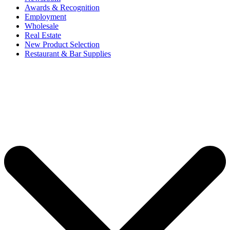
Awards & Recognition
Employment
Wholesale
Real Estate
New Product Selection
Restaurant & Bar Supplies