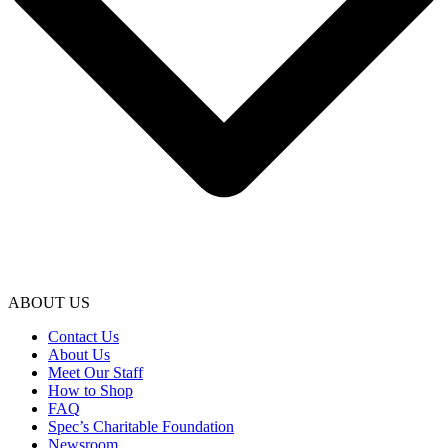
ABOUT US
Contact Us
About Us
Meet Our Staff
How to Shop
FAQ
Spec’s Charitable Foundation
Newsroom