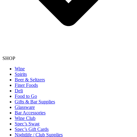
SHOP
Wine
Spirits
Beer & Seltzers
Finer Foods
Deli
Food to Go
Gifts & Bar Supplies
Glassware
Bar Accessories
Wine Club
Spec’s Swag
Spec’s Gift Cards
Nightlife / Club Supplies