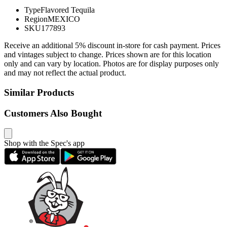
Type
Flavored Tequila
Region
MEXICO
SKU
177893
Receive an additional 5% discount in-store for cash payment. Prices
and vintages subject to change. Prices shown are for this location
only and can vary by location. Photos are for display purposes only
and may not reflect the actual product.
Similar Products
Customers Also Bought
Shop with the Spec's app