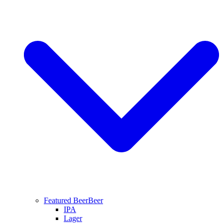
Featured Beer
Beer
IPA
Lager