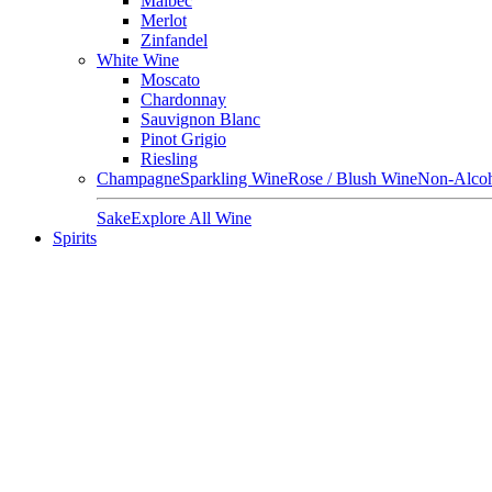
Malbec
Merlot
Zinfandel
White Wine
Moscato
Chardonnay
Sauvignon Blanc
Pinot Grigio
Riesling
Champagne
Sparkling Wine
Rose / Blush Wine
Non-Alcoh
Sake
Explore All Wine
Spirits