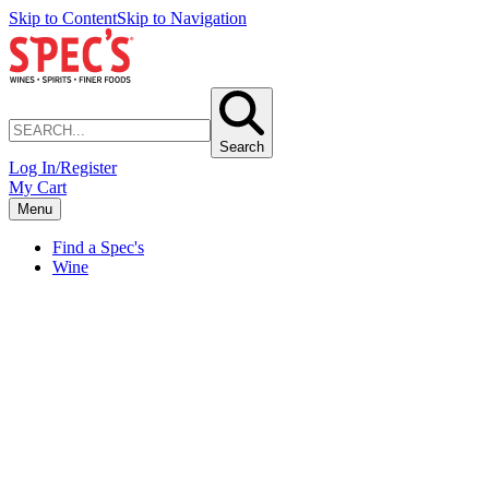
Skip to Content
Skip to Navigation
Search
Log In/Register
My Cart
Menu
Find a Spec's
Wine