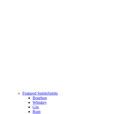
Featured Spirits
Spirits
Bourbon
Whiskey
Gin
Rum