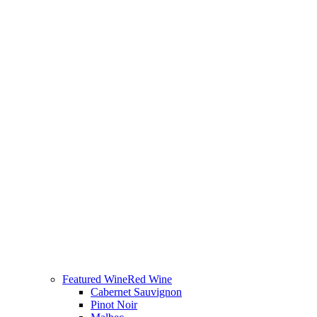
Featured Wine
Red Wine
Cabernet Sauvignon
Pinot Noir