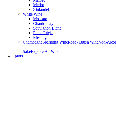
Malbec
Merlot
Zinfandel
White Wine
Moscato
Chardonnay
Sauvignon Blanc
Pinot Grigio
Riesling
Champagne
Sparkling Wine
Rose / Blush Wine
Non-Alcoh
Sake
Explore All Wine
Spirits