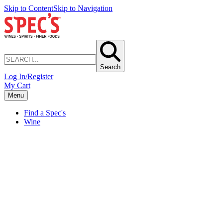
Skip to Content
Skip to Navigation
Search
Log In/Register
My Cart
Menu
Find a Spec's
Wine