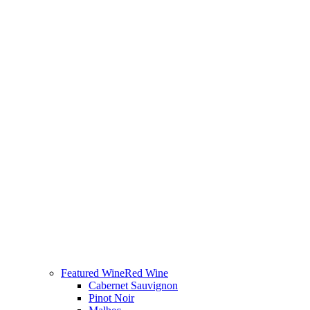
Featured Wine
Red Wine
Cabernet Sauvignon
Pinot Noir