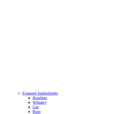
Featured Spirits
Spirits
Bourbon
Whiskey
Gin
Rum