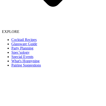
EXPLORE
Cocktail Recipes
Glassware Guide
Party Planning
Spec’sology
Special Events
What's Hoppyning
Pairing Suggestions