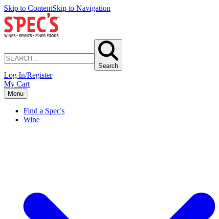
Skip to Content
Skip to Navigation
Search
Log In/Register
My Cart
Menu
Find a Spec's
Wine