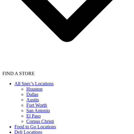
FIND A STORE
All Spec’s Locations
Houston
Dallas
Austin
Fort Worth
San Antonio
El Paso
Corpus Christi
Food to Go Locations
Deli Locations