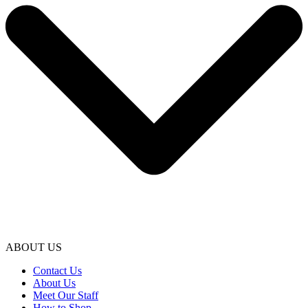
ABOUT US
Contact Us
About Us
Meet Our Staff
How to Shop