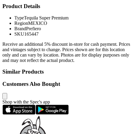
Product Details
Type
Tequila Super Premium
Region
MEXICO
Brand
Prefiero
SKU
165447
Receive an additional 5% discount in-store for cash payment. Prices
and vintages subject to change. Prices shown are for this location
only and can vary by location. Photos are for display purposes only
and may not reflect the actual product.
Similar Products
Customers Also Bought
Shop with the Spec's app