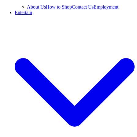
About Us
How to Shop
Contact Us
Employment
Entertain