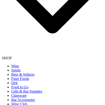
SHOP
Wine
Spirits
Beer & Seltzers
Finer Foods
Deli
Food to Go
Gifts & Bar Supplies
Glassware
Bar Accessories
Wine Club