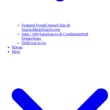
Featured Foods
Cheese
Chips &
Snacks
Meats
Nuts
Sweets
Jams / Jelly
Salsa
Sauces & Condiments
Soft
Drinks
Water
Deli
Food to Go
$
Deals
More