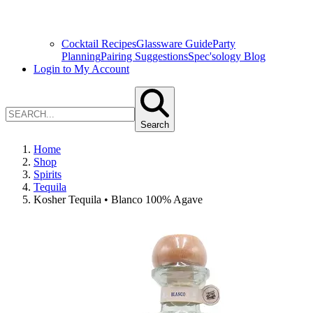
Cocktail Recipes
Glassware Guide
Party
Planning
Pairing Suggestions
Spec'sology Blog
Login to My Account
Search
Home
Shop
Spirits
Tequila
Kosher Tequila • Blanco 100% Agave