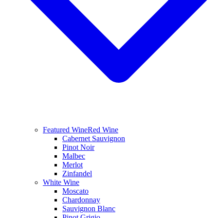
Featured Wine
Red Wine
Cabernet Sauvignon
Pinot Noir
Malbec
Merlot
Zinfandel
White Wine
Moscato
Chardonnay
Sauvignon Blanc
Pinot Grigio