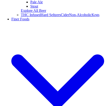
Pale Ale
Stout
Explore All Beer
THC Infused
Hard Seltzers
Cider
Non-Alcoholic
Kegs
Finer Foods