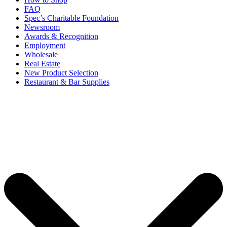
FAQ
Spec’s Charitable Foundation
Newsroom
Awards & Recognition
Employment
Wholesale
Real Estate
New Product Selection
Restaurant & Bar Supplies