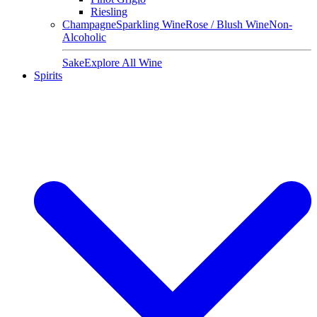
Riesling
Champagne
Sparkling Wine
Rose / Blush Wine
Non-
Alcoholic
Sake
Explore All Wine
Spirits