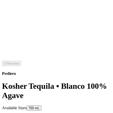
0 Reviews
Prefiero
Kosher Tequila • Blanco 100%
Agave
Available Sizes
750 mL