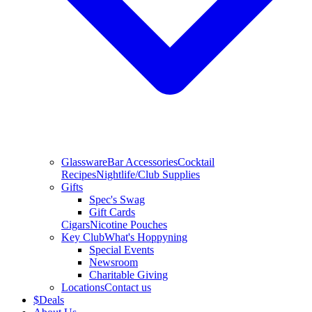
Glassware
Bar Accessories
Cocktail
Recipes
Nightlife/Club Supplies
Gifts
Spec's Swag
Gift Cards
Cigars
Nicotine Pouches
Key Club
What's Hoppyning
Special Events
Newsroom
Charitable Giving
Locations
Contact us
$
Deals