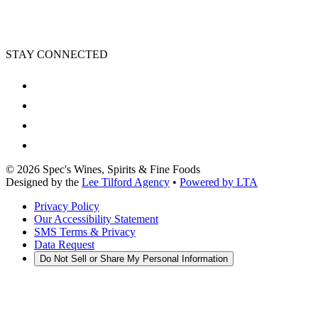
STAY CONNECTED
©
2026
Spec's Wines, Spirits & Fine Foods
Designed by the
Lee Tilford Agency
•
Powered by LTA
Privacy Policy
Our Accessibility Statement
SMS Terms & Privacy
Data Request
Do Not Sell or Share My Personal Information