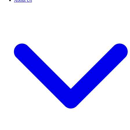
About Us