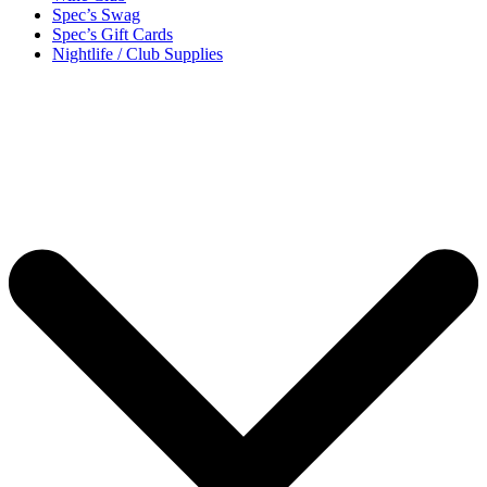
Spec’s Swag
Spec’s Gift Cards
Nightlife / Club Supplies