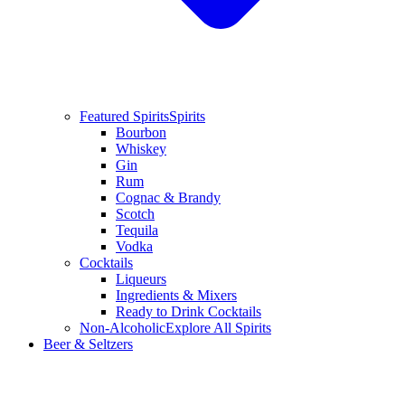
Featured Spirits
Spirits
Bourbon
Whiskey
Gin
Rum
Cognac & Brandy
Scotch
Tequila
Vodka
Cocktails
Liqueurs
Ingredients & Mixers
Ready to Drink Cocktails
Non-Alcoholic
Explore All Spirits
Beer & Seltzers