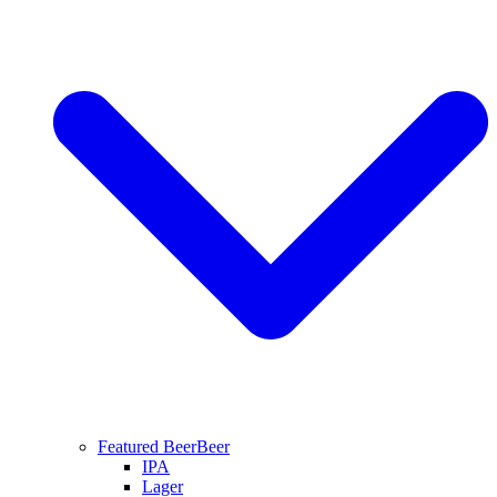
Featured Beer
Beer
IPA
Lager