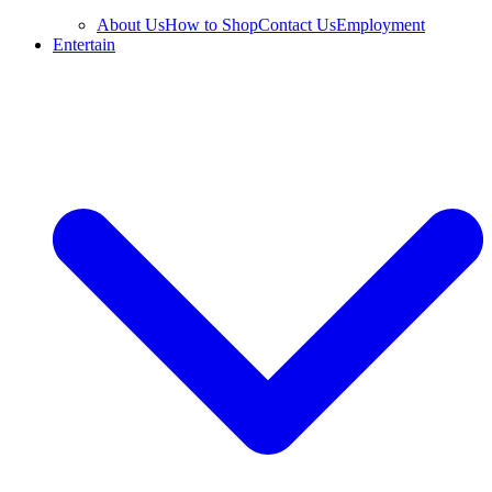
About Us
How to Shop
Contact Us
Employment
Entertain