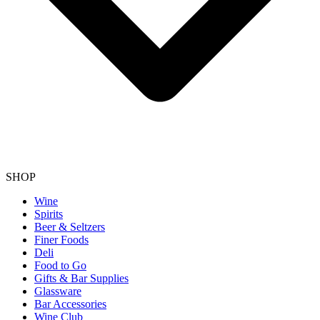
SHOP
Wine
Spirits
Beer & Seltzers
Finer Foods
Deli
Food to Go
Gifts & Bar Supplies
Glassware
Bar Accessories
Wine Club