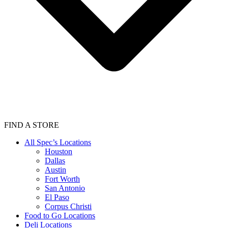
FIND A STORE
All Spec’s Locations
Houston
Dallas
Austin
Fort Worth
San Antonio
El Paso
Corpus Christi
Food to Go Locations
Deli Locations