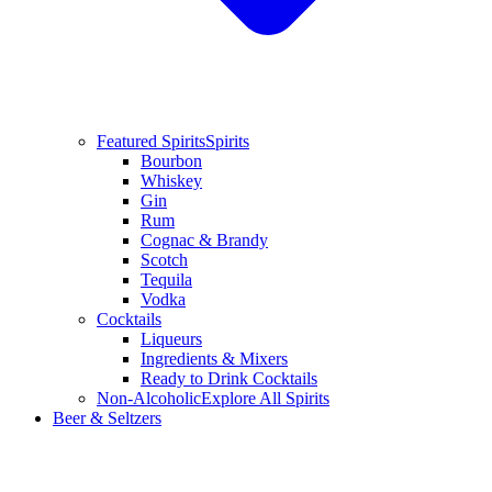
Featured Spirits
Spirits
Bourbon
Whiskey
Gin
Rum
Cognac & Brandy
Scotch
Tequila
Vodka
Cocktails
Liqueurs
Ingredients & Mixers
Ready to Drink Cocktails
Non-Alcoholic
Explore All Spirits
Beer & Seltzers