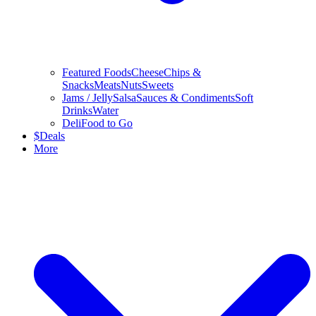
Featured Foods
Cheese
Chips &
Snacks
Meats
Nuts
Sweets
Jams / Jelly
Salsa
Sauces & Condiments
Soft
Drinks
Water
Deli
Food to Go
$
Deals
More