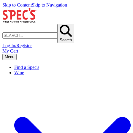
Skip to Content
Skip to Navigation
Search
Log In/Register
My Cart
Menu
Find a Spec's
Wine