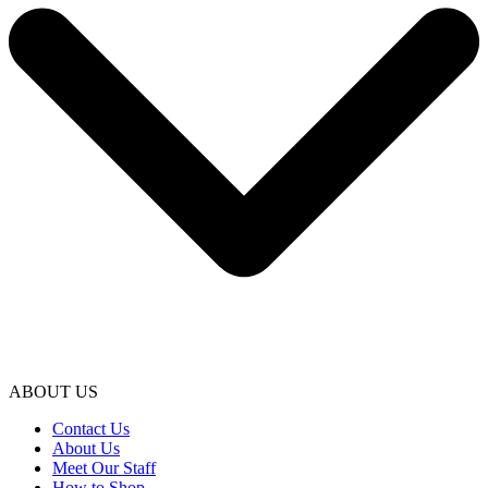
ABOUT US
Contact Us
About Us
Meet Our Staff
How to Shop