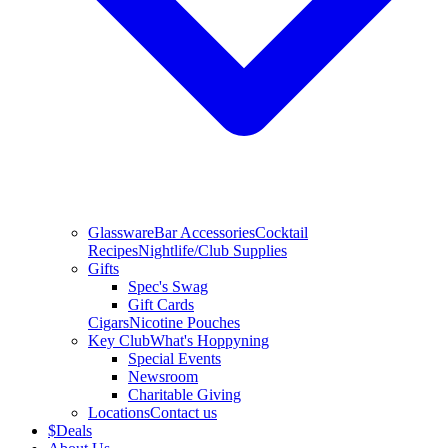
Glassware
Bar Accessories
Cocktail
Recipes
Nightlife/Club Supplies
Gifts
Spec's Swag
Gift Cards
Cigars
Nicotine Pouches
Key Club
What's Hoppyning
Special Events
Newsroom
Charitable Giving
Locations
Contact us
$
Deals