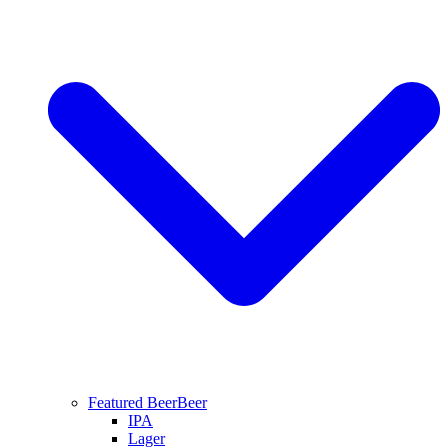
Featured Beer
Beer
IPA
Lager