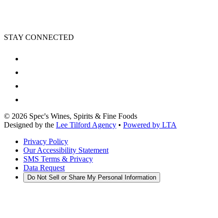
STAY CONNECTED
©
2026
Spec's Wines, Spirits & Fine Foods
Designed by the
Lee Tilford Agency
•
Powered by LTA
Privacy Policy
Our Accessibility Statement
SMS Terms & Privacy
Data Request
Do Not Sell or Share My Personal Information