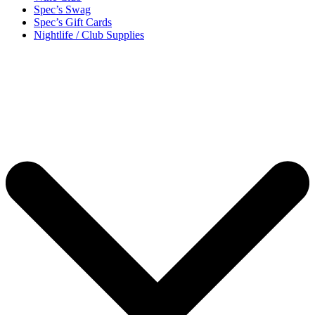
Spec’s Swag
Spec’s Gift Cards
Nightlife / Club Supplies