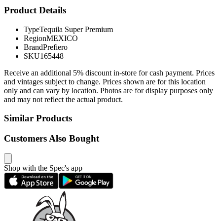
Product Details
Type
Tequila Super Premium
Region
MEXICO
Brand
Prefiero
SKU
165448
Receive an additional 5% discount in-store for cash payment. Prices
and vintages subject to change. Prices shown are for this location
only and can vary by location. Photos are for display purposes only
and may not reflect the actual product.
Similar Products
Customers Also Bought
Shop with the Spec's app