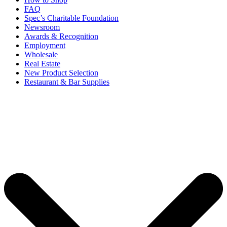
FAQ
Spec’s Charitable Foundation
Newsroom
Awards & Recognition
Employment
Wholesale
Real Estate
New Product Selection
Restaurant & Bar Supplies