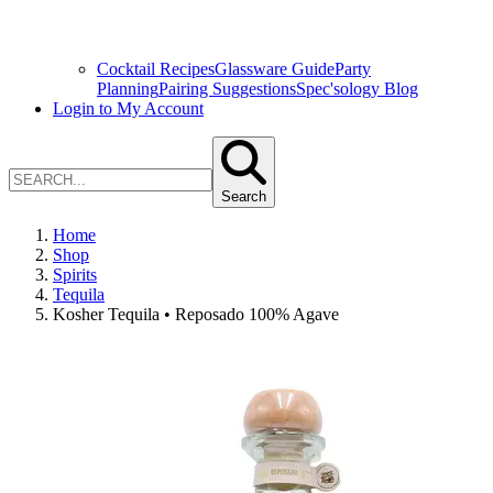
Cocktail Recipes
Glassware Guide
Party
Planning
Pairing Suggestions
Spec'sology Blog
Login to My Account
Search
Home
Shop
Spirits
Tequila
Kosher Tequila • Reposado 100% Agave