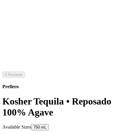
0 Reviews
Prefiero
Kosher Tequila • Reposado
100% Agave
Available Sizes
750 mL