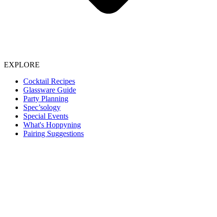
EXPLORE
Cocktail Recipes
Glassware Guide
Party Planning
Spec’sology
Special Events
What's Hoppyning
Pairing Suggestions