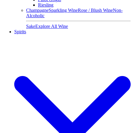
Riesling
Champagne
Sparkling Wine
Rose / Blush Wine
Non-
Alcoholic
Sake
Explore All Wine
Spirits