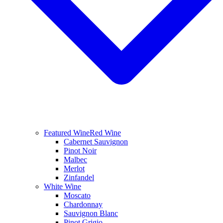
Featured Wine
Red Wine
Cabernet Sauvignon
Pinot Noir
Malbec
Merlot
Zinfandel
White Wine
Moscato
Chardonnay
Sauvignon Blanc
Pinot Grigio