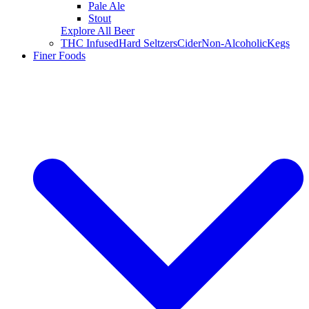
Pale Ale
Stout
Explore All Beer
THC Infused
Hard Seltzers
Cider
Non-Alcoholic
Kegs
Finer Foods