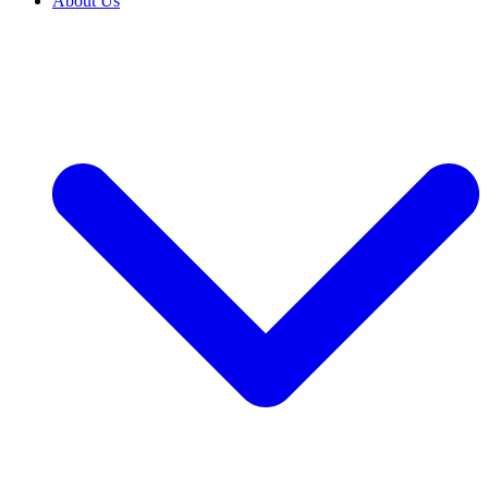
About Us