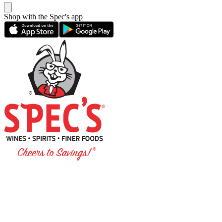
Shop with the Spec's app