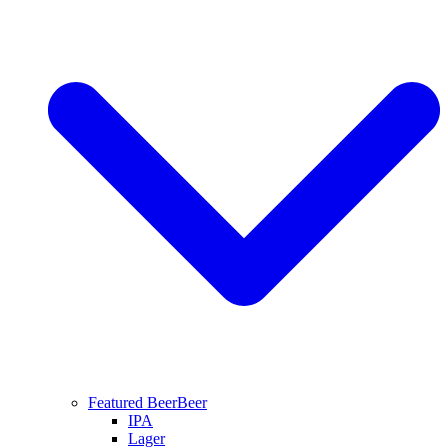
Featured Beer
Beer
IPA
Lager