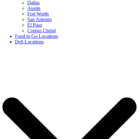
Dallas
Austin
Fort Worth
San Antonio
El Paso
Corpus Christi
Food to Go Locations
Deli Locations