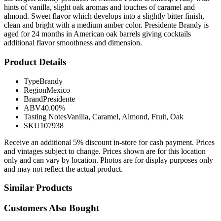
hints of vanilla, slight oak aromas and touches of caramel and
almond. Sweet flavor which develops into a slightly bitter finish,
clean and bright with a medium amber color. Presidente Brandy is
aged for 24 months in American oak barrels giving cocktails
additional flavor smoothness and dimension.
Product Details
Type
Brandy
Region
Mexico
Brand
Presidente
ABV
40.00%
Tasting Notes
Vanilla, Caramel, Almond, Fruit, Oak
SKU
107938
Receive an additional 5% discount in-store for cash payment. Prices
and vintages subject to change. Prices shown are for this location
only and can vary by location. Photos are for display purposes only
and may not reflect the actual product.
Similar Products
Customers Also Bought