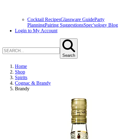
Cocktail Recipes
Glassware Guide
Party
Planning
Pairing Suggestions
Spec'sology Blog
Login to My Account
Search
Home
Shop
Spirits
Cognac & Brandy
Brandy