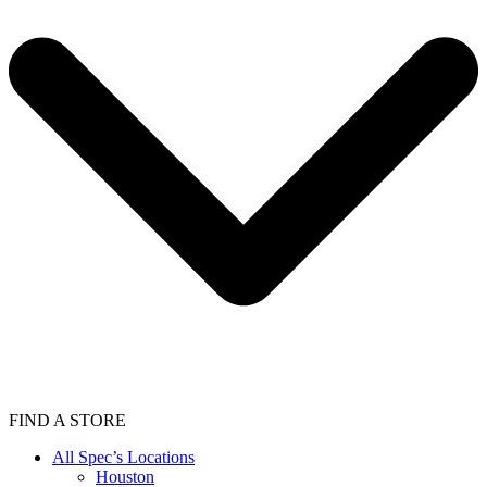
FIND A STORE
All Spec’s Locations
Houston