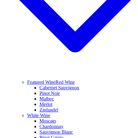
Featured Wine
Red Wine
Cabernet Sauvignon
Pinot Noir
Malbec
Merlot
Zinfandel
White Wine
Moscato
Chardonnay
Sauvignon Blanc
Pinot Grigio