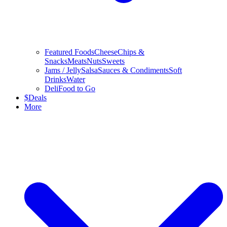
Featured Foods
Cheese
Chips &
Snacks
Meats
Nuts
Sweets
Jams / Jelly
Salsa
Sauces & Condiments
Soft
Drinks
Water
Deli
Food to Go
$
Deals
More