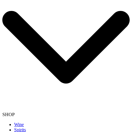
SHOP
Wine
Spirits