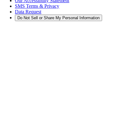
Our Accessibility Statement
SMS Terms & Privacy
Data Request
Do Not Sell or Share My Personal Information