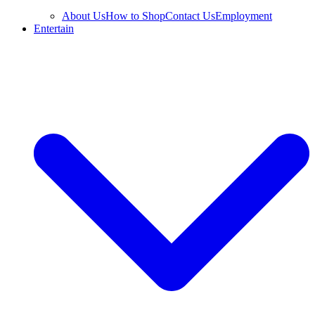
About Us
How to Shop
Contact Us
Employment
Entertain