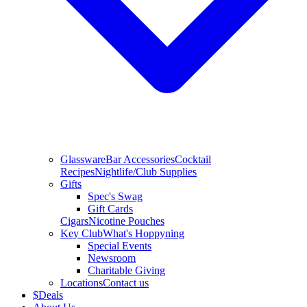
Glassware
Bar Accessories
Cocktail
Recipes
Nightlife/Club Supplies
Gifts
Spec's Swag
Gift Cards
Cigars
Nicotine Pouches
Key Club
What's Hoppyning
Special Events
Newsroom
Charitable Giving
Locations
Contact us
$
Deals