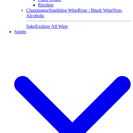
Riesling
Champagne
Sparkling Wine
Rose / Blush Wine
Non-
Alcoholic
Sake
Explore All Wine
Spirits