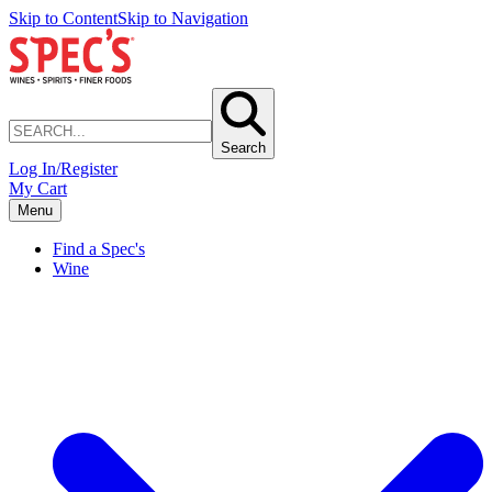
Skip to Content
Skip to Navigation
Search
Log In/Register
My Cart
Menu
Find a Spec's
Wine