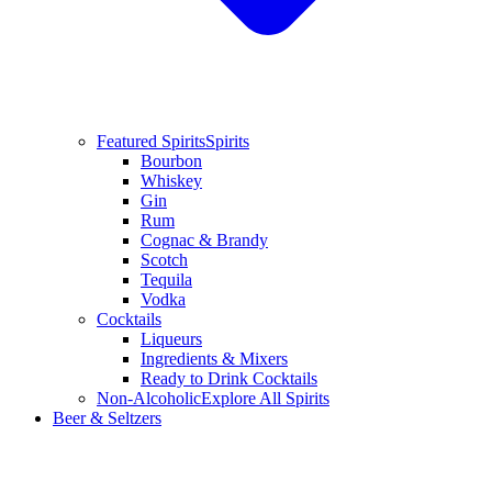
Featured Spirits
Spirits
Bourbon
Whiskey
Gin
Rum
Cognac & Brandy
Scotch
Tequila
Vodka
Cocktails
Liqueurs
Ingredients & Mixers
Ready to Drink Cocktails
Non-Alcoholic
Explore All Spirits
Beer & Seltzers