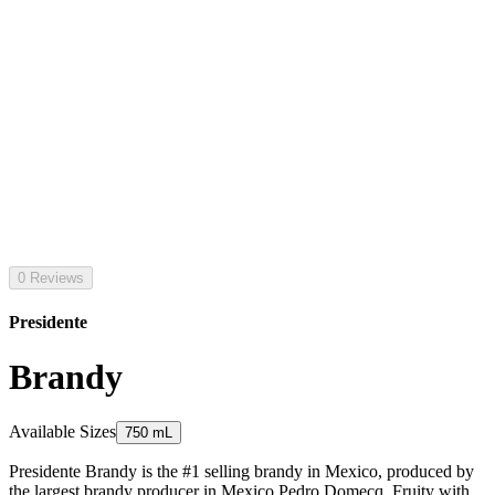
0 Reviews
Presidente
Brandy
Available Sizes
750 mL
Presidente Brandy is the #1 selling brandy in Mexico, produced by
the largest brandy producer in Mexico Pedro Domecq. Fruity with