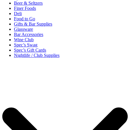
Beer & Seltzers
Finer Foods
Deli
Food to Go
Gifts & Bar Supplies
Glassware
Bar Accessories
Wine Club
Spec’s Swag
Spec’s Gift Cards
Nightlife / Club Supplies