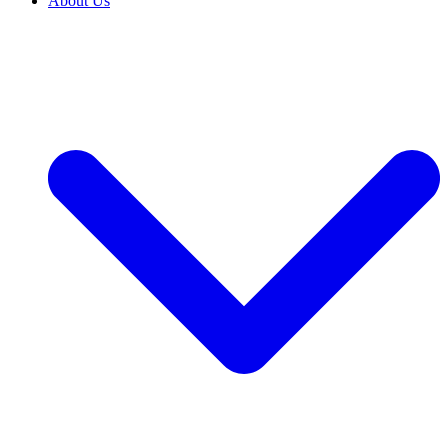
About Us