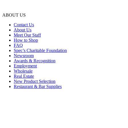
ABOUT US
Contact Us
About Us
Meet Our Staff
How to Shop
FAQ
Spec’s Charitable Foundation
Newsroom
Awards & Recognition
Employment
Wholesale
Real Estate
New Product Selection
Restaurant & Bar Supplies