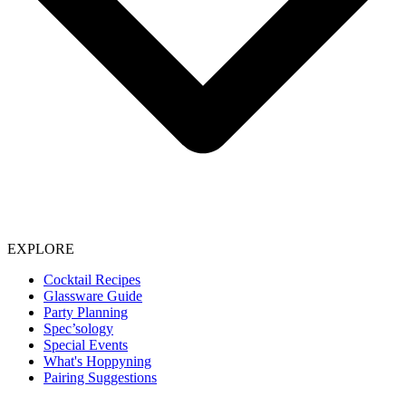
EXPLORE
Cocktail Recipes
Glassware Guide
Party Planning
Spec’sology
Special Events
What's Hoppyning
Pairing Suggestions