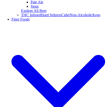
Pale Ale
Stout
Explore All Beer
THC Infused
Hard Seltzers
Cider
Non-Alcoholic
Kegs
Finer Foods