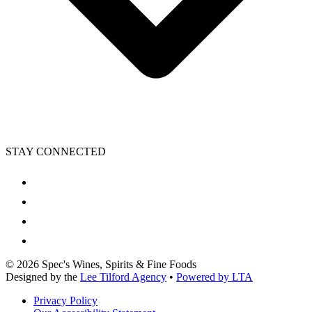
STAY CONNECTED
©
2026
Spec's Wines, Spirits & Fine Foods
Designed by the
Lee Tilford Agency
•
Powered by LTA
Privacy Policy