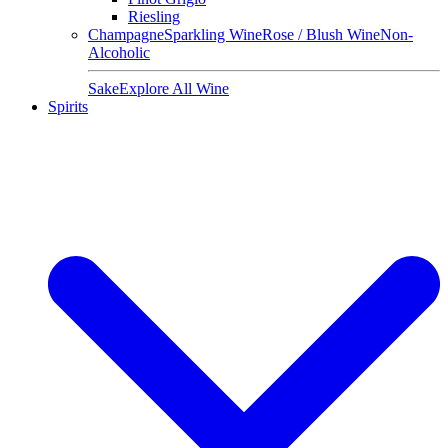
Riesling
Champagne
Sparkling Wine
Rose / Blush Wine
Non-
Alcoholic
Sake
Explore All Wine
Spirits