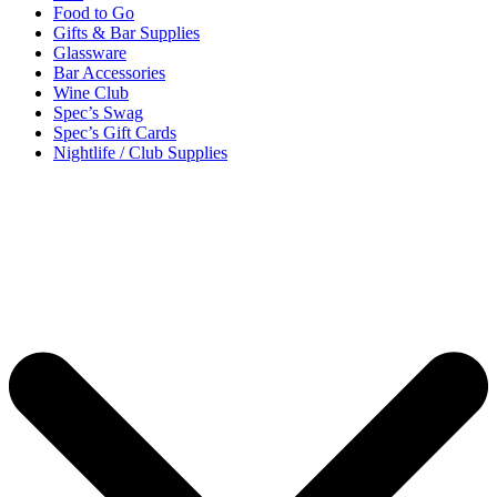
Food to Go
Gifts & Bar Supplies
Glassware
Bar Accessories
Wine Club
Spec’s Swag
Spec’s Gift Cards
Nightlife / Club Supplies