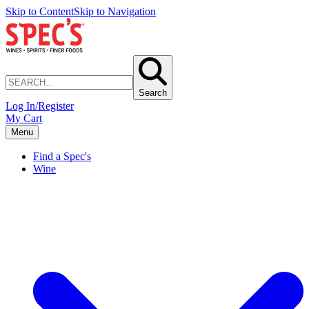
Skip to Content
Skip to Navigation
Search
Log In/Register
My Cart
Menu
Find a Spec's
Wine