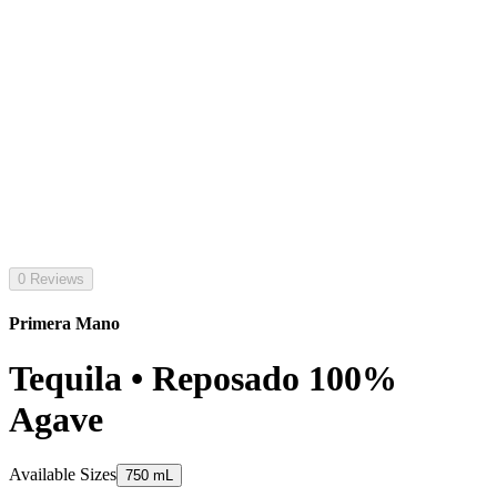
0 Reviews
Primera Mano
Tequila • Reposado 100%
Agave
Available Sizes
750 mL