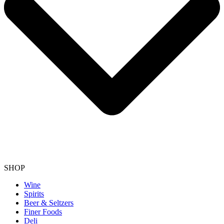
SHOP
Wine
Spirits
Beer & Seltzers
Finer Foods
Deli