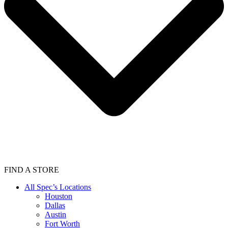
FIND A STORE
All Spec’s Locations
Houston
Dallas
Austin
Fort Worth