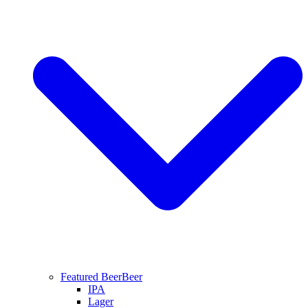
Featured Beer
Beer
IPA
Lager