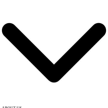
ABOUT US