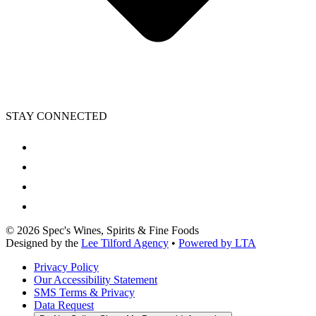
STAY CONNECTED
©
2026
Spec's Wines, Spirits & Fine Foods
Designed by the
Lee Tilford Agency
•
Powered by LTA
Privacy Policy
Our Accessibility Statement
SMS Terms & Privacy
Data Request