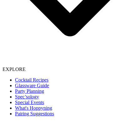
EXPLORE
Cocktail Recipes
Glassware Guide
Party Planning
Spec’sology
Special Events
What's Hoppyning
Pairing Suggestions