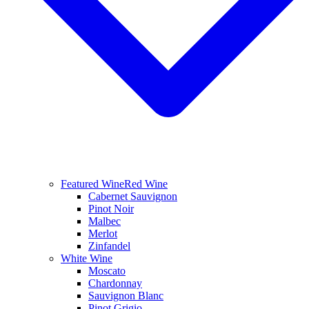
Featured Wine
Red Wine
Cabernet Sauvignon
Pinot Noir
Malbec
Merlot
Zinfandel
White Wine
Moscato
Chardonnay
Sauvignon Blanc
Pinot Grigio