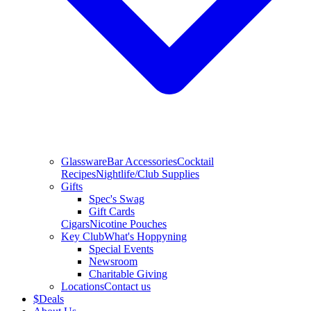
Glassware
Bar Accessories
Cocktail
Recipes
Nightlife/Club Supplies
Gifts
Spec's Swag
Gift Cards
Cigars
Nicotine Pouches
Key Club
What's Hoppyning
Special Events
Newsroom
Charitable Giving
Locations
Contact us
$
Deals