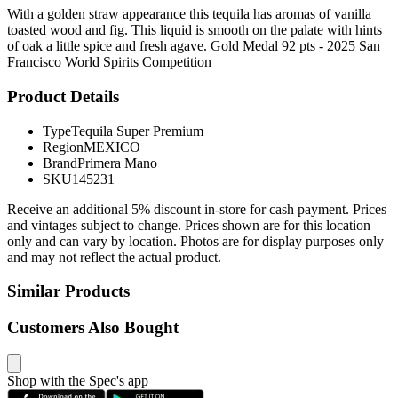
With a golden straw appearance this tequila has aromas of vanilla
toasted wood and fig. This liquid is smooth on the palate with hints
of oak a little spice and fresh agave. Gold Medal 92 pts - 2025 San
Francisco World Spirits Competition
Product Details
Type
Tequila Super Premium
Region
MEXICO
Brand
Primera Mano
SKU
145231
Receive an additional 5% discount in-store for cash payment. Prices
and vintages subject to change. Prices shown are for this location
only and can vary by location. Photos are for display purposes only
and may not reflect the actual product.
Similar Products
Customers Also Bought
Shop with the Spec's app