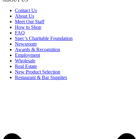
Contact Us
About Us
Meet Our Staff
How to Shop
FAQ
Spec’s Charitable Foundation
Newsroom
Awards & Recognition
Employment
Wholesale
Real Estate
New Product Selection
Restaurant & Bar Supplies