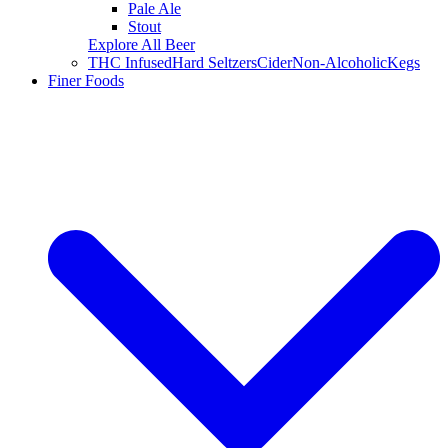
Pale Ale
Stout
Explore All Beer
THC Infused
Hard Seltzers
Cider
Non-Alcoholic
Kegs
Finer Foods