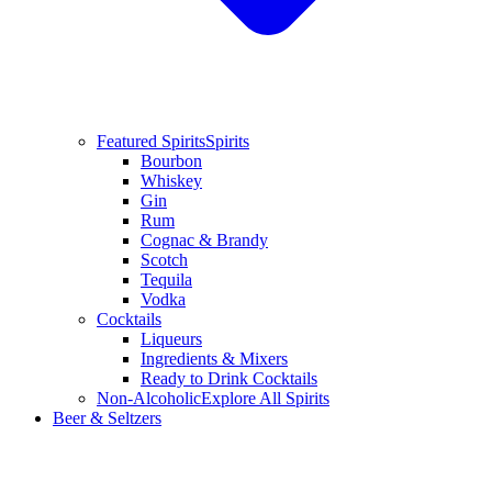
Featured Spirits
Spirits
Bourbon
Whiskey
Gin
Rum
Cognac & Brandy
Scotch
Tequila
Vodka
Cocktails
Liqueurs
Ingredients & Mixers
Ready to Drink Cocktails
Non-Alcoholic
Explore All Spirits
Beer & Seltzers