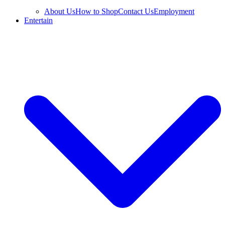
About Us
How to Shop
Contact Us
Employment
Entertain