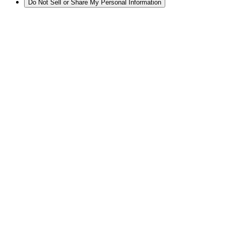
Do Not Sell or Share My Personal Information