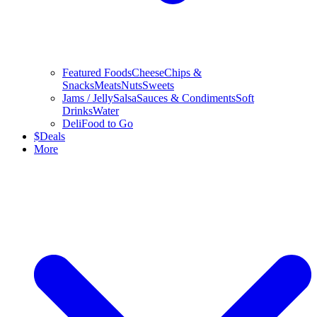
Featured Foods
Cheese
Chips &
Snacks
Meats
Nuts
Sweets
Jams / Jelly
Salsa
Sauces & Condiments
Soft
Drinks
Water
Deli
Food to Go
$
Deals
More