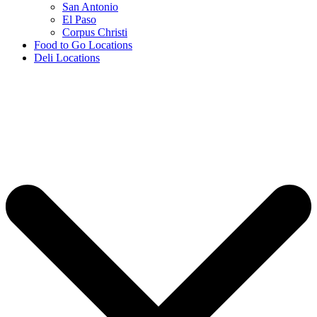
San Antonio
El Paso
Corpus Christi
Food to Go Locations
Deli Locations