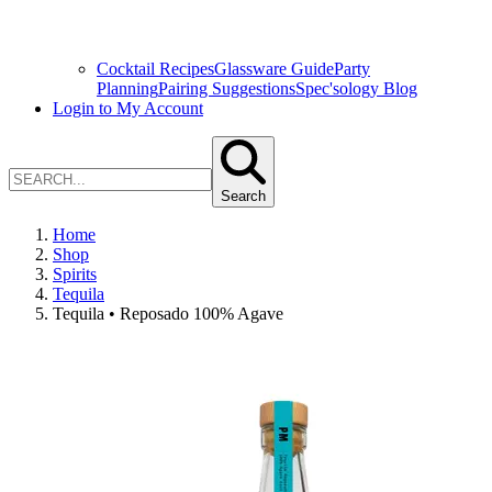
Cocktail Recipes
Glassware Guide
Party
Planning
Pairing Suggestions
Spec'sology Blog
Login to My Account
Search
Home
Shop
Spirits
Tequila
Tequila • Reposado 100% Agave