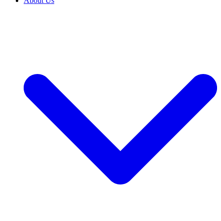
About Us