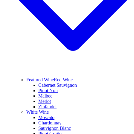
Featured Wine
Red Wine
Cabernet Sauvignon
Pinot Noir
Malbec
Merlot
Zinfandel
White Wine
Moscato
Chardonnay
Sauvignon Blanc
Pinot Grigio