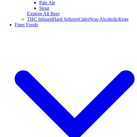
Pale Ale
Stout
Explore All Beer
THC Infused
Hard Seltzers
Cider
Non-Alcoholic
Kegs
Finer Foods