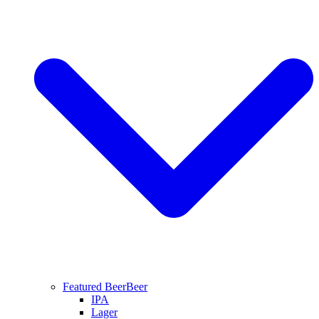
Featured Beer
Beer
IPA
Lager