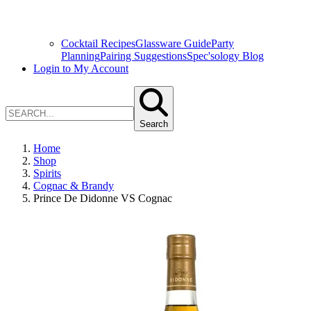
Cocktail Recipes
Glassware Guide
Party
Planning
Pairing Suggestions
Spec'sology Blog
Login to My Account
Search
Home
Shop
Spirits
Cognac & Brandy
Prince De Didonne VS Cognac