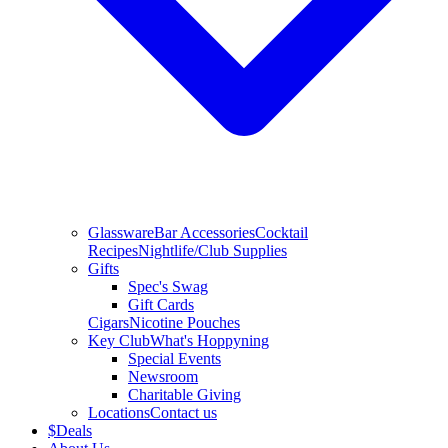
Glassware
Bar Accessories
Cocktail
Recipes
Nightlife/Club Supplies
Gifts
Spec's Swag
Gift Cards
Cigars
Nicotine Pouches
Key Club
What's Hoppyning
Special Events
Newsroom
Charitable Giving
Locations
Contact us
$
Deals