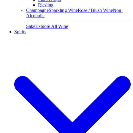
Riesling
Champagne
Sparkling Wine
Rose / Blush Wine
Non-
Alcoholic
Sake
Explore All Wine
Spirits