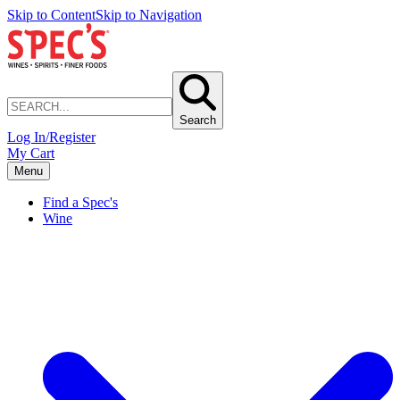
Skip to Content
Skip to Navigation
Search
Log In/Register
My Cart
Menu
Find a Spec's
Wine