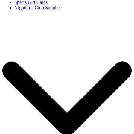
Spec’s Gift Cards
Nightlife / Club Supplies