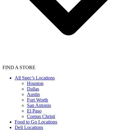
FIND A STORE
All Spec’s Locations
Houston
Dallas
Austin
Fort Worth
San Antonio
El Paso
Corpus Christi
Food to Go Locations
Deli Locations