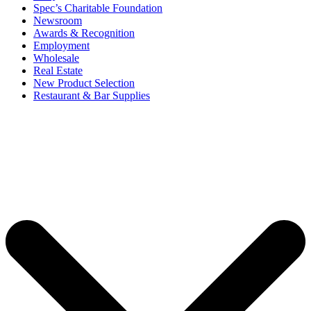
Spec’s Charitable Foundation
Newsroom
Awards & Recognition
Employment
Wholesale
Real Estate
New Product Selection
Restaurant & Bar Supplies