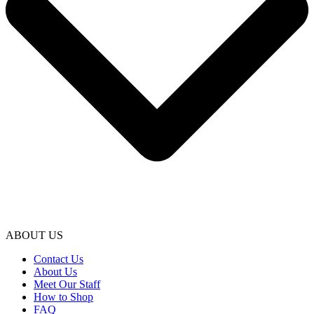
ABOUT US
Contact Us
About Us
Meet Our Staff
How to Shop
FAQ