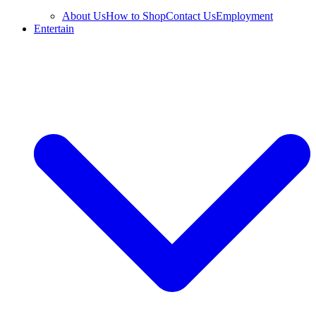
About Us
How to Shop
Contact Us
Employment
Entertain