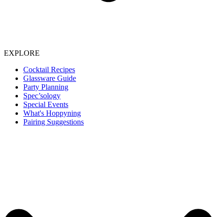
EXPLORE
Cocktail Recipes
Glassware Guide
Party Planning
Spec’sology
Special Events
What's Hoppyning
Pairing Suggestions