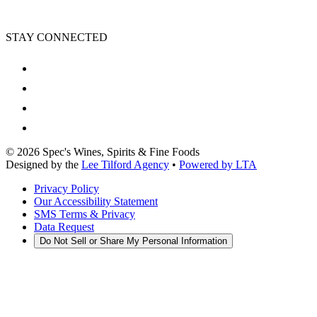
STAY CONNECTED
©
2026
Spec's Wines, Spirits & Fine Foods
Designed by the
Lee Tilford Agency
•
Powered by LTA
Privacy Policy
Our Accessibility Statement
SMS Terms & Privacy
Data Request
Do Not Sell or Share My Personal Information