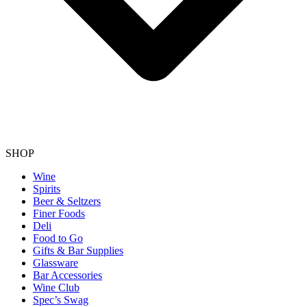
SHOP
Wine
Spirits
Beer & Seltzers
Finer Foods
Deli
Food to Go
Gifts & Bar Supplies
Glassware
Bar Accessories
Wine Club
Spec’s Swag