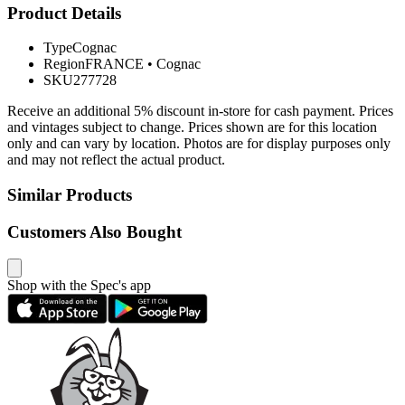
Product Details
Type
Cognac
Region
FRANCE
•
Cognac
SKU
277728
Receive an additional 5% discount in-store for cash payment. Prices
and vintages subject to change. Prices shown are for this location
only and can vary by location. Photos are for display purposes only
and may not reflect the actual product.
Similar Products
Customers Also Bought
Shop with the Spec's app