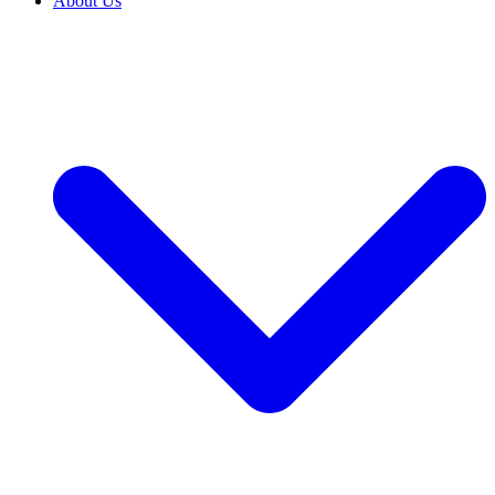
About Us