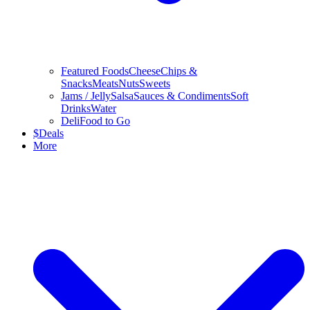
Featured Foods
Cheese
Chips &
Snacks
Meats
Nuts
Sweets
Jams / Jelly
Salsa
Sauces & Condiments
Soft
Drinks
Water
Deli
Food to Go
$
Deals
More