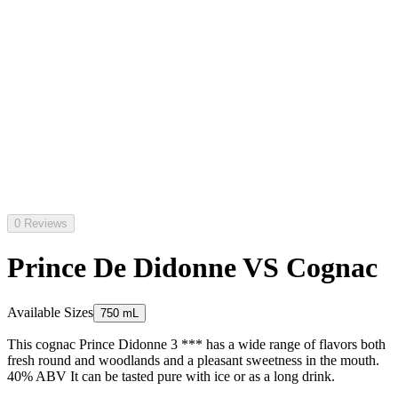
0 Reviews
Prince De Didonne VS Cognac
Available Sizes
750 mL
This cognac Prince Didonne 3 *** has a wide range of flavors both
fresh round and woodlands and a pleasant sweetness in the mouth.
40% ABV It can be tasted pure with ice or as a long drink.