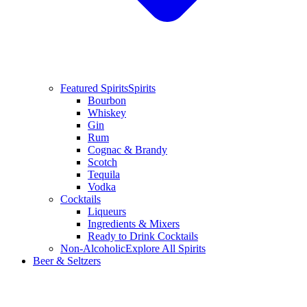
Featured Spirits
Spirits
Bourbon
Whiskey
Gin
Rum
Cognac & Brandy
Scotch
Tequila
Vodka
Cocktails
Liqueurs
Ingredients & Mixers
Ready to Drink Cocktails
Non-Alcoholic
Explore All Spirits
Beer & Seltzers