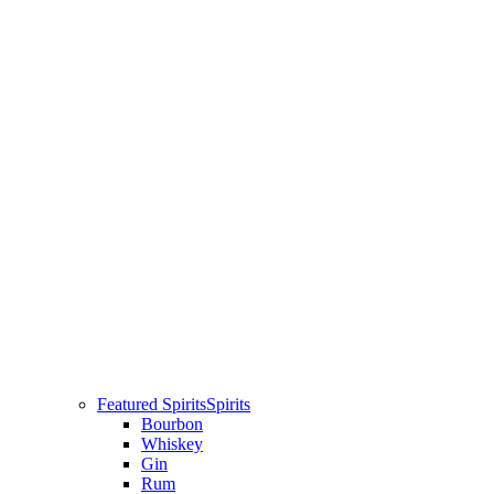
Featured Spirits
Spirits
Bourbon
Whiskey
Gin
Rum