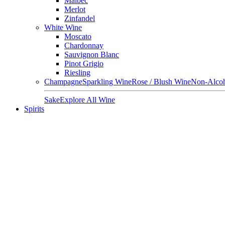
Malbec
Merlot
Zinfandel
White Wine
Moscato
Chardonnay
Sauvignon Blanc
Pinot Grigio
Riesling
Champagne
Sparkling Wine
Rose / Blush Wine
Non-Alcoh
Sake
Explore All Wine
Spirits