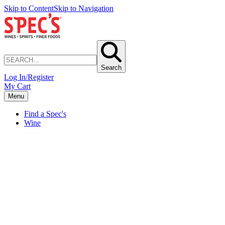
Skip to Content
Skip to Navigation
Search
Log In/Register
My Cart
Menu
Find a Spec's
Wine