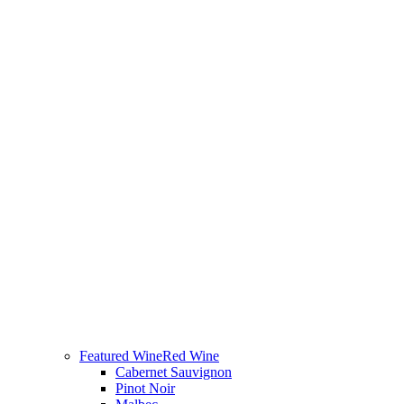
Featured Wine
Red Wine
Cabernet Sauvignon
Pinot Noir