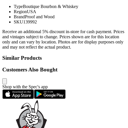
Type
Boutique Bourbon & Whiskey
Region
USA
Brand
Proof and Wood
SKU
139992
Receive an additional 5% discount in-store for cash payment. Prices
and vintages subject to change. Prices shown are for this location
only and can vary by location. Photos are for display purposes only
and may not reflect the actual product.
Similar Products
Customers Also Bought
Shop with the Spec's app