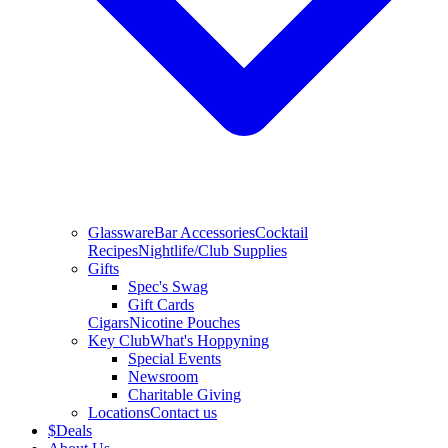
Glassware
Bar Accessories
Cocktail
Recipes
Nightlife/Club Supplies
Gifts
Spec's Swag
Gift Cards
Cigars
Nicotine Pouches
Key Club
What's Hoppyning
Special Events
Newsroom
Charitable Giving
Locations
Contact us
$
Deals