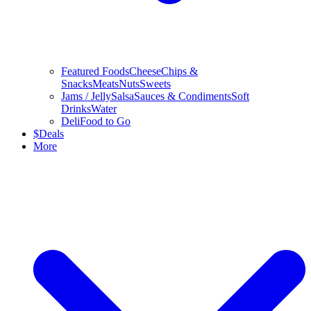
Featured Foods
Cheese
Chips &
Snacks
Meats
Nuts
Sweets
Jams / Jelly
Salsa
Sauces & Condiments
Soft
Drinks
Water
Deli
Food to Go
$
Deals
More