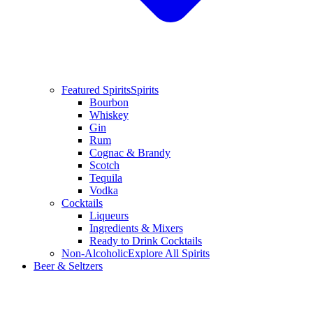
Featured Spirits
Spirits
Bourbon
Whiskey
Gin
Rum
Cognac & Brandy
Scotch
Tequila
Vodka
Cocktails
Liqueurs
Ingredients & Mixers
Ready to Drink Cocktails
Non-Alcoholic
Explore All Spirits
Beer & Seltzers