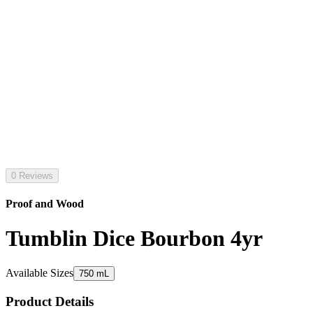
0 Reviews
Proof and Wood
Tumblin Dice Bourbon 4yr
Available Sizes
750 mL
Product Details