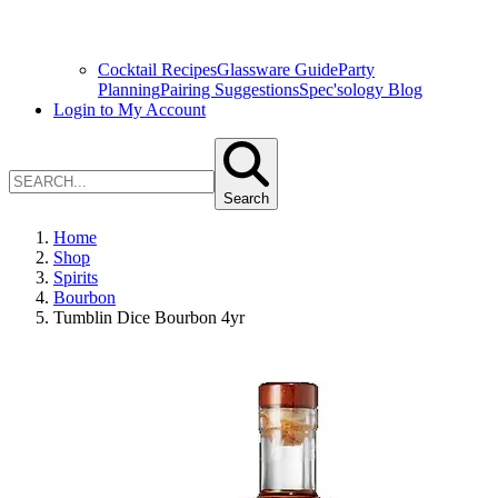
Cocktail Recipes
Glassware Guide
Party
Planning
Pairing Suggestions
Spec'sology Blog
Login to My Account
Search
Home
Shop
Spirits
Bourbon
Tumblin Dice Bourbon 4yr