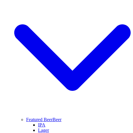
Featured Beer
Beer
IPA
Lager