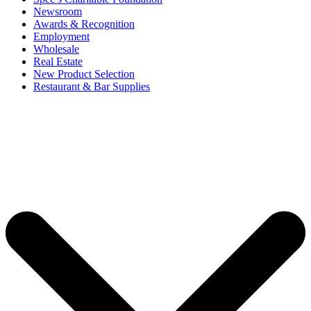
Newsroom
Awards & Recognition
Employment
Wholesale
Real Estate
New Product Selection
Restaurant & Bar Supplies