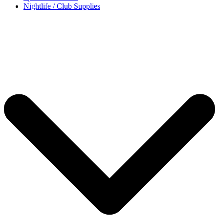
Nightlife / Club Supplies