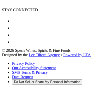
STAY CONNECTED
©
2026
Spec's Wines, Spirits & Fine Foods
Designed by the
Lee Tilford Agency
•
Powered by LTA
Privacy Policy
Our Accessibility Statement
SMS Terms & Privacy
Data Request
Do Not Sell or Share My Personal Information