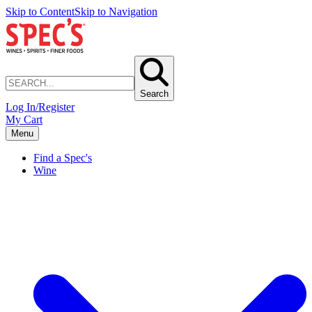
Skip to Content
Skip to Navigation
Search
Log In/Register
My Cart
Menu
Find a Spec's
Wine