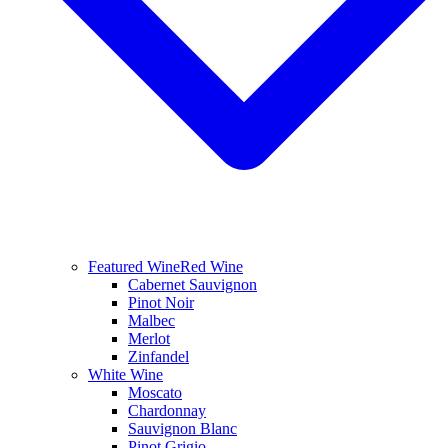
Featured Wine
Red Wine
Cabernet Sauvignon
Pinot Noir
Malbec
Merlot
Zinfandel
White Wine
Moscato
Chardonnay
Sauvignon Blanc
Pinot Grigio