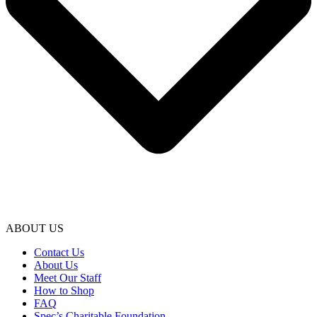
ABOUT US
Contact Us
About Us
Meet Our Staff
How to Shop
FAQ
Spec’s Charitable Foundation