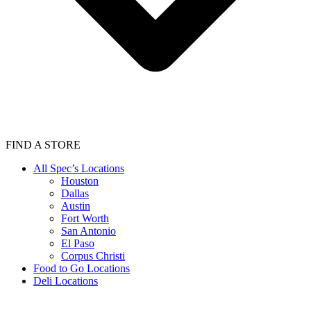
FIND A STORE
All Spec’s Locations
Houston
Dallas
Austin
Fort Worth
San Antonio
El Paso
Corpus Christi
Food to Go Locations
Deli Locations