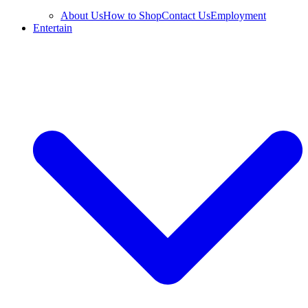
About Us
How to Shop
Contact Us
Employment
Entertain