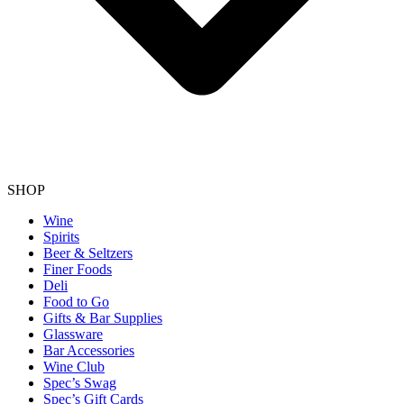
SHOP
Wine
Spirits
Beer & Seltzers
Finer Foods
Deli
Food to Go
Gifts & Bar Supplies
Glassware
Bar Accessories
Wine Club
Spec’s Swag
Spec’s Gift Cards