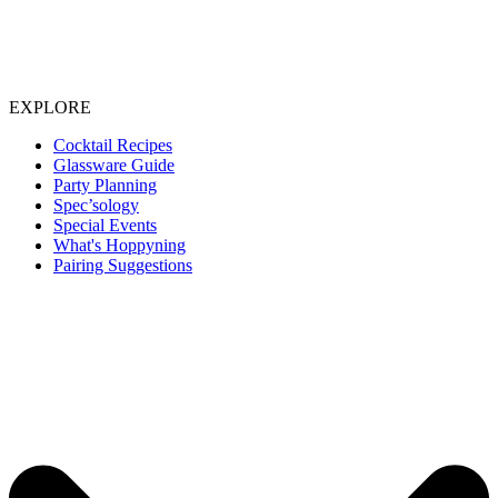
EXPLORE
Cocktail Recipes
Glassware Guide
Party Planning
Spec’sology
Special Events
What's Hoppyning
Pairing Suggestions