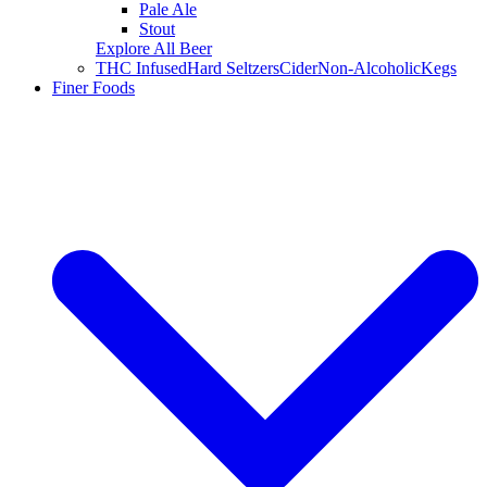
Pale Ale
Stout
Explore All Beer
THC Infused
Hard Seltzers
Cider
Non-Alcoholic
Kegs
Finer Foods