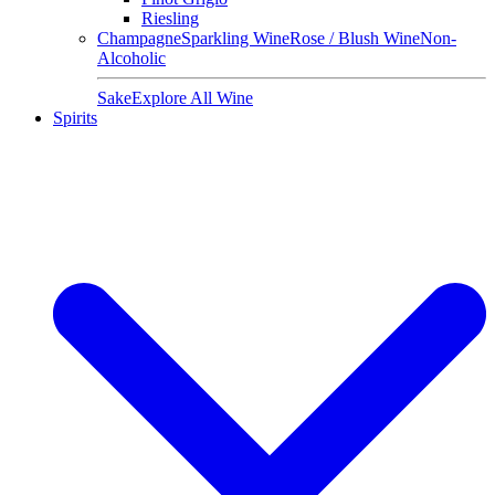
Riesling
Champagne
Sparkling Wine
Rose / Blush Wine
Non-
Alcoholic
Sake
Explore All Wine
Spirits