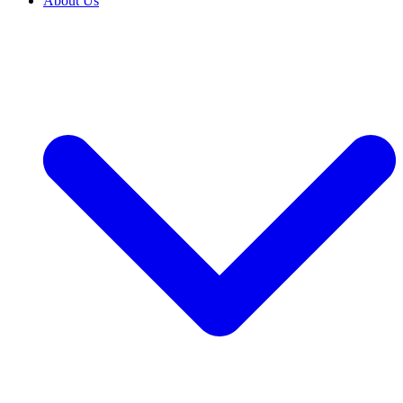
About Us