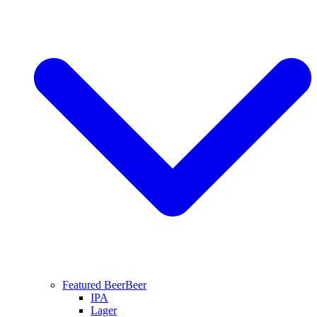
Featured Beer
Beer
IPA
Lager