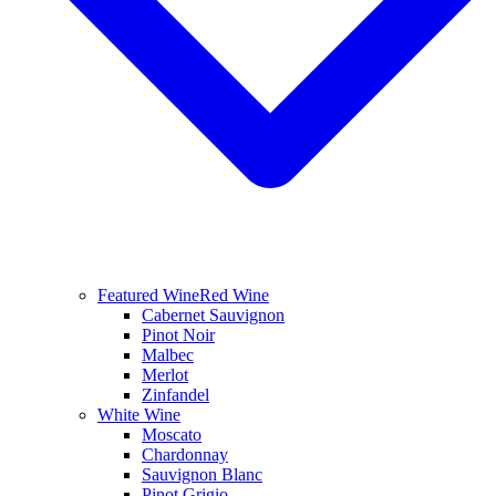
Featured Wine
Red Wine
Cabernet Sauvignon
Pinot Noir
Malbec
Merlot
Zinfandel
White Wine
Moscato
Chardonnay
Sauvignon Blanc
Pinot Grigio