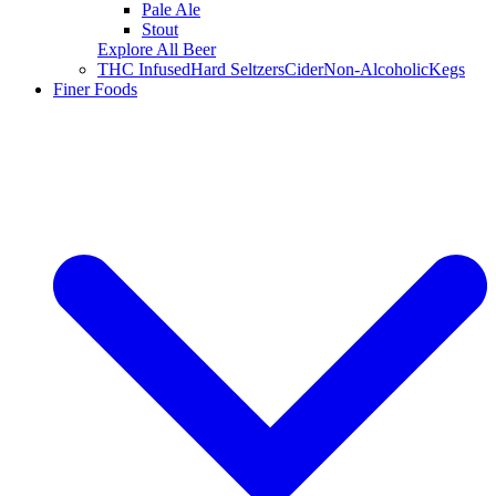
Pale Ale
Stout
Explore All Beer
THC Infused
Hard Seltzers
Cider
Non-Alcoholic
Kegs
Finer Foods