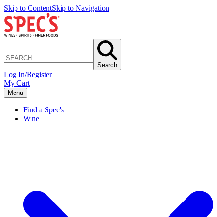
Skip to Content
Skip to Navigation
Search
Log In/Register
My Cart
Menu
Find a Spec's
Wine