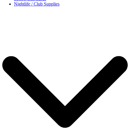
Nightlife / Club Supplies