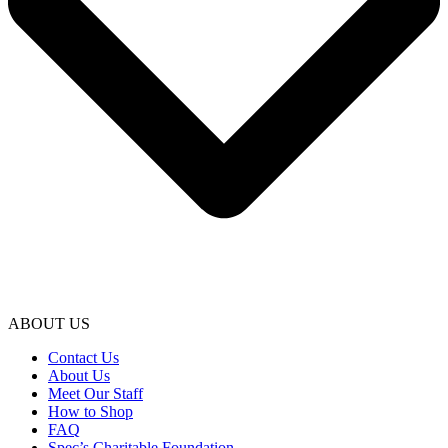
ABOUT US
Contact Us
About Us
Meet Our Staff
How to Shop
FAQ
Spec’s Charitable Foundation