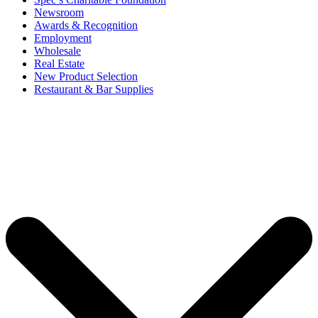
Newsroom
Awards & Recognition
Employment
Wholesale
Real Estate
New Product Selection
Restaurant & Bar Supplies