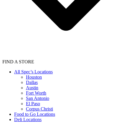
FIND A STORE
All Spec’s Locations
Houston
Dallas
Austin
Fort Worth
San Antonio
El Paso
Corpus Christi
Food to Go Locations
Deli Locations