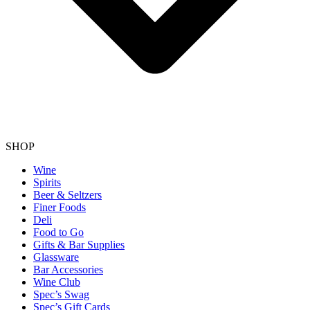
SHOP
Wine
Spirits
Beer & Seltzers
Finer Foods
Deli
Food to Go
Gifts & Bar Supplies
Glassware
Bar Accessories
Wine Club
Spec’s Swag
Spec’s Gift Cards