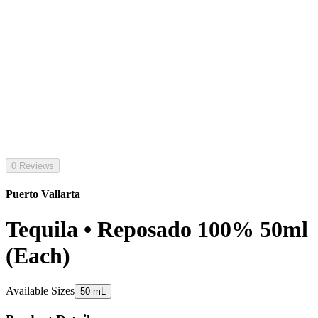
0 Reviews
Puerto Vallarta
Tequila • Reposado 100% 50ml
(Each)
Available Sizes
50 mL