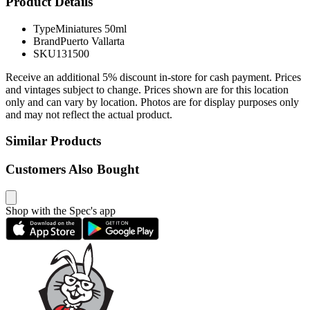
Product Details
Type
Miniatures 50ml
Brand
Puerto Vallarta
SKU
131500
Receive an additional 5% discount in-store for cash payment. Prices
and vintages subject to change. Prices shown are for this location
only and can vary by location. Photos are for display purposes only
and may not reflect the actual product.
Similar Products
Customers Also Bought
Shop with the Spec's app