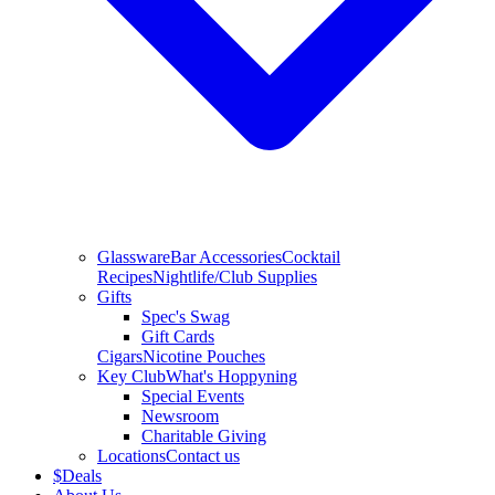
Glassware
Bar Accessories
Cocktail
Recipes
Nightlife/Club Supplies
Gifts
Spec's Swag
Gift Cards
Cigars
Nicotine Pouches
Key Club
What's Hoppyning
Special Events
Newsroom
Charitable Giving
Locations
Contact us
$
Deals