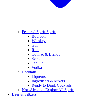
Featured Spirits
Spirits
Bourbon
Whiskey
Gin
Rum
Cognac & Brandy
Scotch
Tequila
Vodka
Cocktails
Liqueurs
Ingredients & Mixers
Ready to Drink Cocktails
Non-Alcoholic
Explore All Spirits
Beer & Seltzers