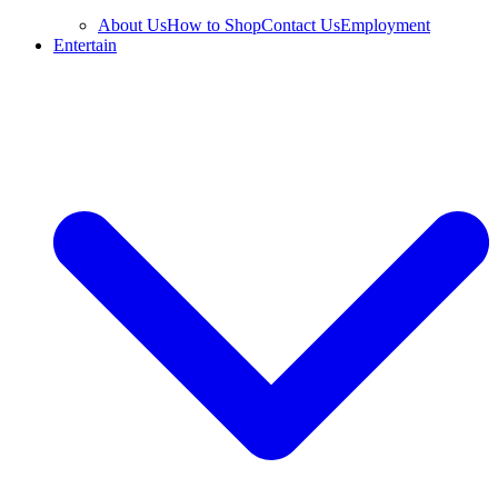
About Us
How to Shop
Contact Us
Employment
Entertain