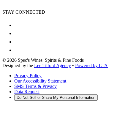
STAY CONNECTED
©
2026
Spec's Wines, Spirits & Fine Foods
Designed by the
Lee Tilford Agency
•
Powered by LTA
Privacy Policy
Our Accessibility Statement
SMS Terms & Privacy
Data Request
Do Not Sell or Share My Personal Information