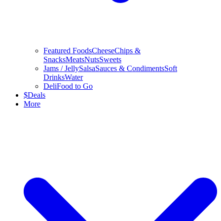
Featured Foods
Cheese
Chips &
Snacks
Meats
Nuts
Sweets
Jams / Jelly
Salsa
Sauces & Condiments
Soft
Drinks
Water
Deli
Food to Go
$
Deals
More