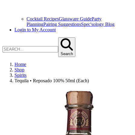
Cocktail Recipes
Glassware Guide
Party
Planning
Pairing Suggestions
Spec'sology Blog
Login to My Account
Search
Home
Shop
Spirits
Tequila • Reposado 100% 50ml (Each)