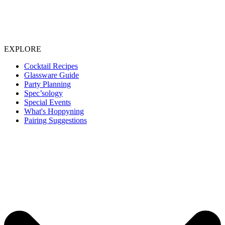
EXPLORE
Cocktail Recipes
Glassware Guide
Party Planning
Spec’sology
Special Events
What's Hoppyning
Pairing Suggestions