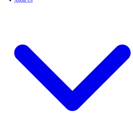
About Us