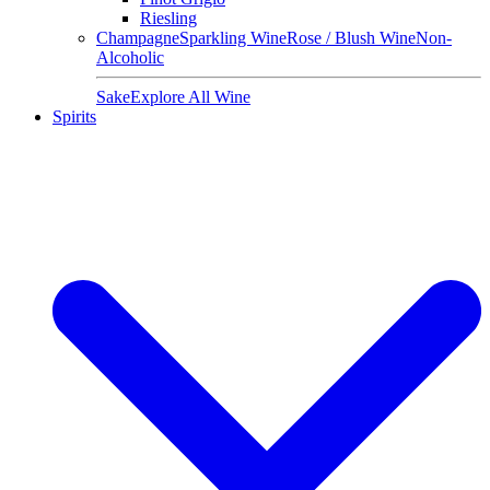
Riesling
Champagne
Sparkling Wine
Rose / Blush Wine
Non-
Alcoholic
Sake
Explore All Wine
Spirits