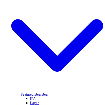
Featured Beer
Beer
IPA
Lager