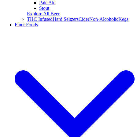
Pale Ale
Stout
Explore All Beer
THC Infused
Hard Seltzers
Cider
Non-Alcoholic
Kegs
Finer Foods