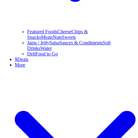
Featured Foods
Cheese
Chips &
Snacks
Meats
Nuts
Sweets
Jams / Jelly
Salsa
Sauces & Condiments
Soft
Drinks
Water
Deli
Food to Go
$
Deals
More