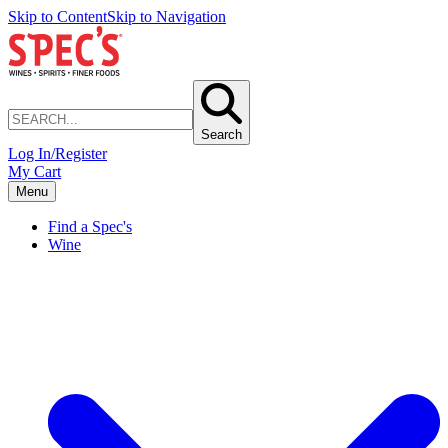
Skip to Content
Skip to Navigation
Search
Log In/Register
My Cart
Menu
Find a Spec's
Wine