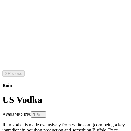
0 Reviews
Rain
US Vodka
Available Sizes
1.75 L
Rain vodka is made exclusively from white corn (corn being a key
ingredient in bourbon production and something Buffalo Trace