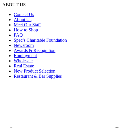
ABOUT US
Contact Us
About Us
Meet Our Staff
How to Shop
FAQ
Spec’s Charitable Foundation
Newsroom
Awards & Recognition
Employment
Wholesale
Real Estate
New Product Selection
Restaurant & Bar Supplies