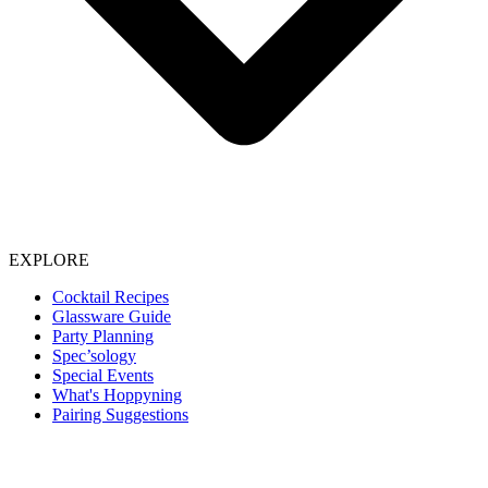
EXPLORE
Cocktail Recipes
Glassware Guide
Party Planning
Spec’sology
Special Events
What's Hoppyning
Pairing Suggestions