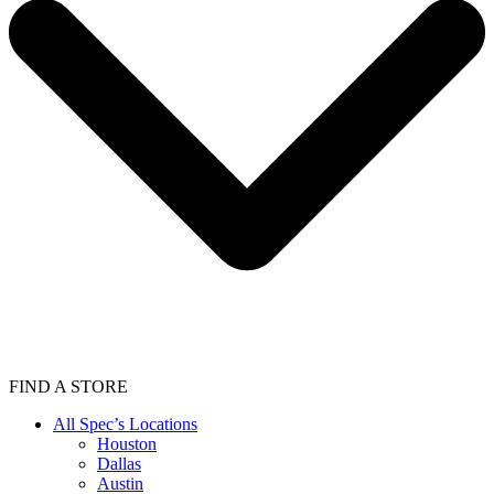
FIND A STORE
All Spec’s Locations
Houston
Dallas
Austin