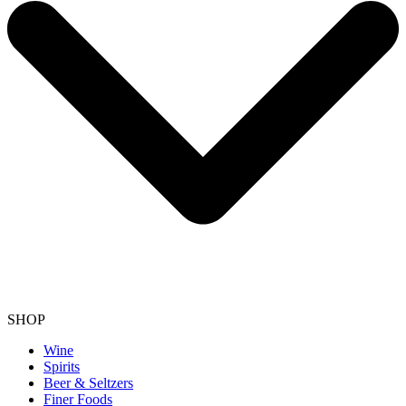
SHOP
Wine
Spirits
Beer & Seltzers
Finer Foods