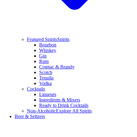
Featured Spirits
Spirits
Bourbon
Whiskey
Gin
Rum
Cognac & Brandy
Scotch
Tequila
Vodka
Cocktails
Liqueurs
Ingredients & Mixers
Ready to Drink Cocktails
Non-Alcoholic
Explore All Spirits
Beer & Seltzers