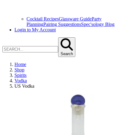
Cocktail Recipes
Glassware Guide
Party
Planning
Pairing Suggestions
Spec'sology Blog
Login to My Account
Search
Home
Shop
Spirits
Vodka
US Vodka