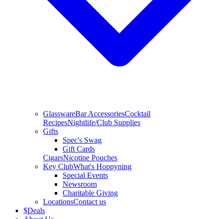
Glassware
Bar Accessories
Cocktail
Recipes
Nightlife/Club Supplies
Gifts
Spec's Swag
Gift Cards
Cigars
Nicotine Pouches
Key Club
What's Hoppyning
Special Events
Newsroom
Charitable Giving
Locations
Contact us
$
Deals