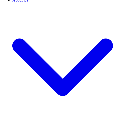
About Us