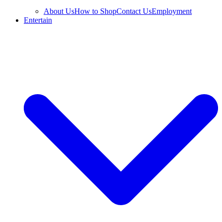
About Us
How to Shop
Contact Us
Employment
Entertain