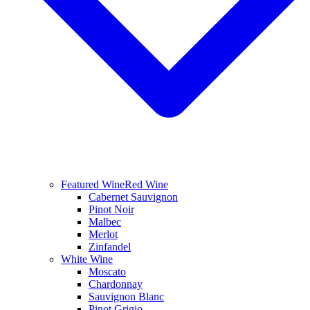
Featured Wine
Red Wine
Cabernet Sauvignon
Pinot Noir
Malbec
Merlot
Zinfandel
White Wine
Moscato
Chardonnay
Sauvignon Blanc
Pinot Grigio