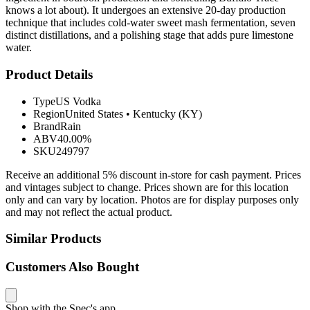
knows a lot about). It undergoes an extensive 20-day production
technique that includes cold-water sweet mash fermentation, seven
distinct distillations, and a polishing stage that adds pure limestone
water.
Product Details
Type
US Vodka
Region
United States
•
Kentucky (KY)
Brand
Rain
ABV
40.00%
SKU
249797
Receive an additional 5% discount in-store for cash payment. Prices
and vintages subject to change. Prices shown are for this location
only and can vary by location. Photos are for display purposes only
and may not reflect the actual product.
Similar Products
Customers Also Bought
Shop with the Spec's app