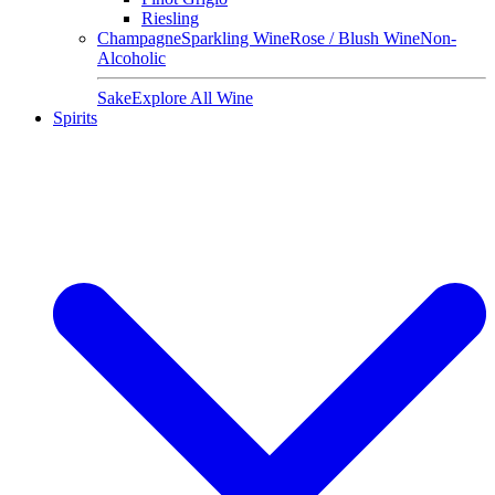
Riesling
Champagne
Sparkling Wine
Rose / Blush Wine
Non-
Alcoholic
Sake
Explore All Wine
Spirits