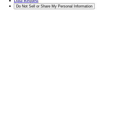
Data Request
Do Not Sell or Share My Personal Information