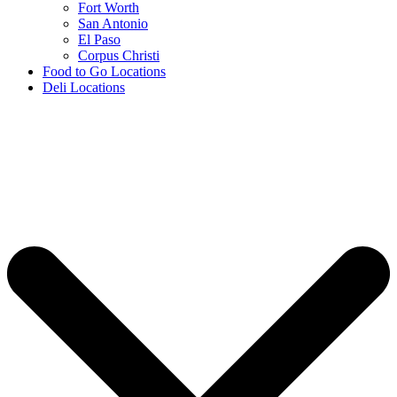
Fort Worth
San Antonio
El Paso
Corpus Christi
Food to Go Locations
Deli Locations