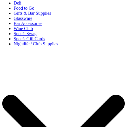
Deli
Food to Go
Gifts & Bar Supplies
Glassware
Bar Accessories
Wine Club
Spec’s Swag
Spec’s Gift Cards
Nightlife / Club Supplies