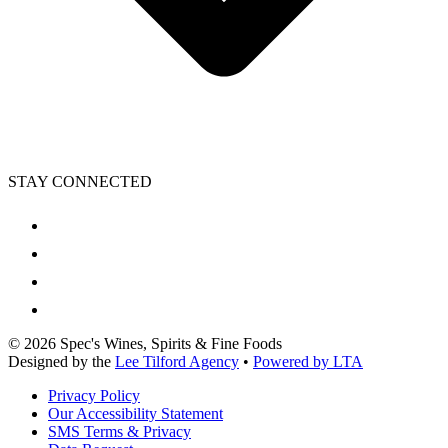
STAY CONNECTED
©
2026
Spec's Wines, Spirits & Fine Foods
Designed by the
Lee Tilford Agency
•
Powered by LTA
Privacy Policy
Our Accessibility Statement
SMS Terms & Privacy