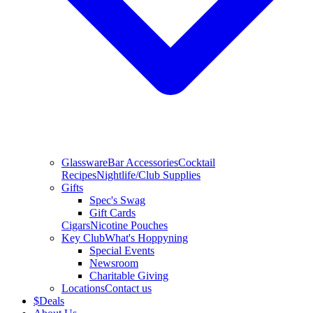
Glassware
Bar Accessories
Cocktail
Recipes
Nightlife/Club Supplies
Gifts
Spec's Swag
Gift Cards
Cigars
Nicotine Pouches
Key Club
What's Hoppyning
Special Events
Newsroom
Charitable Giving
Locations
Contact us
$
Deals