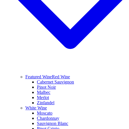
Featured Wine
Red Wine
Cabernet Sauvignon
Pinot Noir
Malbec
Merlot
Zinfandel
White Wine
Moscato
Chardonnay
Sauvignon Blanc
Pinot Grigio