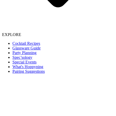
EXPLORE
Cocktail Recipes
Glassware Guide
Party Planning
Spec’sology
Special Events
What's Hoppyning
Pairing Suggestions