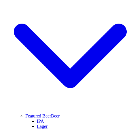
Featured Beer
Beer
IPA
Lager