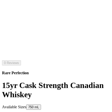
0 Reviews
Rare Perfection
15yr Cask Strength Canadian
Whiskey
Available Sizes
750 mL