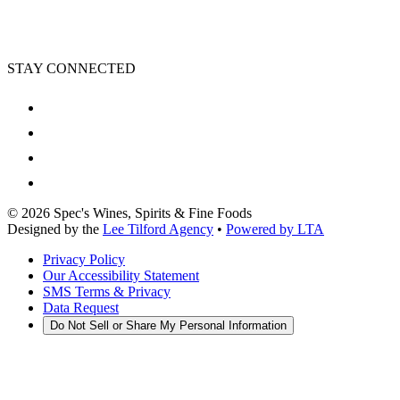
STAY CONNECTED
©
2026
Spec's Wines, Spirits & Fine Foods
Designed by the
Lee Tilford Agency
•
Powered by LTA
Privacy Policy
Our Accessibility Statement
SMS Terms & Privacy
Data Request
Do Not Sell or Share My Personal Information