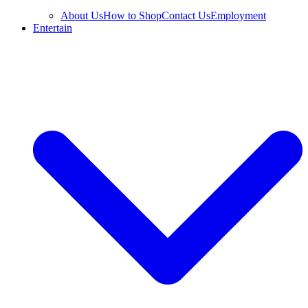
About Us
How to Shop
Contact Us
Employment
Entertain