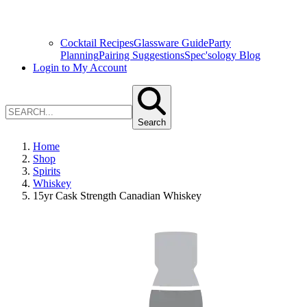
Cocktail Recipes
Glassware Guide
Party
Planning
Pairing Suggestions
Spec'sology Blog
Login to My Account
Search
Home
Shop
Spirits
Whiskey
15yr Cask Strength Canadian Whiskey