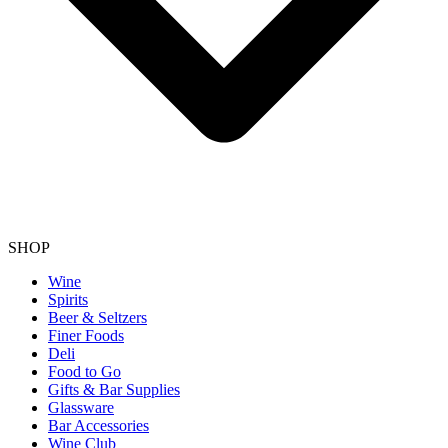
SHOP
Wine
Spirits
Beer & Seltzers
Finer Foods
Deli
Food to Go
Gifts & Bar Supplies
Glassware
Bar Accessories
Wine Club