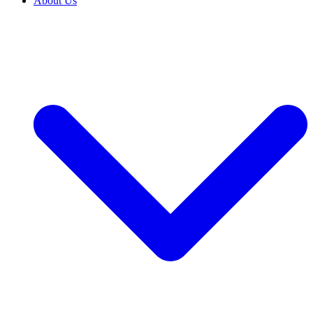
About Us