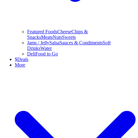
Featured Foods
Cheese
Chips &
Snacks
Meats
Nuts
Sweets
Jams / Jelly
Salsa
Sauces & Condiments
Soft
Drinks
Water
Deli
Food to Go
$
Deals
More