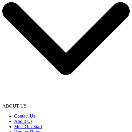
ABOUT US
Contact Us
About Us
Meet Our Staff
How to Shop