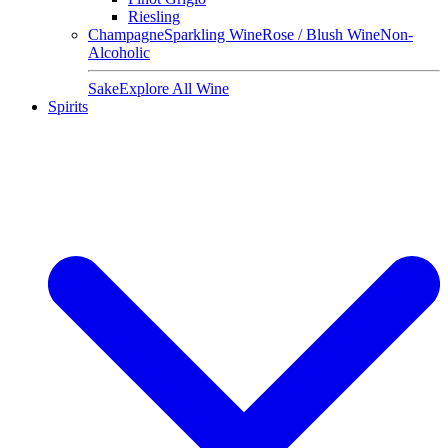
Riesling
Champagne
Sparkling Wine
Rose / Blush Wine
Non-
Alcoholic
Sake
Explore All Wine
Spirits