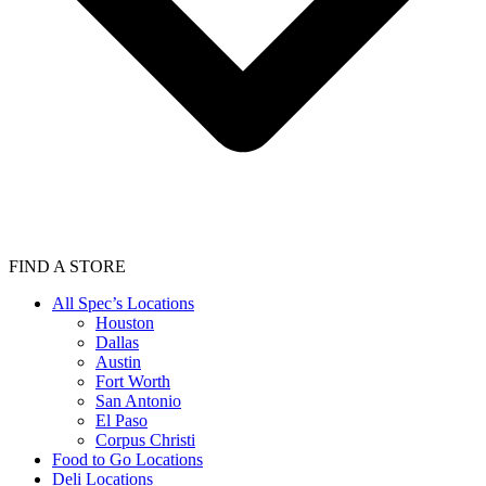
FIND A STORE
All Spec’s Locations
Houston
Dallas
Austin
Fort Worth
San Antonio
El Paso
Corpus Christi
Food to Go Locations
Deli Locations