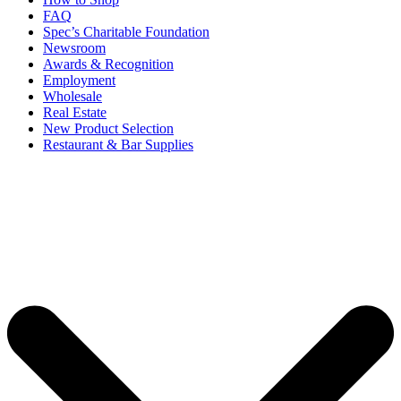
FAQ
Spec’s Charitable Foundation
Newsroom
Awards & Recognition
Employment
Wholesale
Real Estate
New Product Selection
Restaurant & Bar Supplies