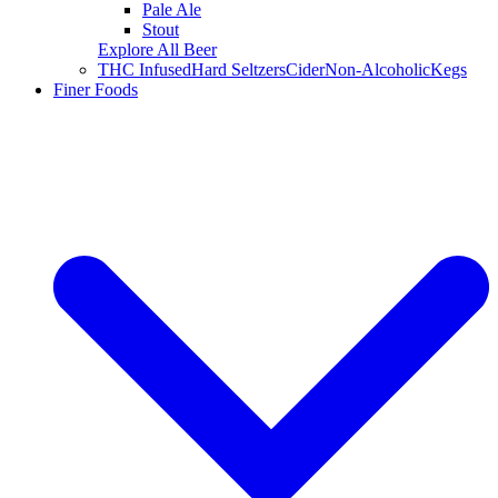
Pale Ale
Stout
Explore All Beer
THC Infused
Hard Seltzers
Cider
Non-Alcoholic
Kegs
Finer Foods