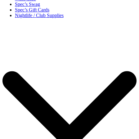
Spec’s Swag
Spec’s Gift Cards
Nightlife / Club Supplies