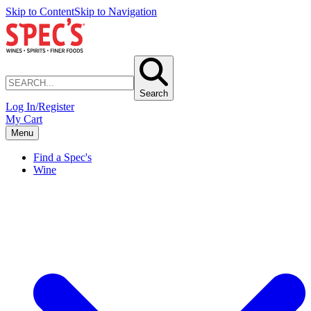
Skip to Content
Skip to Navigation
Search
Log In/Register
My Cart
Menu
Find a Spec's
Wine