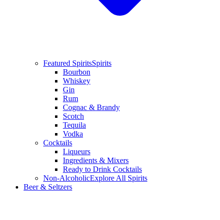
Featured Spirits
Spirits
Bourbon
Whiskey
Gin
Rum
Cognac & Brandy
Scotch
Tequila
Vodka
Cocktails
Liqueurs
Ingredients & Mixers
Ready to Drink Cocktails
Non-Alcoholic
Explore All Spirits
Beer & Seltzers