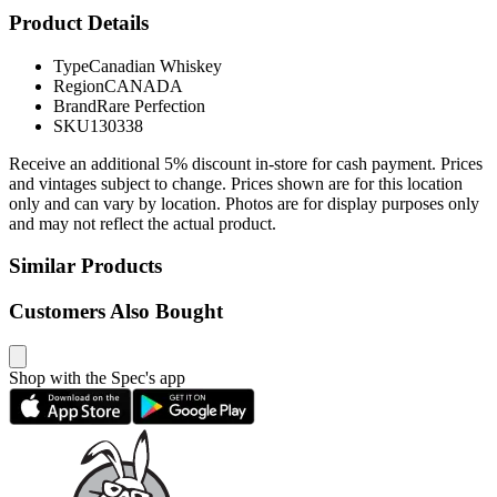
Product Details
Type
Canadian Whiskey
Region
CANADA
Brand
Rare Perfection
SKU
130338
Receive an additional 5% discount in-store for cash payment. Prices
and vintages subject to change. Prices shown are for this location
only and can vary by location. Photos are for display purposes only
and may not reflect the actual product.
Similar Products
Customers Also Bought
Shop with the Spec's app