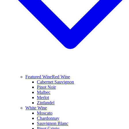
Featured Wine
Red Wine
Cabernet Sauvignon
Pinot Noir
Malbec
Merlot
Zinfandel
White Wine
Moscato
Chardonnay
Sauvignon Blanc
Pinot Grigio