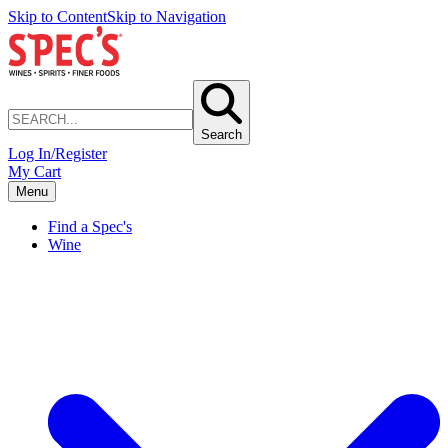
Skip to Content
Skip to Navigation
Search
Log In/Register
My Cart
Menu
Find a Spec's
Wine