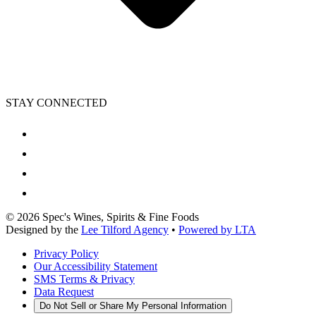
STAY CONNECTED
©
2026
Spec's Wines, Spirits & Fine Foods
Designed by the
Lee Tilford Agency
•
Powered by LTA
Privacy Policy
Our Accessibility Statement
SMS Terms & Privacy
Data Request
Do Not Sell or Share My Personal Information