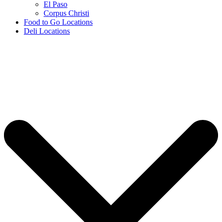
El Paso
Corpus Christi
Food to Go Locations
Deli Locations