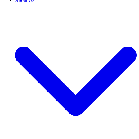
About Us