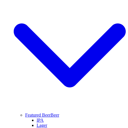
Featured Beer
Beer
IPA
Lager