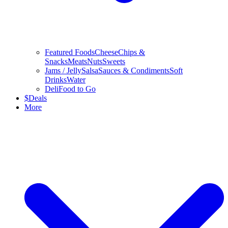
Featured Foods
Cheese
Chips &
Snacks
Meats
Nuts
Sweets
Jams / Jelly
Salsa
Sauces & Condiments
Soft
Drinks
Water
Deli
Food to Go
$
Deals
More