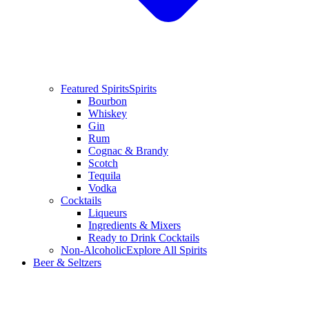
Featured Spirits
Spirits
Bourbon
Whiskey
Gin
Rum
Cognac & Brandy
Scotch
Tequila
Vodka
Cocktails
Liqueurs
Ingredients & Mixers
Ready to Drink Cocktails
Non-Alcoholic
Explore All Spirits
Beer & Seltzers