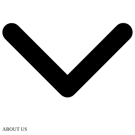
ABOUT US