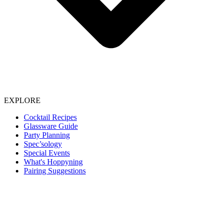
EXPLORE
Cocktail Recipes
Glassware Guide
Party Planning
Spec’sology
Special Events
What's Hoppyning
Pairing Suggestions