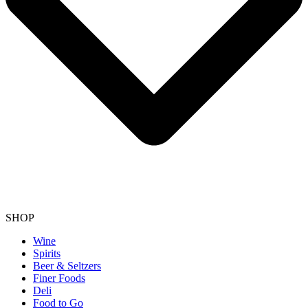
SHOP
Wine
Spirits
Beer & Seltzers
Finer Foods
Deli
Food to Go