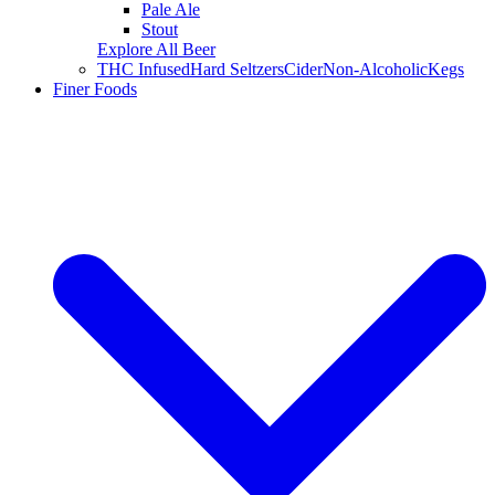
Pale Ale
Stout
Explore All Beer
THC Infused
Hard Seltzers
Cider
Non-Alcoholic
Kegs
Finer Foods