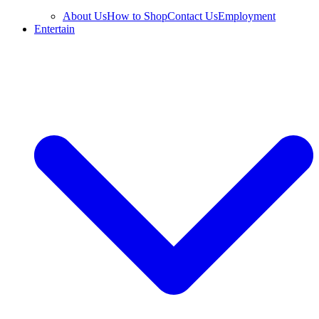
About Us
How to Shop
Contact Us
Employment
Entertain