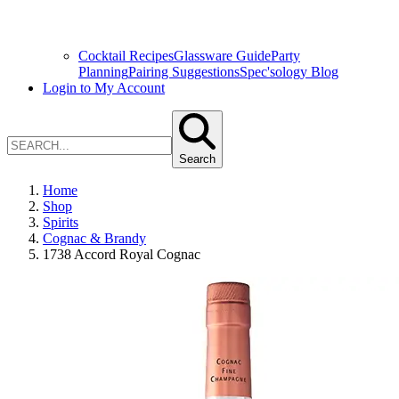
Cocktail Recipes
Glassware Guide
Party
Planning
Pairing Suggestions
Spec'sology Blog
Login to My Account
Search
Home
Shop
Spirits
Cognac & Brandy
1738 Accord Royal Cognac