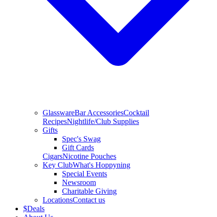
Glassware
Bar Accessories
Cocktail
Recipes
Nightlife/Club Supplies
Gifts
Spec's Swag
Gift Cards
Cigars
Nicotine Pouches
Key Club
What's Hoppyning
Special Events
Newsroom
Charitable Giving
Locations
Contact us
$
Deals