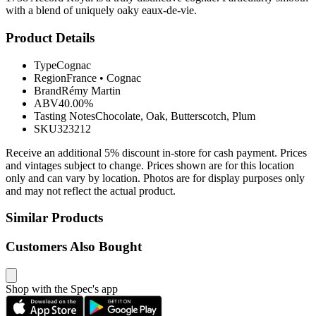
with a blend of uniquely oaky eaux-de-vie.
Product Details
Type
Cognac
Region
France
•
Cognac
Brand
Rémy Martin
ABV
40.00%
Tasting Notes
Chocolate, Oak, Butterscotch, Plum
SKU
323212
Receive an additional 5% discount in-store for cash payment. Prices
and vintages subject to change. Prices shown are for this location
only and can vary by location. Photos are for display purposes only
and may not reflect the actual product.
Similar Products
Customers Also Bought
Shop with the Spec's app