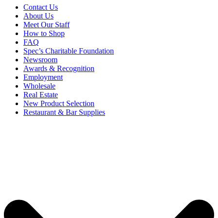
Contact Us
About Us
Meet Our Staff
How to Shop
FAQ
Spec’s Charitable Foundation
Newsroom
Awards & Recognition
Employment
Wholesale
Real Estate
New Product Selection
Restaurant & Bar Supplies