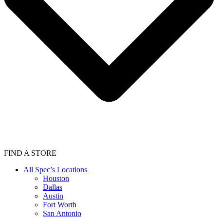
FIND A STORE
All Spec’s Locations
Houston
Dallas
Austin
Fort Worth
San Antonio