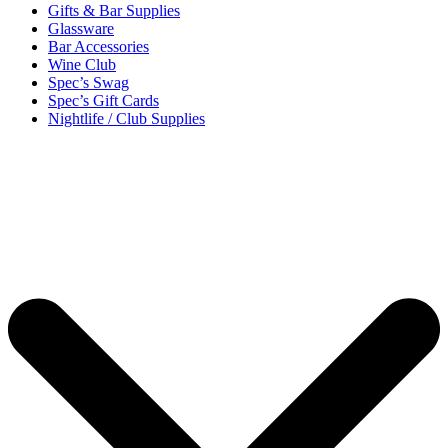
Gifts & Bar Supplies
Glassware
Bar Accessories
Wine Club
Spec’s Swag
Spec’s Gift Cards
Nightlife / Club Supplies