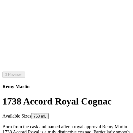
0 Reviews
Rémy Martin
1738 Accord Royal Cognac
Available Sizes
750 mL
Born from the cask and named after a royal approval Remy Martin
1738 Accord Royal is a truly distinctive cognac. Particularly smooth