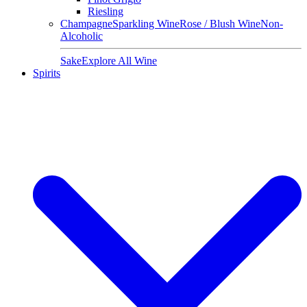
Riesling
Champagne
Sparkling Wine
Rose / Blush Wine
Non-
Alcoholic
Sake
Explore All Wine
Spirits