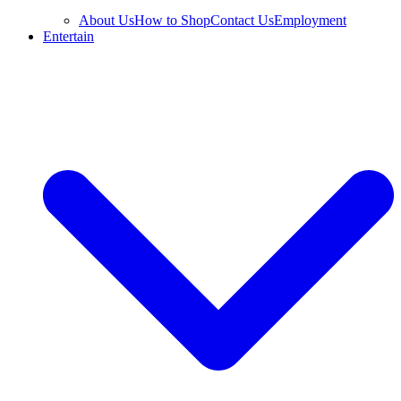
About Us
How to Shop
Contact Us
Employment
Entertain