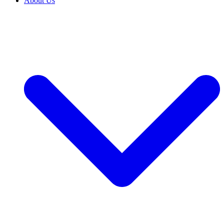
About Us