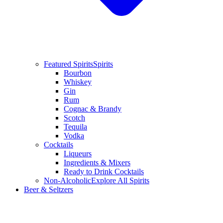
Featured Spirits
Spirits
Bourbon
Whiskey
Gin
Rum
Cognac & Brandy
Scotch
Tequila
Vodka
Cocktails
Liqueurs
Ingredients & Mixers
Ready to Drink Cocktails
Non-Alcoholic
Explore All Spirits
Beer & Seltzers