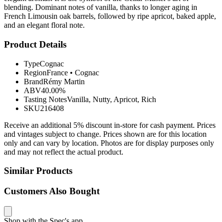
blending. Dominant notes of vanilla, thanks to longer aging in
French Limousin oak barrels, followed by ripe apricot, baked apple,
and an elegant floral note.
Product Details
Type
Cognac
Region
France
•
Cognac
Brand
Rémy Martin
ABV
40.00%
Tasting Notes
Vanilla, Nutty, Apricot, Rich
SKU
216408
Receive an additional 5% discount in-store for cash payment. Prices
and vintages subject to change. Prices shown are for this location
only and can vary by location. Photos are for display purposes only
and may not reflect the actual product.
Similar Products
Customers Also Bought
Shop with the Spec's app