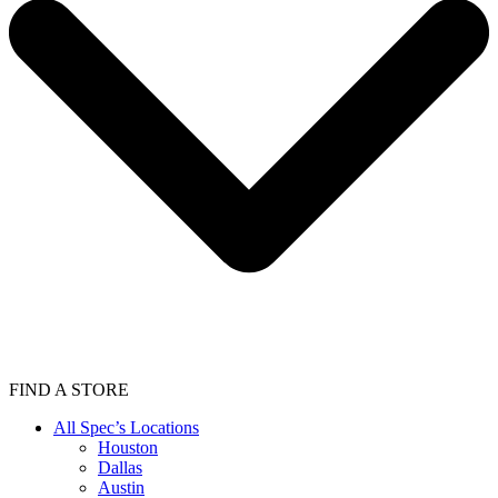
FIND A STORE
All Spec’s Locations
Houston
Dallas
Austin