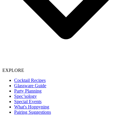
EXPLORE
Cocktail Recipes
Glassware Guide
Party Planning
Spec’sology
Special Events
What's Hoppyning
Pairing Suggestions