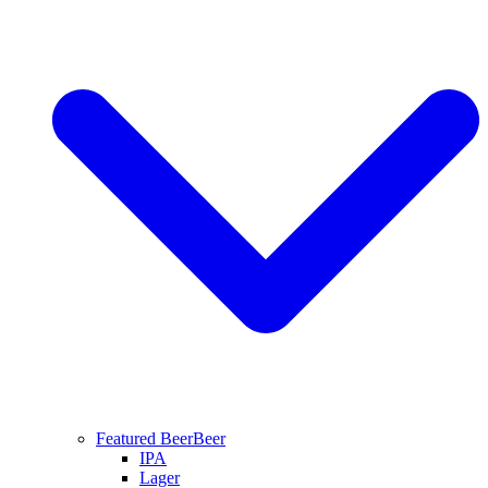
Featured Beer
Beer
IPA
Lager