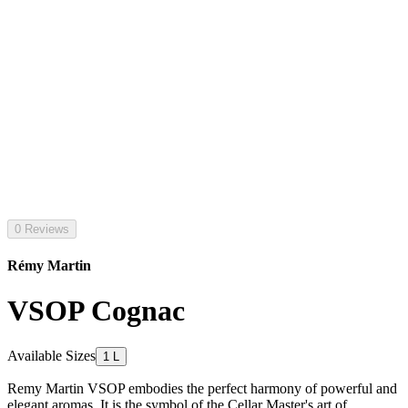
0 Reviews
Rémy Martin
VSOP Cognac
Available Sizes
1 L
Remy Martin VSOP embodies the perfect harmony of powerful and
elegant aromas. It is the symbol of the Cellar Master's art of