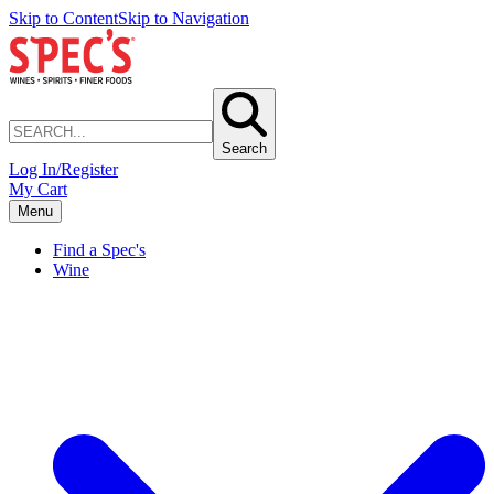
Skip to Content
Skip to Navigation
Search
Log In/Register
My Cart
Menu
Find a Spec's
Wine