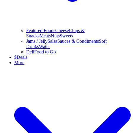
Featured Foods
Cheese
Chips &
Snacks
Meats
Nuts
Sweets
Jams / Jelly
Salsa
Sauces & Condiments
Soft
Drinks
Water
Deli
Food to Go
$
Deals
More