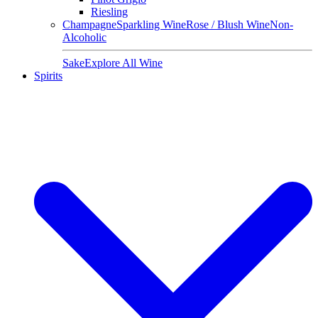
Riesling
Champagne
Sparkling Wine
Rose / Blush Wine
Non-
Alcoholic
Sake
Explore All Wine
Spirits