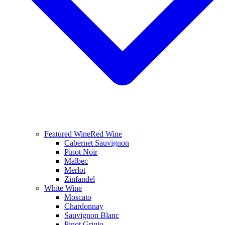
Featured Wine
Red Wine
Cabernet Sauvignon
Pinot Noir
Malbec
Merlot
Zinfandel
White Wine
Moscato
Chardonnay
Sauvignon Blanc
Pinot Grigio