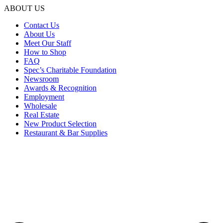
ABOUT US
Contact Us
About Us
Meet Our Staff
How to Shop
FAQ
Spec’s Charitable Foundation
Newsroom
Awards & Recognition
Employment
Wholesale
Real Estate
New Product Selection
Restaurant & Bar Supplies