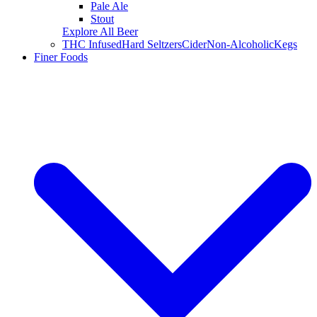
Pale Ale
Stout
Explore All Beer
THC Infused
Hard Seltzers
Cider
Non-Alcoholic
Kegs
Finer Foods