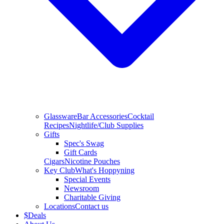
Glassware
Bar Accessories
Cocktail
Recipes
Nightlife/Club Supplies
Gifts
Spec's Swag
Gift Cards
Cigars
Nicotine Pouches
Key Club
What's Hoppyning
Special Events
Newsroom
Charitable Giving
Locations
Contact us
$
Deals