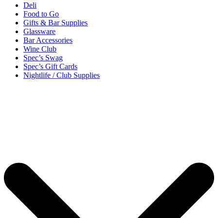
Deli
Food to Go
Gifts & Bar Supplies
Glassware
Bar Accessories
Wine Club
Spec’s Swag
Spec’s Gift Cards
Nightlife / Club Supplies