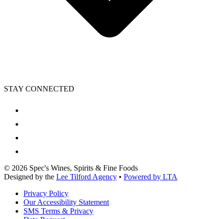
STAY CONNECTED
©
2026
Spec's Wines, Spirits & Fine Foods
Designed by the
Lee Tilford Agency
•
Powered by LTA
Privacy Policy
Our Accessibility Statement
SMS Terms & Privacy