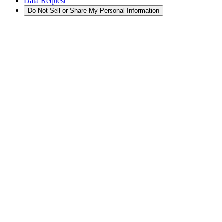
Data Request
Do Not Sell or Share My Personal Information