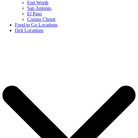
Fort Worth
San Antonio
El Paso
Corpus Christi
Food to Go Locations
Deli Locations