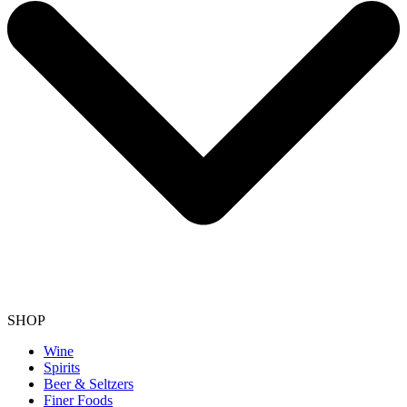
SHOP
Wine
Spirits
Beer & Seltzers
Finer Foods