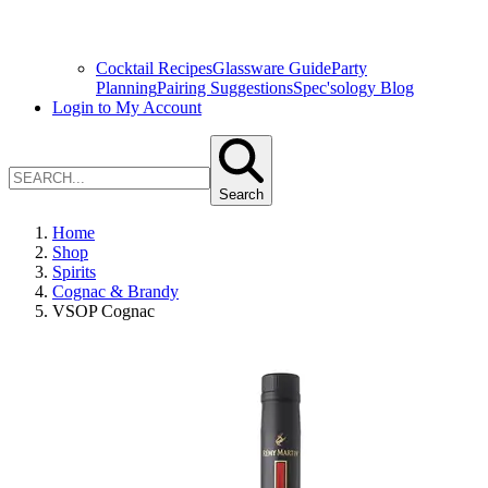
Cocktail Recipes
Glassware Guide
Party
Planning
Pairing Suggestions
Spec'sology Blog
Login to My Account
Search
Home
Shop
Spirits
Cognac & Brandy
VSOP Cognac