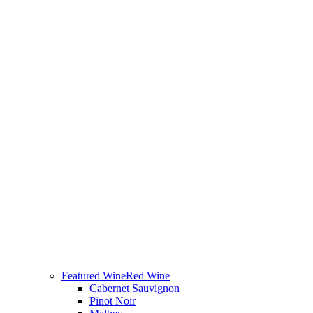
Featured Wine
Red Wine
Cabernet Sauvignon
Pinot Noir