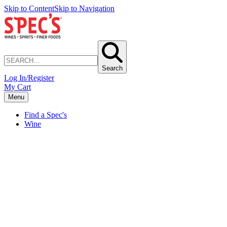
Skip to Content
Skip to Navigation
Search
Log In/Register
My Cart
Menu
Find a Spec's
Wine