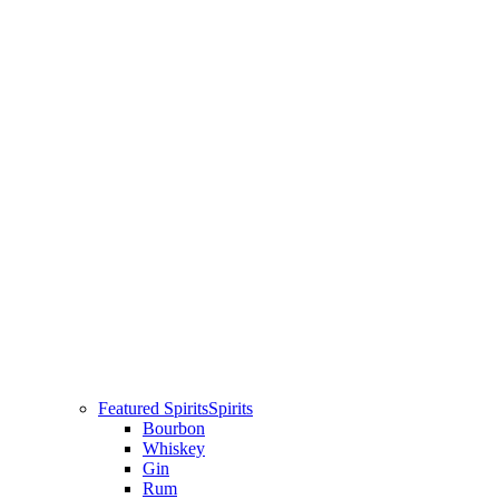
Featured Spirits
Spirits
Bourbon
Whiskey
Gin
Rum