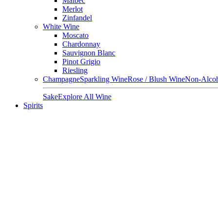
Malbec
Merlot
Zinfandel
White Wine
Moscato
Chardonnay
Sauvignon Blanc
Pinot Grigio
Riesling
Champagne
Sparkling Wine
Rose / Blush Wine
Non-Alcoh
Sake
Explore All Wine
Spirits