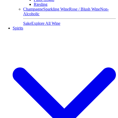
Riesling
Champagne
Sparkling Wine
Rose / Blush Wine
Non-
Alcoholic
Sake
Explore All Wine
Spirits