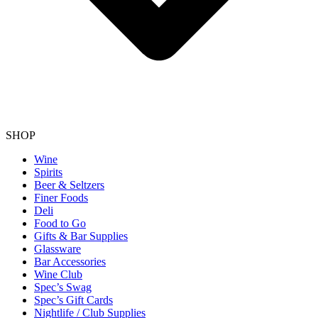
SHOP
Wine
Spirits
Beer & Seltzers
Finer Foods
Deli
Food to Go
Gifts & Bar Supplies
Glassware
Bar Accessories
Wine Club
Spec’s Swag
Spec’s Gift Cards
Nightlife / Club Supplies