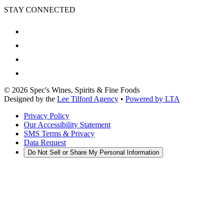
STAY CONNECTED
©
2026
Spec's Wines, Spirits & Fine Foods
Designed by the
Lee Tilford Agency
•
Powered by LTA
Privacy Policy
Our Accessibility Statement
SMS Terms & Privacy
Data Request
Do Not Sell or Share My Personal Information