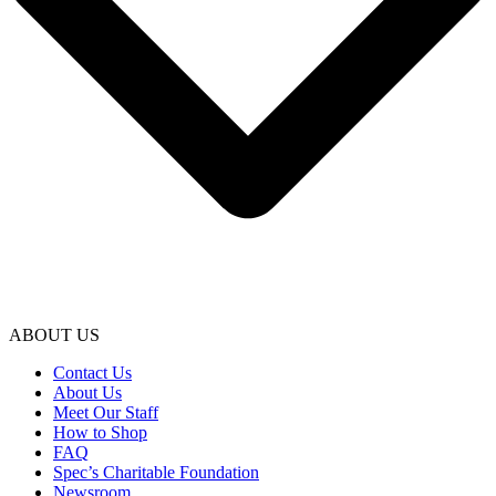
ABOUT US
Contact Us
About Us
Meet Our Staff
How to Shop
FAQ
Spec’s Charitable Foundation
Newsroom