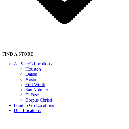
FIND A STORE
All Spec’s Locations
Houston
Dallas
Austin
Fort Worth
San Antonio
El Paso
Corpus Christi
Food to Go Locations
Deli Locations