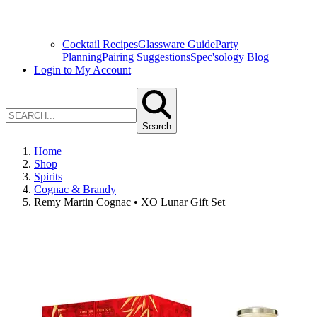
Cocktail Recipes
Glassware Guide
Party
Planning
Pairing Suggestions
Spec'sology Blog
Login to My Account
Search
Home
Shop
Spirits
Cognac & Brandy
Remy Martin Cognac • XO Lunar Gift Set