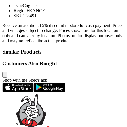
Type
Cognac
Region
FRANCE
SKU
128491
Receive an additional 5% discount in-store for cash payment. Prices
and vintages subject to change. Prices shown are for this location
only and can vary by location. Photos are for display purposes only
and may not reflect the actual product.
Similar Products
Customers Also Bought
Shop with the Spec's app