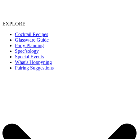
EXPLORE
Cocktail Recipes
Glassware Guide
Party Planning
Spec’sology
Special Events
What's Hoppyning
Pairing Suggestions