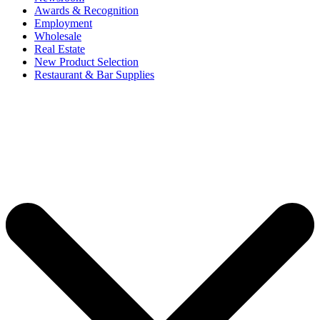
Awards & Recognition
Employment
Wholesale
Real Estate
New Product Selection
Restaurant & Bar Supplies