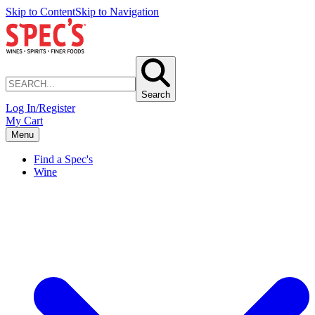
Skip to Content
Skip to Navigation
Search
Log In/Register
My Cart
Menu
Find a Spec's
Wine