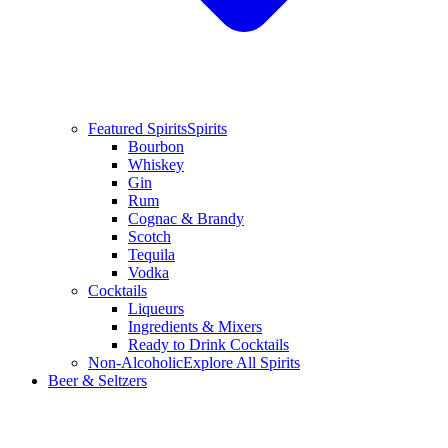
Featured Spirits
Spirits
Bourbon
Whiskey
Gin
Rum
Cognac & Brandy
Scotch
Tequila
Vodka
Cocktails
Liqueurs
Ingredients & Mixers
Ready to Drink Cocktails
Non-Alcoholic
Explore All Spirits
Beer & Seltzers