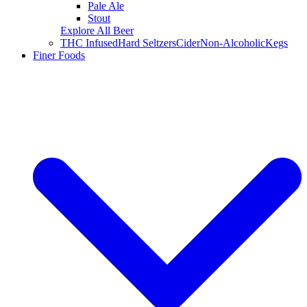
Pale Ale
Stout
Explore All Beer
THC Infused
Hard Seltzers
Cider
Non-Alcoholic
Kegs
Finer Foods