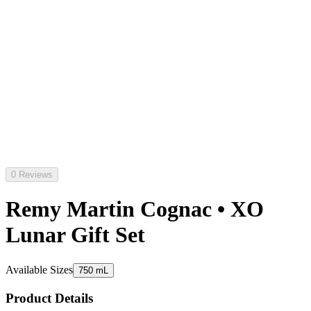
0 Reviews
Remy Martin Cognac • XO
Lunar Gift Set
Available Sizes
750 mL
Product Details