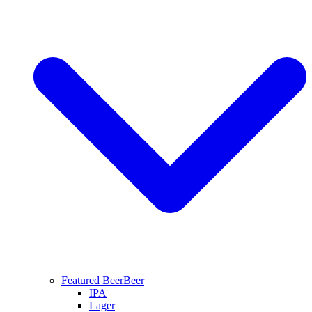
Featured Beer
Beer
IPA
Lager