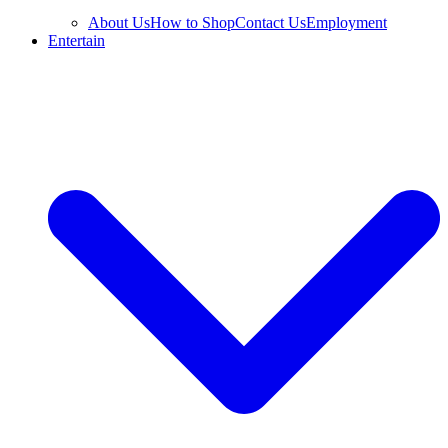
About Us
How to Shop
Contact Us
Employment
Entertain