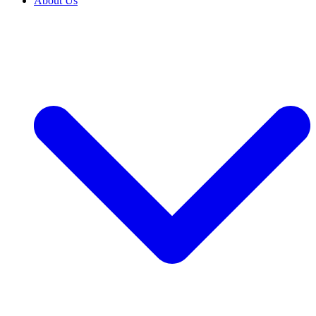
About Us