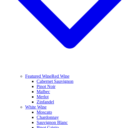
Featured Wine
Red Wine
Cabernet Sauvignon
Pinot Noir
Malbec
Merlot
Zinfandel
White Wine
Moscato
Chardonnay
Sauvignon Blanc
Pinot Grigio