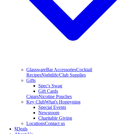
Glassware
Bar Accessories
Cocktail
Recipes
Nightlife/Club Supplies
Gifts
Spec's Swag
Gift Cards
Cigars
Nicotine Pouches
Key Club
What's Hoppyning
Special Events
Newsroom
Charitable Giving
Locations
Contact us
$
Deals