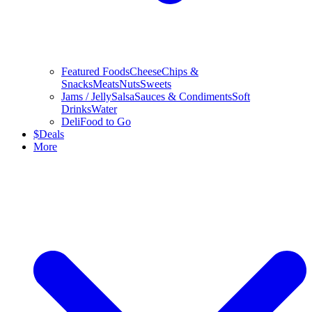
Featured Foods
Cheese
Chips &
Snacks
Meats
Nuts
Sweets
Jams / Jelly
Salsa
Sauces & Condiments
Soft
Drinks
Water
Deli
Food to Go
$
Deals
More